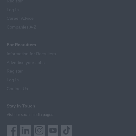
Register
Log In
Career Advice
Companies A-Z
For Recruiters
Information for Recruiters
Advertise your Jobs
Register
Log In
Contact Us
Stay in Touch
Visit our social media pages: