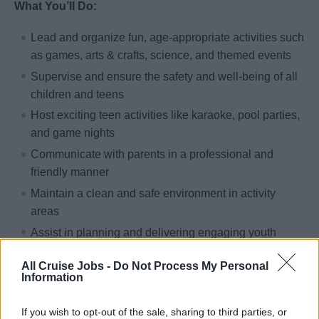
What You’ll Do:
Lead and organize fun, age-appropriate activities such
as games, arts & crafts, science, and themed events
Supervise and ensure the safety and well-being of all
children and teens
Host exciting teen activities like karaoke, pool parties,
and game nights
Communicate with parents in a professional and
friendly manner
Maintain a clean and safe environment in activity
areas
Assist in planning and delivering engaging youth
programs and special events
All Cruise Jobs -
Do Not Process My Personal
Information
Qualifications:
If you wish to opt-out of the sale, sharing to third parties, or