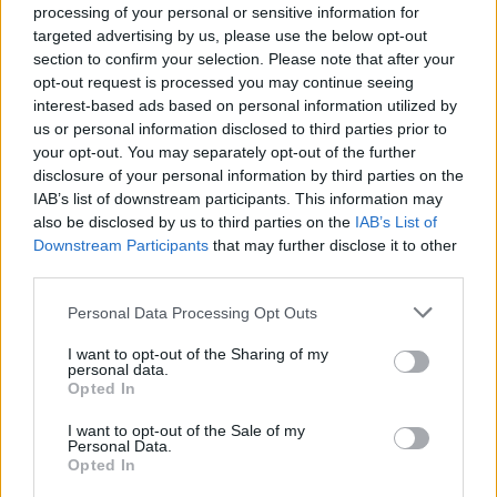
processing of your personal or sensitive information for
Bachelor’s degree in education, Recreation, or a
targeted advertising by us, please use the below opt-out
related field
section to confirm your selection. Please note that after your
3–5 years of experience working with children or teens
opt-out request is processed you may continue seeing
- ages 6 months to 11 years
interest-based ads based on personal information utilized by
us or personal information disclosed to third parties prior to
Experience in childcare and handling children with
your opt-out. You may separately opt-out of the further
special needs
disclosure of your personal information by third parties on the
CPR and First Aid certification (Infant/Child preferred)
IAB’s list of downstream participants. This information may
also be disclosed by us to third parties on the
IAB’s List of
Energetic, creative, responsible, and great with kids
Downstream Participants
that may further disclose it to other
Proficient in Microsoft Office (Word, Excel,
third parties.
PowerPoint)
Personal Data Processing Opt Outs
I want to opt-out of the Sharing of my
Preferred Background:
personal data.
Opted In
I want to opt-out of the Sale of my
Personal Data.
⭐ Experience in schools, camps, or youth organizations
Opted In
like the YMCA