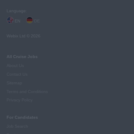
Language:
EN
DE
Webix Ltd © 2026
All Cruise Jobs
About Us
Contact Us
Sitemap
Terms and Conditions
Privacy Policy
For Candidates
Job Search