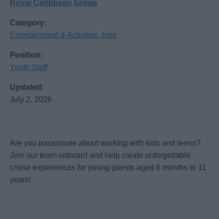
Royal Caribbean Group
Category:
Entertainment & Activities Jobs
Position:
Youth Staff
Updated:
July 2, 2026
Are you passionate about working with kids and teens?
Join our team onboard and help create unforgettable
cruise experiences for young guests aged 6 months to 11
years!