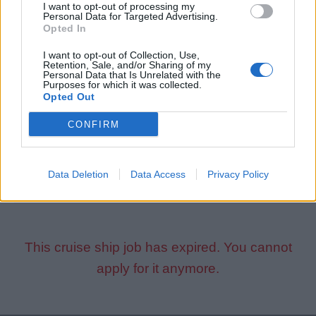
I want to opt-out of processing my
Personal Data for Targeted Advertising.
Why You’ll Love It:
Opted In
I want to opt-out of Collection, Use,
Travel the world
Retention, Sale, and/or Sharing of my
Personal Data that Is Unrelated with the
Work with an amazing international team
Purposes for which it was collected.
Make a positive impact and unforgettable memories for
Opted Out
young cruisers
CONFIRM
Apply Now!
Data Deletion
Data Access
Privacy Policy
This cruise ship job has expired. You cannot
apply for it anymore.