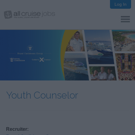
Log In
Youth Counselor
Recruiter: