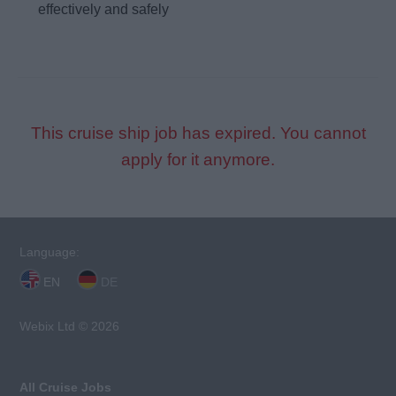
effectively and safely
This cruise ship job has expired. You cannot
apply for it anymore.
Language:
EN
DE
Webix Ltd © 2026
All Cruise Jobs