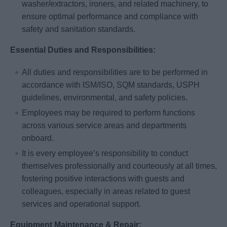
washer/extractors, ironers, and related machinery, to
ensure optimal performance and compliance with
safety and sanitation standards.
Essential Duties and Responsibilities:
All duties and responsibilities are to be performed in
accordance with ISM/ISO, SQM standards, USPH
guidelines, environmental, and safety policies.
Employees may be required to perform functions
across various service areas and departments
onboard.
It is every employee’s responsibility to conduct
themselves professionally and courteously at all times,
fostering positive interactions with guests and
colleagues, especially in areas related to guest
services and operational support.
Equipment Maintenance & Repair: