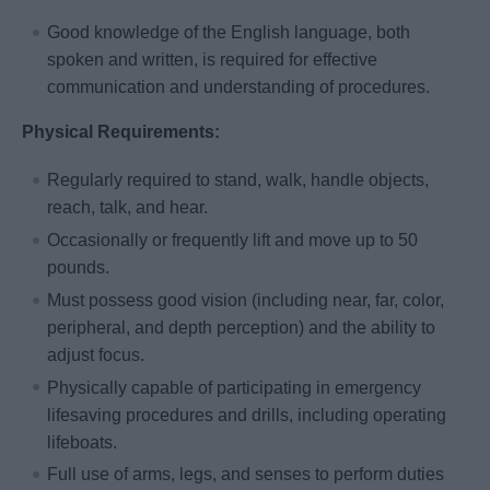
Good knowledge of the English language, both
spoken and written, is required for effective
communication and understanding of procedures.
Physical Requirements:
Regularly required to stand, walk, handle objects,
reach, talk, and hear.
Occasionally or frequently lift and move up to 50
pounds.
Must possess good vision (including near, far, color,
peripheral, and depth perception) and the ability to
adjust focus.
Physically capable of participating in emergency
lifesaving procedures and drills, including operating
lifeboats.
Full use of arms, legs, and senses to perform duties