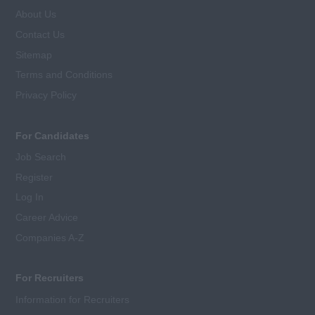
About Us
Contact Us
Sitemap
Terms and Conditions
Privacy Policy
For Candidates
Job Search
Register
Log In
Career Advice
Companies A-Z
For Recruiters
Information for Recruiters