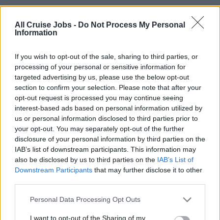
Support the laundry team in daily operations and
troubleshooting to ensure seamless service delivery.
All Cruise Jobs -
Do Not Process My Personal
Information
Safety & Compliance:
If you wish to opt-out of the sale, sharing to third parties, or
Adhere to all safety procedures and protocols,
processing of your personal or sensitive information for
including proper use of PPE.
targeted advertising by us, please use the below opt-out
section to confirm your selection. Please note that after your
Immediately report safety hazards or equipment
opt-out request is processed you may continue seeing
malfunctions to the supervisor.
interest-based ads based on personal information utilized by
Follow USPH and environmental policies to ensure
us or personal information disclosed to third parties prior to
your opt-out. You may separately opt-out of the further
compliance with health and sanitation standards.
disclosure of your personal information by third parties on the
IAB’s list of downstream participants. This information may
Training & Development:
also be disclosed by us to third parties on the
IAB’s List of
Downstream Participants
that may further disclose it to other
Stay updated on manufacturer training and best
third parties.
practices related to laundry equipment.
Support the training of other team members on
Personal Data Processing Opt Outs
equipment operation and maintenance when required.
I want to opt-out of the Sharing of my