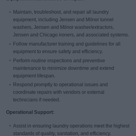
Maintain, troubleshoot, and repair all laundry
equipment, including Jensen and Milnor tunnel
washers, Jensen and Milnor washer/extractors,
Jensen and Chicago ironers, and associated systems.
Follow manufacturer training and guidelines for all
equipment to ensure safety and efficiency.
Perform routine inspections and preventive
maintenance to minimize downtime and extend
equipment lifespan.
Respond promptly to operational issues and
coordinate repairs with vendors or external
technicians if needed.
Operational Support:
Assist in ensuring laundry operations meet the highest
standards of quality, sanitation, and efficiency.