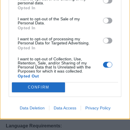
personal data.
Other Duties:
Opted In
I want to opt-out of the Sale of my
Perform any other related duties as assigned by
Personal Data.
management or supervisor to support overall ship
Opted In
operations.
I want to opt-out of processing my
Personal Data for Targeted Advertising.
Work Experience & Skills:
Opted In
I want to opt-out of Collection, Use,
Minimum of 3-5 years of experience in repairing and
Retention, Sale, and/or Sharing of my
maintaining commercial laundry systems.
Personal Data that Is Unrelated with the
Purposes for which it was collected.
Proven experience with Jensen and Milnor tunnel
Opted Out
washing systems, Jensen and Milnor
CONFIRM
washer/extractors, Jensen and Chicago ironers.
Manufacturer training in these systems is preferred.
Previous experience working on a cruise ship and in
Data Deletion
Data Access
Privacy Policy
upscale hotels or restaurants is essential.
Language Requirements: