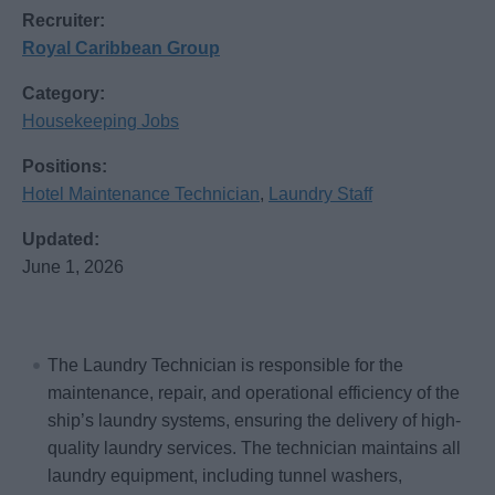
Recruiter:
Royal Caribbean Group
Category:
Housekeeping Jobs
Positions:
Hotel Maintenance Technician
,
Laundry Staff
Updated:
June 1, 2026
The Laundry Technician is responsible for the
maintenance, repair, and operational efficiency of the
ship’s laundry systems, ensuring the delivery of high-
quality laundry services. The technician maintains all
laundry equipment, including tunnel washers,