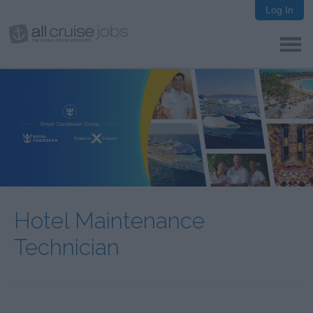
Log In
Hotel Maintenance
Technician