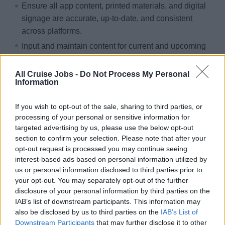
Ensure all app content, printed materials, and digital
signage are accurate, up‑to‑date, and consistent
across platforms.
Input and maintain content for current and upcoming
sailings, including venue hours, and approve all
stateroom collateral per policy.
All Cruise Jobs -
Do Not Process My Personal
Information
Support embarkation by assisting guests with app and
internet access and participate in meetings to align
If you wish to opt-out of the sale, sharing to third parties, or
app, print, and revenue activations.
processing of your personal or sensitive information for
Prepare end‑of‑voyage reports, review marketing
targeted advertising by us, please use the below opt-out
section to confirm your selection. Please note that after your
materials for brand compliance, collaborate with
opt-out request is processed you may continue seeing
partners, and support guest events as needed.
interest-based ads based on personal information utilized by
us or personal information disclosed to third parties prior to
Qualifications:
your opt-out. You may separately opt-out of the further
disclosure of your personal information by third parties on the
Previous experience as a Digital or Marketing
IAB’s list of downstream participants. This information may
Manager, with the ability to test, triage, and support
also be disclosed by us to third parties on the
IAB’s List of
app functionalities, backend systems, and digital
Downstream Participants
that may further disclose it to other