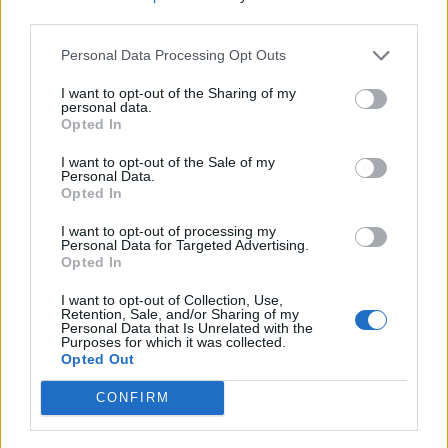
platforms.
third parties.
Experience managing shipwide multi‑screen digital
Personal Data Processing Opt Outs
signage systems and digital content management
tools.
I want to opt-out of the Sharing of my
personal data.
At least 2 years of experience using Adobe Creative
Opted In
Cloud (including InDesign) and Adobe Experience
I want to opt-out of the Sale of my
Manager or similar CMS, with strong understanding of
Personal Data.
Opted In
design layouts and visual elements.
Excellent time management, organizational skills, and
I want to opt-out of processing my
Personal Data for Targeted Advertising.
attention to detail, with the ability to meet deadlines in
Opted In
a fast‑paced environment.
I want to opt-out of Collection, Use,
Creative, results‑driven professional with exceptional
Retention, Sale, and/or Sharing of my
Personal Data that Is Unrelated with the
writing, communication, and interpersonal skills,
Purposes for which it was collected.
committed to exceeding guest expectations.
Opted Out
Language requirements:
CONFIRM
The Digital Communication Associate must be fluent in