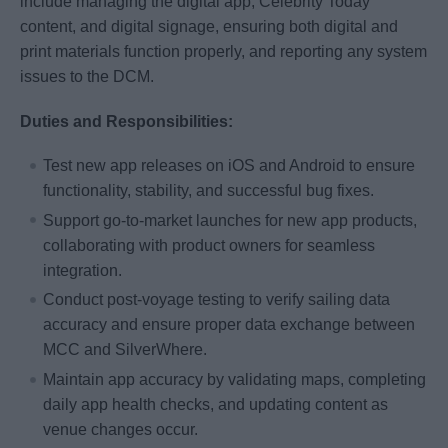
include managing the digital app, Celebrity Today
content, and digital signage, ensuring both digital and
print materials function properly, and reporting any system
issues to the DCM.
Duties and Responsibilities:
Test new app releases on iOS and Android to ensure
functionality, stability, and successful bug fixes.
Support go‑to‑market launches for new app products,
collaborating with product owners for seamless
integration.
Conduct post‑voyage testing to verify sailing data
accuracy and ensure proper data exchange between
MCC and SilverWhere.
Maintain app accuracy by validating maps, completing
daily app health checks, and updating content as
venue changes occur.