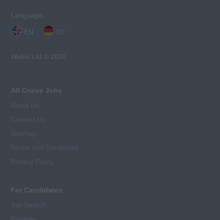
Language:
EN
DE
Webix Ltd © 2026
All Cruise Jobs
About Us
Contact Us
Sitemap
Terms and Conditions
Privacy Policy
For Candidates
Job Search
Register