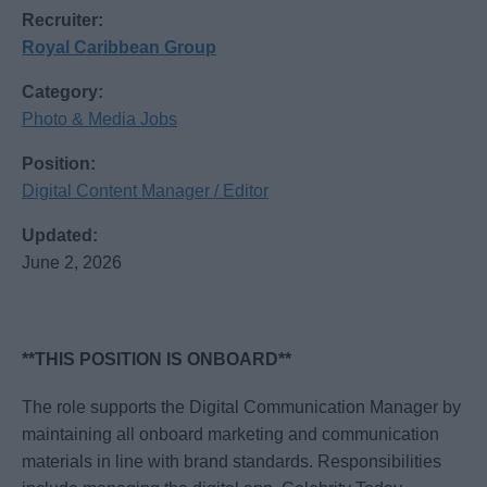
Recruiter:
Royal Caribbean Group
Category:
Photo & Media Jobs
Position:
Digital Content Manager / Editor
Updated:
June 2, 2026
**THIS POSITION IS ONBOARD**
The role supports the Digital Communication Manager by
maintaining all onboard marketing and communication
materials in line with brand standards. Responsibilities