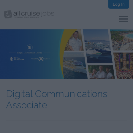
Log In
Digital Communications
Associate