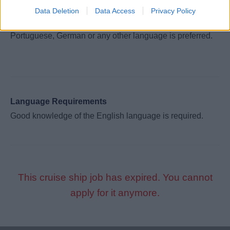
both spoken and written English. The ability to speak
Data Deletion
Data Access
Privacy Policy
additional languages such as Spanish, French, Italian,
Portuguese, German or any other language is preferred.
Language Requirements
Good knowledge of the English language is required.
This cruise ship job has expired. You cannot
apply for it anymore.