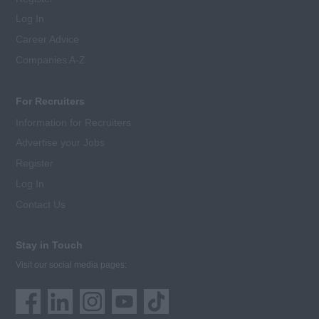
Log In
Career Advice
Companies A-Z
For Recruiters
Information for Recruiters
Advertise your Jobs
Register
Log In
Contact Us
Stay in Touch
Visit our social media pages: