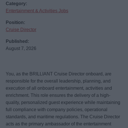
Category:
Entertainment & Activities Jobs
Position:
Cruise Director
Published:
August 7, 2026
You, as the BRILLIANT Cruise Director onboard, are
responsible for the overall leadership, planning, and
execution of all onboard entertainment, activities and
enrichment. This role ensures the delivery of a high-
quality, personalized guest experience while maintaining
full compliance with company policies, operational
standards, and maritime regulations. The Cruise Director
acts as the primary ambassador of the entertainment