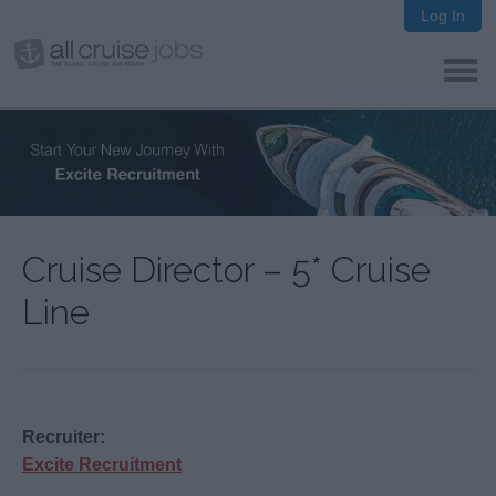
Log In
Cruise Director – 5* Cruise
Line
Recruiter:
Excite Recruitment