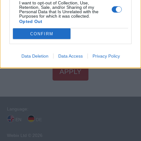
I want to opt-out of Collection, Use,
Retention, Sale, and/or Sharing of my
Personal Data that Is Unrelated with the
Purposes for which it was collected.
STCW Certificates
Opted Out
You will need valid STCW certificates to apply for this
CONFIRM
position.
Find an STCW course near you
.
Data Deletion
Data Access
Privacy Policy
APPLY
Language:
EN
DE
Webix Ltd © 2026