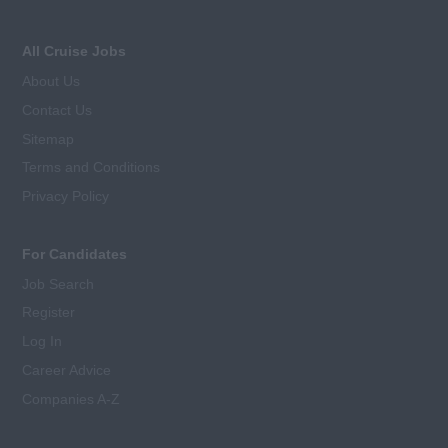
All Cruise Jobs
About Us
Contact Us
Sitemap
Terms and Conditions
Privacy Policy
For Candidates
Job Search
Register
Log In
Career Advice
Companies A-Z