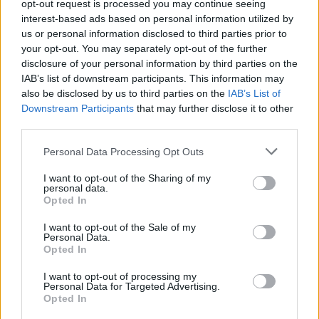
Exceptional communication and public speaking skills
opt-out request is processed you may continue seeing
interest-based ads based on personal information utilized by
Proactive problem-solving with sound decision-
us or personal information disclosed to third parties prior to
making under pressure
your opt-out. You may separately opt-out of the further
High level of emotional intelligence and guest focus
disclosure of your personal information by third parties on the
IAB’s list of downstream participants. This information may
Adaptability in a fast-paced and dynamic environment
also be disclosed by us to third parties on the
IAB’s List of
Downstream Participants
that may further disclose it to other
third parties.
You must be able to provide recent appraisals and your
Personal Data Processing Opt Outs
passport must be valid for at least one year.
I want to opt-out of the Sharing of my
personal data.
Opted In
If you are a Cruise Director looking for a career in a well-
I want to opt-out of the Sale of my
Personal Data.
known, luxurious cruise line and ready to give guests an
Opted In
elite experience, then apply today or send your CV to
I want to opt-out of processing my
.
HIDDEN LINK - PLEASE LOGIN
Personal Data for Targeted Advertising.
Opted In