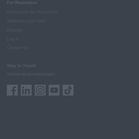
For Recruiters
Information for Recruiters
Advertise your Jobs
Register
Log In
Contact Us
Stay in Touch
Visit our social media pages: