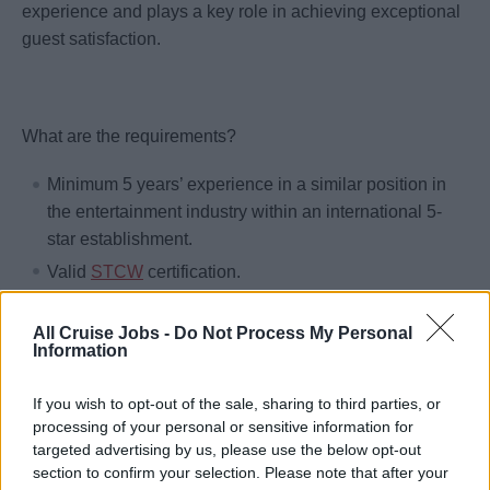
experience and plays a key role in achieving exceptional
guest satisfaction.
What are the requirements?
Minimum 5 years’ experience in a similar position in
the entertainment industry within an international 5-
star establishment.
Valid
STCW
certification.
Bachelor’s Degree or higher preferred.
All Cruise Jobs -
Do Not Process My Personal
Physically and medically fit.
Information
Moral integrity is required.
Excellent leadership, mentoring, and team
If you wish to opt-out of the sale, sharing to third parties, or
processing of your personal or sensitive information for
development skills
targeted advertising by us, please use the below opt-out
Strong organizational and multitasking abilities
section to confirm your selection. Please note that after your