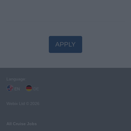
APPLY
Language:
EN
DE
Webix Ltd © 2026
All Cruise Jobs