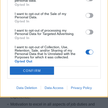
personal data.
Opted In
Minimum 1 year sales experience in a related field.
Ability to conduct financial transactions quickly and
I want to opt-out of the Sale of my
Personal Data.
accurately.
Opted In
Extensive knowledge of Microsoft Products, Point of
I want to opt-out of processing my
Sales Systems, Database, and Mobile Devices.
Personal Data for Targeted Advertising.
Opted In
Fluent English language skills, both verbal and
written.
I want to opt-out of Collection, Use,
Retention, Sale, and/or Sharing of my
Knowledge of additional languages (preferred).
Personal Data that Is Unrelated with the
Purposes for which it was collected.
Understanding of the foundation of customer service;
Opted Out
ability and willingness to deliver outstanding service to
CONFIRM
our passengers.
Commitment to continuously display and deliver
genuine care to our passengers and staff and surprise
Data Deletion
Data Access
Privacy Policy
and delight passengers throughout their cruise
experience.
Motivation to excel in all aspects of job duties and