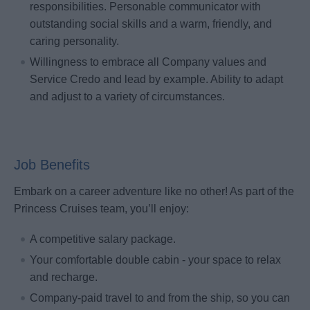
responsibilities. Personable communicator with
outstanding social skills and a warm, friendly, and
caring personality.
Willingness to embrace all Company values and
Service Credo and lead by example. Ability to adapt
and adjust to a variety of circumstances.
Job Benefits
Embark on a career adventure like no other! As part of the
Princess Cruises team, you’ll enjoy:
A competitive salary package.
Your comfortable double cabin - your space to relax
and recharge.
Company-paid travel to and from the ship, so you can