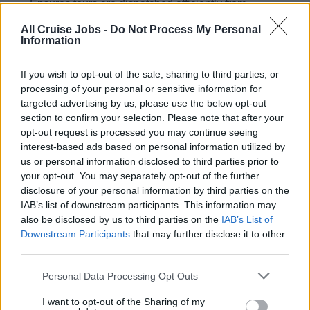
Ensures tours are dispatched efficiently from
designated lounges; properly sets up and organizes
All Cruise Jobs -
Do Not Process My Personal
lounges prior to tour meeting times
Information
Ensures all passenger complaints are listened to and
If you wish to opt-out of the sale, sharing to third parties, or
understood with empathy, showing genuine interest at
processing of your personal or sensitive information for
all times. Ensures responses are appropriate and in
targeted advertising by us, please use the below opt-out
line with the department mission statement, customer
section to confirm your selection. Please note that after your
service standards, and Hotel Policies and
opt-out request is processed you may continue seeing
procedures.
interest-based ads based on personal information utilized by
us or personal information disclosed to third parties prior to
your opt-out. You may separately opt-out of the further
disclosure of your personal information by third parties on the
IAB’s list of downstream participants. This information may
Skills, Knowledge &amp; Expertise
also be disclosed by us to third parties on the
IAB’s List of
Downstream Participants
that may further disclose it to other
Minimum 1 year experience in Shore Excursion
third parties.
operations with a land-based resort or tour company
preferably in an international environment. Prior tour
Personal Data Processing Opt Outs
staff or shipboard onboard revenue experience
I want to opt-out of the Sharing of my
preferred.