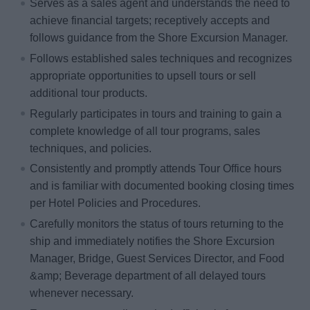
Serves as a sales agent and understands the need to
achieve financial targets; receptively accepts and
follows guidance from the Shore Excursion Manager.
Follows established sales techniques and recognizes
appropriate opportunities to upsell tours or sell
additional tour products.
Regularly participates in tours and training to gain a
complete knowledge of all tour programs, sales
techniques, and policies.
Consistently and promptly attends Tour Office hours
and is familiar with documented booking closing times
per Hotel Policies and Procedures.
Carefully monitors the status of tours returning to the
ship and immediately notifies the Shore Excursion
Manager, Bridge, Guest Services Director, and Food
&amp; Beverage department of all delayed tours
whenever necessary.