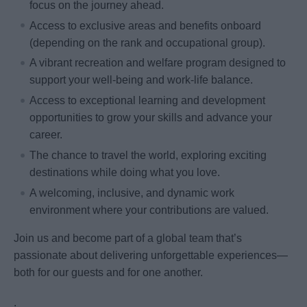
focus on the journey ahead.
Access to exclusive areas and benefits onboard
(depending on the rank and occupational group).
A vibrant recreation and welfare program designed to
support your well-being and work-life balance.
Access to exceptional learning and development
opportunities to grow your skills and advance your
career.
The chance to travel the world, exploring exciting
destinations while doing what you love.
A welcoming, inclusive, and dynamic work
environment where your contributions are valued.
Join us and become part of a global team that’s
passionate about delivering unforgettable experiences—
both for our guests and for one another.
.