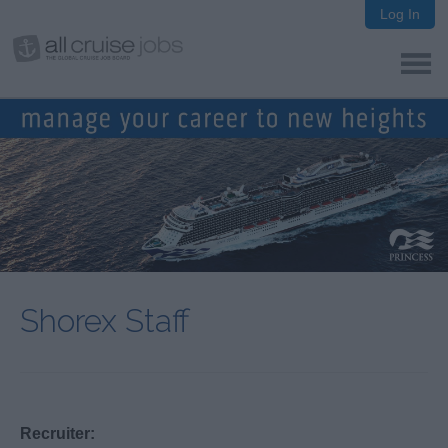
Log In
Shorex Staff
Recruiter: