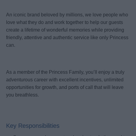
An iconic brand beloved by millions, we love people who
love what they do and work together to help our guests
create a lifetime of wonderful memories while providing
friendly, attentive and authentic service like only Princess
can.
As a member of the Princess Family, you’ll enjoy a truly
adventurous career with excellent incentives, unlimited
opportunities for growth, and ports of call that will leave
you breathless.
Key Responsibilities