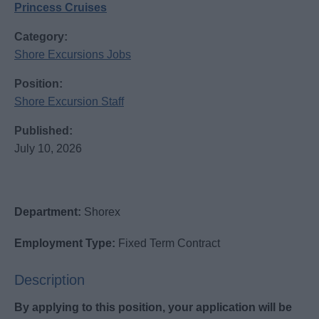
Princess Cruises
Category:
Shore Excursions Jobs
Position:
Shore Excursion Staff
Published:
July 10, 2026
Department:
Shorex
Employment Type:
Fixed Term Contract
Description
By applying to this position, your application will be