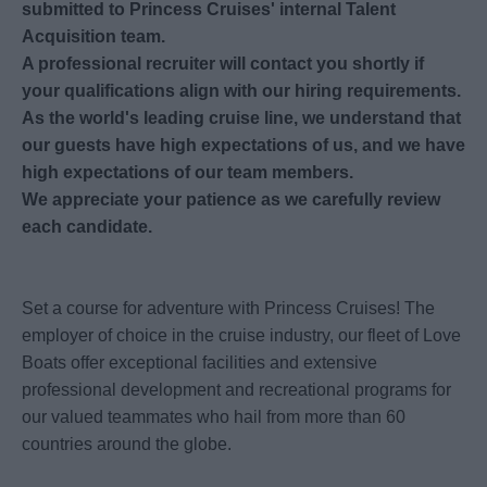
submitted to Princess Cruises' internal Talent
Acquisition team.
A professional recruiter will contact you shortly if
your qualifications align with our hiring requirements.
As the world's leading cruise line, we understand that
our guests have high expectations of us, and we have
high expectations of our team members.
We appreciate your patience as we carefully review
each candidate.
Set a course for adventure with Princess Cruises! The
employer of choice in the cruise industry, our fleet of Love
Boats offer exceptional facilities and extensive
professional development and recreational programs for
our valued teammates who hail from more than 60
countries around the globe.