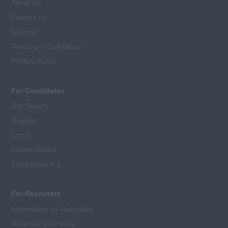
About Us
Contact Us
Sitemap
Terms and Conditions
Privacy Policy
For Candidates
Job Search
Register
Log In
Career Advice
Companies A-Z
For Recruiters
Information for Recruiters
Advertise your Jobs