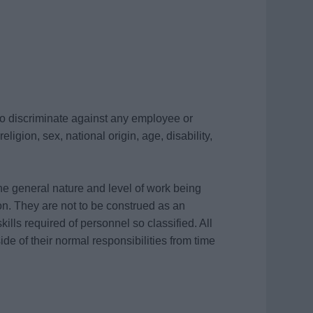
 to discriminate against any employee or
ligion, sex, national origin, age, disability,
he general nature and level of work being
on. They are not to be construed as an
skills required of personnel so classified. All
de of their normal responsibilities from time