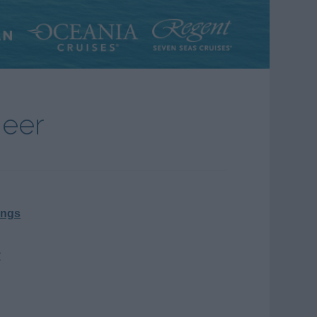
neer
ings
r