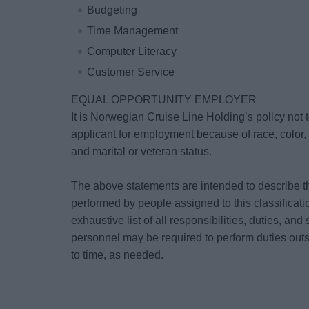
Budgeting
Time Management
Computer Literacy
Customer Service
EQUAL OPPORTUNITY EMPLOYER
It is Norwegian Cruise Line Holding’s policy not
applicant for employment because of race, color, re
and marital or veteran status.
The above statements are intended to describe t
performed by people assigned to this classificati
exhaustive list of all responsibilities, duties, and 
personnel may be required to perform duties outsi
to time, as needed.