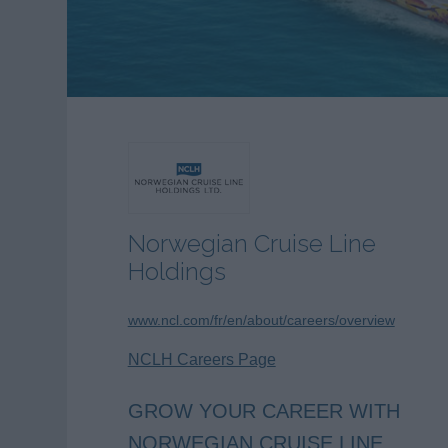
Norwegian Cruise Line
Holdings
www.ncl.com/fr/en/about/careers/overview
NCLH Careers Page
GROW YOUR CAREER WITH
NORWEGIAN CRUISE LINE