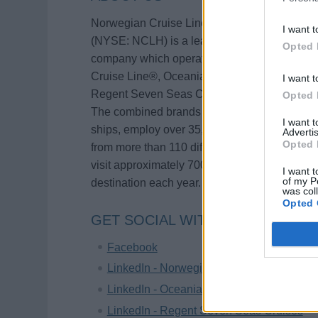
Norwegian Cruise Line Holdings Ltd.
I want t
(NYSE: NCLH) is a leading global cruise
Opted 
company which operates the Norwegian
Cruise Line®, Oceania Cruises® and
I want t
Regent Seven Seas Cruises® brands.
Opted 
The combined brands currently operate 32
I want 
ships, employ over 35,000 shipboard crew
Advertis
Opted 
from more than 110 different countries and
visit approximately 700 different port
I want t
of my P
destination each year.
was col
Opted 
GET SOCIAL WITH US!
Facebook
LinkedIn - Norwegian Cruise Line
LinkedIn - Oceania Cruises
LinkedIn - Regent Seven Seas Cruises