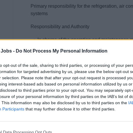
Primary responsibility for the refrigeration, air 
systems
Responsibility and Authority
In charge of the operation and maintenance of
related cold rooms, all refrigerated bar and g
 Jobs -
Do Not Process My Personal Information
Monitor the consumption of refrigerants closely 
should occur.
to opt-out of the sale, sharing to third parties, or processing of your per
formation for targeted advertising by us, please use the below opt-out s
Responsible for the maintenance and upkeep o
r selection. Please note that after your opt-out request is processed y
systems, including local and centralized CO²/
eing interest-based ads based on personal information utilized by us or
Responsible for the maintenance and periodic
disclosed to third parties prior to your opt-out. You may separately opt-
systems.
losure of your personal information by third parties on the IAB’s list of
. This information may also be disclosed by us to third parties on the
IA
Carry out laundry lint duct cleaning as descri
Participants
that may further disclose it to other third parties.
Prepare a handover report prior leaving the ve
All other duties as assigned.
May assign and delegate some of the above dut
l Data Processing Opt Outs