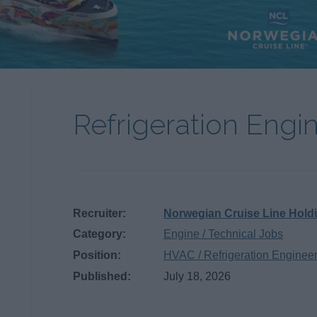
Refrigeration Engi
Recruiter:
Norwegian Cruise Line Hold
Category:
Engine / Technical Jobs
Position:
HVAC / Refrigeration Enginee
Published:
July 18, 2026