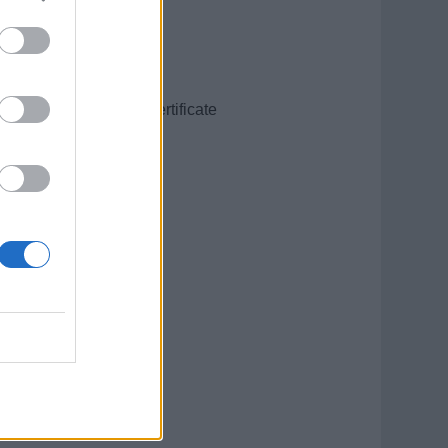
sition and Recovery Certificate
ompany SMS.
ssigned to.
t limited to: