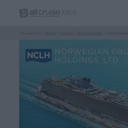
You are here:
Home
Engine / Technical Jobs
Refrigerati