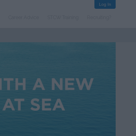
Log In
Career Advice
STCW Training
Recruiting?