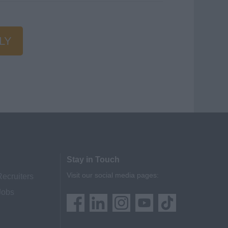
LY
Stay in Touch
Visit our social media pages:
Recruiters
Jobs