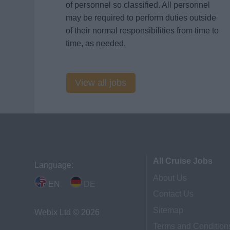
of personnel so classified. All personnel
may be required to perform duties outside
of their normal responsibilities from time to
time, as needed.
View all jobs
All Cruise Jobs
Language:
About Us
EN
DE
Contact Us
Sitemap
Webix Ltd © 2026
Terms and Condition