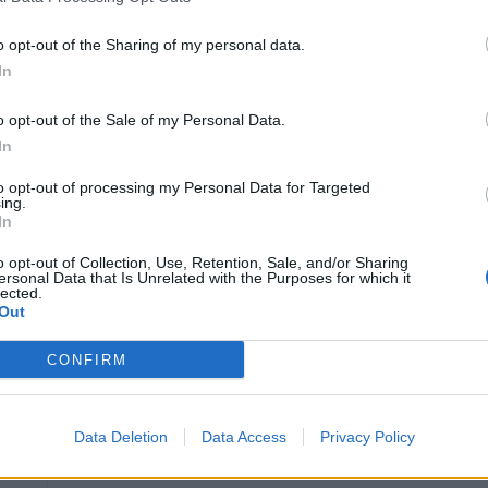
Education and Experience
o opt-out of the Sharing of my personal data.
In
3-4 years relevant experience.
United States EPA Universal Refrigerant Tran
o opt-out of the Sale of my Personal Data.
In
Fluent in English (written and verbal)
Full knowledge and understanding of the C
to opt-out of processing my Personal Data for Targeted
ing.
Thorough knowledge of the vessel he/she is a
In
Leadership and managerial skills including but no
o opt-out of Collection, Use, Retention, Sale, and/or Sharing
ersonal Data that Is Unrelated with the Purposes for which it
lected.
Seamanship
Out
Decision Making
CONFIRM
Team Building
Coaching and Counseling
Data Deletion
Data Access
Privacy Policy
Communication
Conflict Resolution