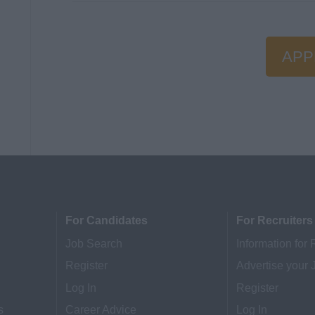
APP
For Candidates
For Recruiters
Job Search
Information for 
Register
Advertise your 
Log In
Register
s
Career Advice
Log In