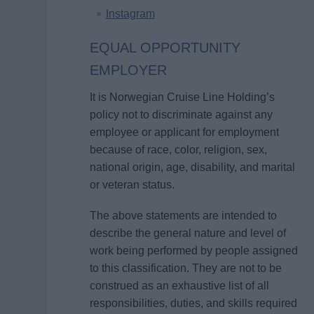
Instagram
EQUAL OPPORTUNITY
EMPLOYER
It is Norwegian Cruise Line Holding’s
policy not to discriminate against any
employee or applicant for employment
because of race, color, religion, sex,
national origin, age, disability, and marital
or veteran status.
The above statements are intended to
describe the general nature and level of
work being performed by people assigned
to this classification. They are not to be
construed as an exhaustive list of all
responsibilities, duties, and skills required