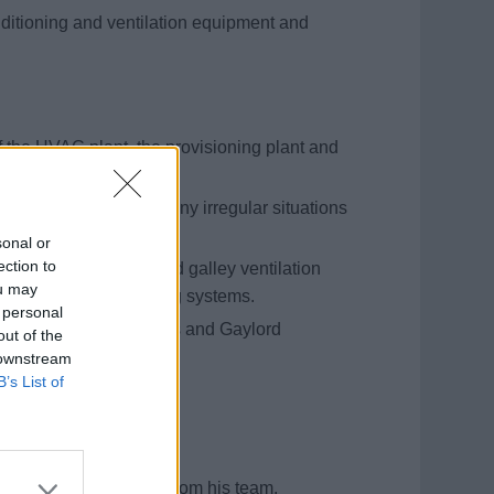
conditioning and ventilation equipment and
 the HVAC plant, the provisioning plant and
alley equipment.
and raise the alert if any irregular situations
sonal or
ection to
f the engine room and galley ventilation
ou may
Halon fire extinguishing systems.
 personal
 testing of fire dampers and Gaylord
out of the
 downstream
B’s List of
bed.
ssel, as specified.
ies to other officers from his team.