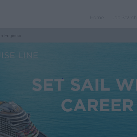
Home
Job Search
on Engineer