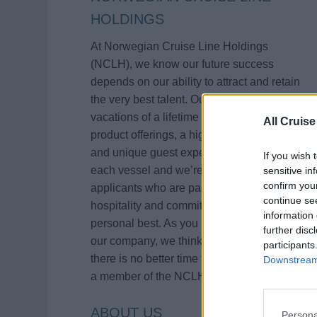
HOLDINGS
At Norwegian Cruise Line Holdings
(NCLH), we know our future success
depends on our ability to attract and retain
the very best talent. Our brands deliver
vacations of a lifetime with innovative
All Cruise
product offerings, a high level of service
and unique guest experiences aboard
If you wish 
each vessel and we’re continually seeking
sensitive in
confirm you
applicants who are passionate about
continue se
hospitality and committed to being their
information 
personal best. As you learn more about
further disc
our company, we think you will agree that
participants
there is no better time than now to become
Downstream 
a member of the NCLH family!
ABOUT US
Persona