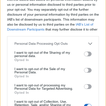
employees and/or in the presence of guest contact and
us or personal information disclosed to third parties prior to
crew areas.
your opt-out. You may separately opt-out of the further
disclosure of your personal information by third parties on the
Hiring Requirements
IAB’s list of downstream participants. This information may
• Demonstrated experience conducting public health or
also be disclosed by us to third parties on the
IAB’s List of
Downstream Participants
that may further disclose it to other
environmental inspections in hospitality or cruise
third parties.
environments
• Extensive knowledge of USPH/VSP regulations
Personal Data Processing Opt Outs
• Certifications preferred:
I want to opt-out of the Sharing of my
o SERV Safe
personal data.
o HACCP
Opted In
o UKPH or equivalent international certification
I want to opt-out of the Sale of my
• Proven training and facilitation capability across multiple
Personal Data.
Opted In
organizational levels
• Proficiency in standard business software (Excel, Word,
I want to opt-out of processing my
Personal Data for Targeted Advertising.
PowerPoint)
Opted In
• Bachelor's degree in hospitality, Business, Food
Science, or related discipline preferred
I want to opt-out of Collection, Use,
Retention, Sale, and/or Sharing of my