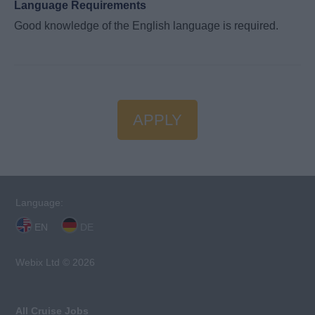
Language Requirements
Good knowledge of the English language is required.
APPLY
Language:
EN
DE
Webix Ltd © 2026
All Cruise Jobs