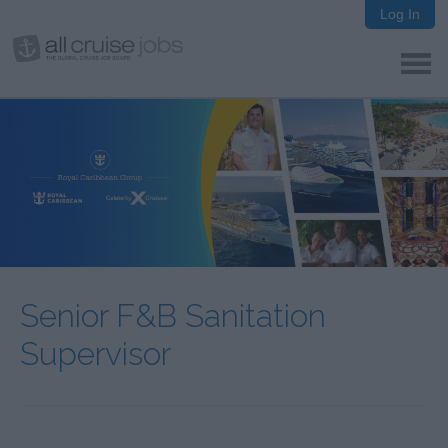
Log In
Senior F&B Sanitation
Supervisor