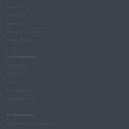
About Us
Contact Us
Sitemap
Terms and Conditions
Privacy Policy
For Candidates
Job Search
Register
Log In
Career Advice
Companies A-Z
For Recruiters
Information for Recruiters