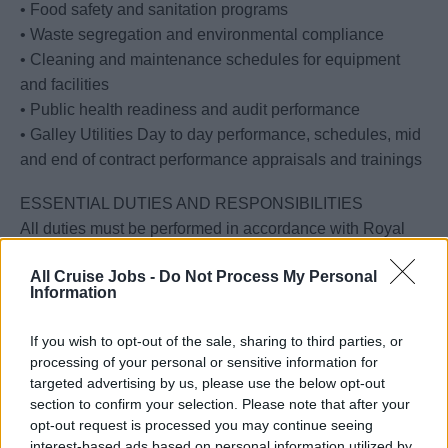
• Food safety and sanitation programs
• Waste segregation and environmental compliance
• Cleaning and maintenance schedules for equipment
and facilities
• Public health readiness and audit performance
• Galley Utilities Day to day performance, schedules, mid
and end of contract performance appraisals and trainings
ESSENTIAL DUTIES AND RESPONSIBILITIES
All duties must be performed in accordance with Royal
Caribbean Group policies, The Silversea Way, SQM
All Cruise Jobs -
Do Not Process My Personal
standards, USPH/VSP requirements, HACCP principles,
Information
CAWG, AWP protocols, and environmental and
occupational safety procedures.
If you wish to opt-out of the sale, sharing to third parties, or
Professional conduct consistent with Silversea service
processing of your personal or sensitive information for
philosophy is required at all times in guest and crew
targeted advertising by us, please use the below opt-out
environments. This consists of physical and verbal
section to confirm your selection. Please note that after your
opt-out request is processed you may continue seeing
interactions between guests or fellow shipboard
interest-based ads based on personal information utilized by