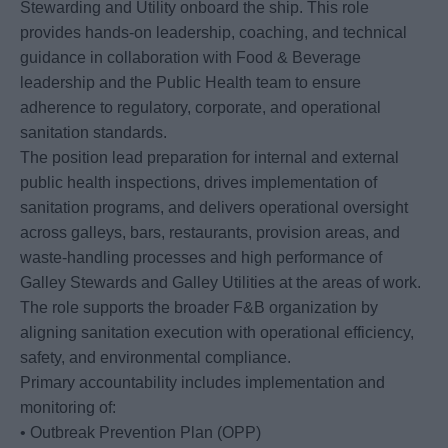
Stewarding and Utility onboard the ship. This role
provides hands-on leadership, coaching, and technical
guidance in collaboration with Food & Beverage
leadership and the Public Health team to ensure
adherence to regulatory, corporate, and operational
sanitation standards.
The position lead preparation for internal and external
public health inspections, drives implementation of
sanitation programs, and delivers operational oversight
across galleys, bars, restaurants, provision areas, and
waste-handling processes and high performance of
Galley Stewards and Galley Utilities at the areas of work.
The role supports the broader F&B organization by
aligning sanitation execution with operational efficiency,
safety, and environmental compliance.
Primary accountability includes implementation and
monitoring of:
• Outbreak Prevention Plan (OPP)