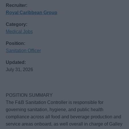
Recruiter:
Royal Caribbean Group
Category:
Medical Jobs
Position:
Sanitation Officer
Updated:
July 31, 2026
POSITION SUMMARY
The F&B Sanitation Controller is responsible for
governing sanitation, hygiene, and public health
compliance across all food and beverage production and
service areas onboard, as well overall in charge of Galley