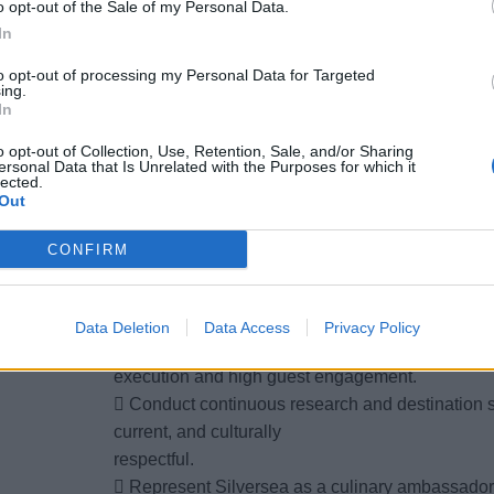
o opt-out of the Sale of my Personal Data.
corrective actions and
In
continuous improvements as required.
2. Culinary Programming & Educational Delivery
to opt-out of processing my Personal Data for Targeted
ing.
 Oversee, host, and support cooking demonstrat
In
workshops in partnership
o opt-out of Collection, Use, Retention, Sale, and/or Sharing
with the S.A.L.T Chef de Cuisine and S.A.L.T Ba
ersonal Data that Is Unrelated with the Purposes for which it
lected.
 Deliver engaging lectures and presentations fo
Out
local ingredients,
traditional techniques, and food culture.
CONFIRM
 Adapt presentation style, tone, and content to s
demographics.
 Host and coordinate visiting guest chefs, auth
Data Deletion
Data Access
Privacy Policy
ensuring seamless
execution and high guest engagement.
 Conduct continuous research and destination st
current, and culturally
respectful.
 Represent Silversea as a culinary ambassador 