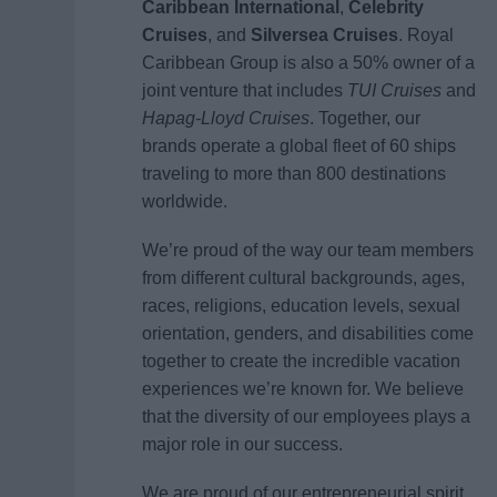
Caribbean International
,
Celebrity
Cruises
, and
Silversea Cruises
. Royal
Caribbean Group is also a 50% owner of a
joint venture that includes
TUI Cruises
and
Hapag-Lloyd Cruises
. Together, our
brands operate a global fleet of 60 ships
traveling to more than 800 destinations
worldwide.
We’re proud of the way our team members
from different cultural backgrounds, ages,
races, religions, education levels, sexual
orientation, genders, and disabilities come
together to create the incredible vacation
experiences we’re known for. We believe
that the diversity of our employees plays a
major role in our success.
We are proud of our entrepreneurial spirit,