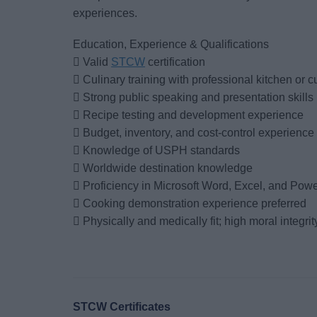
experiences.
Education, Experience & Qualifications
 Valid
STCW
certification
 Culinary training with professional kitchen or 
 Strong public speaking and presentation skills
 Recipe testing and development experience
 Budget, inventory, and cost-control experience
 Knowledge of USPH standards
 Worldwide destination knowledge
 Proficiency in Microsoft Word, Excel, and Pow
 Cooking demonstration experience preferred
 Physically and medically fit; high moral integrit
STCW Certificates