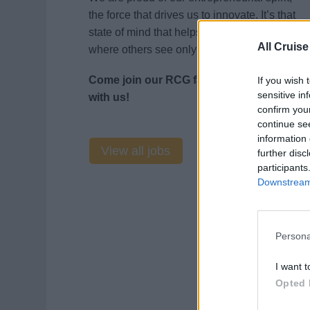
the force that drives us to innovate. It’s that
state of mind that helps us see opportunity
All Cruise
where others see only risk.
Come join our RCG family and journey
If you wish 
sensitive in
with us!
confirm you
continue se
information 
View all jobs
further disc
participants
Downstream 
Persona
I want t
Opted 