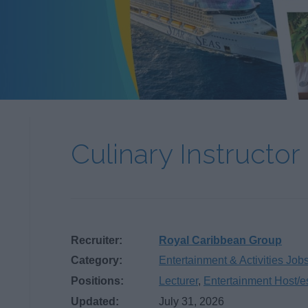
Culinary Instructor
Recruiter:
Royal Caribbean Group
Category:
Entertainment & Activities Job
Positions:
Lecturer
,
Entertainment Host/e
Updated:
July 31, 2026