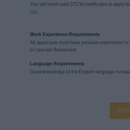
You will need valid STCW certificates to apply for
you
.
Work Experience Requirements
All applicants must have previous experience in 
or Upscale Restaurant.
Language Requirements
Good knowledge of the English language is requ
APP