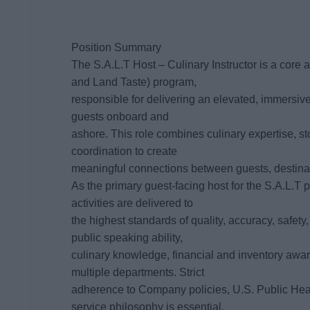
Position Summary
The S.A.L.T Host – Culinary Instructor is a core
and Land Taste) program,
responsible for delivering an elevated, immersive,
guests onboard and
ashore. This role combines culinary expertise, st
coordination to create
meaningful connections between guests, destinati
As the primary guest-facing host for the S.A.L.T 
activities are delivered to
the highest standards of quality, accuracy, safety
public speaking ability,
culinary knowledge, financial and inventory awa
multiple departments. Strict
adherence to Company policies, U.S. Public Hea
service philosophy is essential,