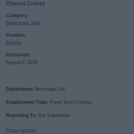
Princess Cruises
Category:
Beverages Jobs
Position:
Barista
Published:
August 2, 2026
Department:
Beverage Svc
Employment Type:
Fixed Term Contract
Reporting To:
Bar Supervisor
Description