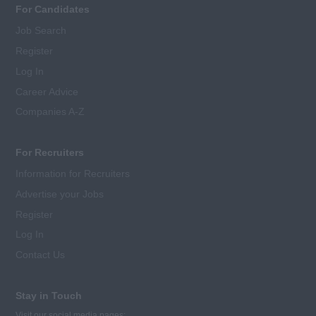
For Candidates
Job Search
Register
Log In
Career Advice
Companies A-Z
For Recruiters
Information for Recruiters
Advertise your Jobs
Register
Log In
Contact Us
Stay in Touch
Visit our social media pages: