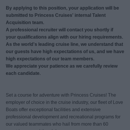
By applying to this position, your application will be
submitted to Princess Cruises' internal Talent
Acquisition team.
A professional recruiter will contact you shortly if
your qualifications align with our hiring requirements.
As the world's leading cruise line, we understand that
our guests have high expectations of us, and we have
high expectations of our team members.
We appreciate your patience as we carefully review
each candidate.
Set a course for adventure with Princess Cruises! The
employer of choice in the cruise industry, our fleet of Love
Boats offer exceptional facilities and extensive
professional development and recreational programs for
our valued teammates who hail from more than 60