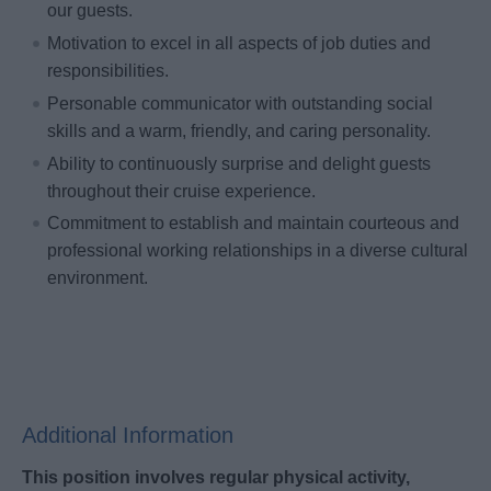
our guests.
Motivation to excel in all aspects of job duties and
responsibilities.
Personable communicator with outstanding social
skills and a warm, friendly, and caring personality.
Ability to continuously surprise and delight guests
throughout their cruise experience.
Commitment to establish and maintain courteous and
professional working relationships in a diverse cultural
environment.
Additional Information
This position involves regular physical activity,