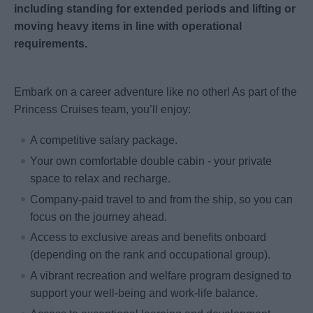
including standing for extended periods and lifting or
moving heavy items in line with operational
requirements.
Embark on a career adventure like no other! As part of the
Princess Cruises team, you’ll enjoy:
A competitive salary package.
Your own comfortable double cabin - your private
space to relax and recharge.
Company-paid travel to and from the ship, so you can
focus on the journey ahead.
Access to exclusive areas and benefits onboard
(depending on the rank and occupational group).
A vibrant recreation and welfare program designed to
support your well-being and work-life balance.