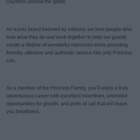
countries around the globe.
An iconic brand beloved by millions, we love people who
love what they do and work together to help our guests
create a lifetime of wonderful memories while providing
friendly, attentive and authentic service like only Princess
can.
As a member of the Princess Family, you’ll enjoy a truly
adventurous career with excellent incentives, unlimited
opportunities for growth, and ports of call that will leave
you breathless.