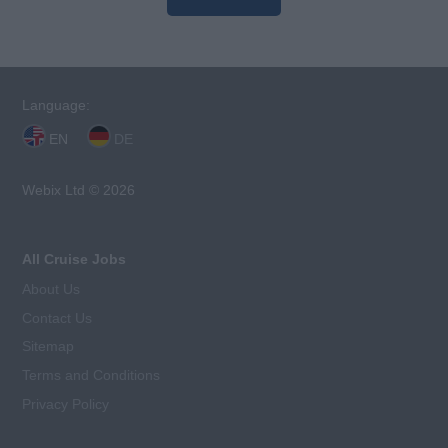
Language:
EN
DE
Webix Ltd © 2026
All Cruise Jobs
About Us
Contact Us
Sitemap
Terms and Conditions
Privacy Policy