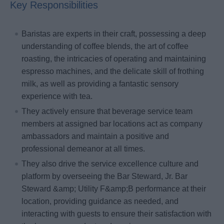
Key Responsibilities
Baristas are experts in their craft, possessing a deep
understanding of coffee blends, the art of coffee
roasting, the intricacies of operating and maintaining
espresso machines, and the delicate skill of frothing
milk, as well as providing a fantastic sensory
experience with tea.
They actively ensure that beverage service team
members at assigned bar locations act as company
ambassadors and maintain a positive and
professional demeanor at all times.
They also drive the service excellence culture and
platform by overseeing the Bar Steward, Jr. Bar
Steward &amp; Utility F&amp;B performance at their
location, providing guidance as needed, and
interacting with guests to ensure their satisfaction with