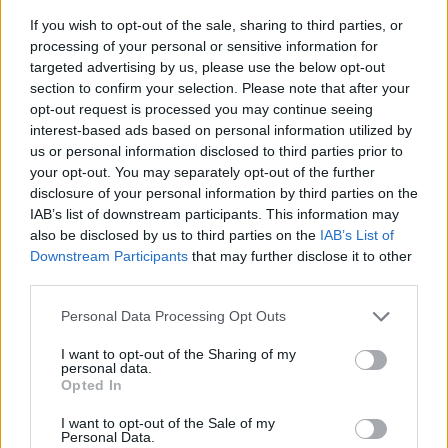
They prepare and maintain a clean, sanitized, and
If you wish to opt-out of the sale, sharing to third parties, or
fully stocked bar area at all times and ensures that any
processing of your personal or sensitive information for
damage to equipment, fixtures, and fittings is reported
targeted advertising by us, please use the below opt-out
immediately and rectified in a timely manner.
section to confirm your selection. Please note that after your
opt-out request is processed you may continue seeing
They drive beverage sales performance and
interest-based ads based on personal information utilized by
promotions, ensuring that they and their teammates
us or personal information disclosed to third parties prior to
actively upsell and promote all specialty dining
your opt-out. You may separately opt-out of the further
venues while maintaining a guest-centric approach.
disclosure of your personal information by third parties on the
IAB’s list of downstream participants. This information may
Barista also ensure guest orders are processed
also be disclosed by us to third parties on the
IAB’s List of
promptly and accurately through the on-board POS
Downstream Participants
that may further disclose it to other
system.
third parties.
They are esponsible for all beverage inventory at the
Personal Data Processing Opt Outs
assigned location and conducts inventory counts as
directed, following company guidelines and
I want to opt-out of the Sharing of my
personal data.
investigating variances in a timely manner.
Opted In
I want to opt-out of the Sale of my
Personal Data.