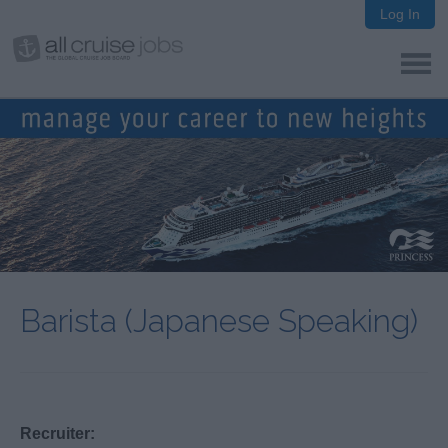
Log In
Barista (Japanese Speaking)
Recruiter: