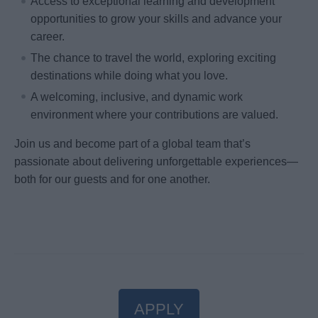
Access to exceptional learning and development
opportunities to grow your skills and advance your
career.
The chance to travel the world, exploring exciting
destinations while doing what you love.
A welcoming, inclusive, and dynamic work
environment where your contributions are valued.
Join us and become part of a global team that’s
passionate about delivering unforgettable experiences—
both for our guests and for one another.
APPLY