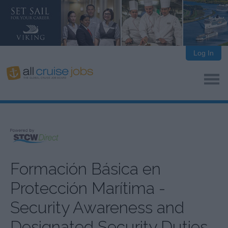
Log In
Formación Básica en
Protección Marítima -
Security Awareness and
Designated Security Duties