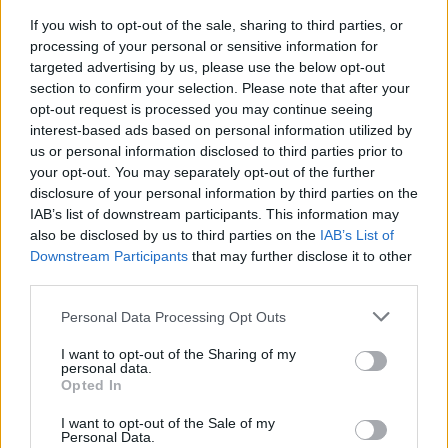
If you wish to opt-out of the sale, sharing to third parties, or
Description:
processing of your personal or sensitive information for
targeted advertising by us, please use the below opt-out
The course aims at training the student in the competition
section to confirm your selection. Please note that after your
opt-out request is processed you may continue seeing
rules to raise awareness and contribute collectively to
interest-based ads based on personal information utilized by
aspects related to Maritime Protection and acquire the
us or personal information disclosed to third parties prior to
basic competences related to informing about events that
your opt-out. You may separately opt-out of the further
affect protection, including attempts and attacks by pirates
disclosure of your personal information by third parties on the
or armed thieves, determine the procedures to be
IAB’s list of downstream participants. This information may
also be disclosed by us to third parties on the
IAB’s List of
followed when they recognize a threat to protection and
Downstream Participants
that may further disclose it to other
participate in the emergency and contingency procedures
third parties.
related to protection in accordance with the ISPS code
(code adopted by the IMO, to establish an international
Personal Data Processing Opt Outs
cooperation framework for detecting threats and adopting
I want to opt-out of the Sharing of my
preventive measures).
personal data.
Opted In
Course content:
I want to opt-out of the Sale of my
Personal Data.