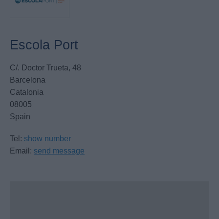
Escola Port
C/. Doctor Trueta, 48
Barcelona
Catalonia
08005
Spain
Tel:
show number
Email:
send message