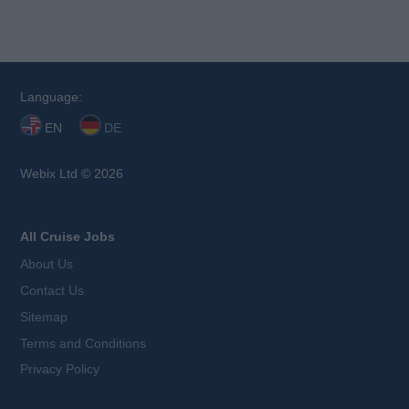
Language:
EN
DE
Webix Ltd © 2026
All Cruise Jobs
About Us
Contact Us
Sitemap
Terms and Conditions
Privacy Policy