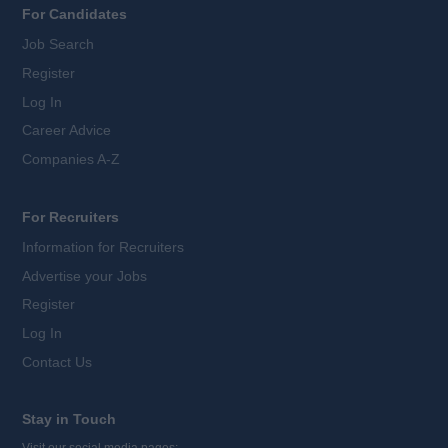
For Candidates
Job Search
Register
Log In
Career Advice
Companies A-Z
For Recruiters
Information for Recruiters
Advertise your Jobs
Register
Log In
Contact Us
Stay in Touch
Visit our social media pages: