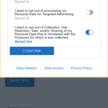
Opted In
Increase maritime protection by raising awareness
I want to opt-out of processing my
and maintaining the conditions established in a
Personal Data for Targeted Advertising.
Opted In
protection plan.
Recognition of risks and threats to protection.
I want to opt-out of Collection, Use,
Retention, Sale, and/or Sharing of my
Conduct periodic inspections and recognition of
Personal Data that Is Unrelated with the
Purposes for which it was collected.
threats to protection.
Opted Out
Understanding the need to keep awareness and
CONFIRM
monitoring on board.
Use of equipment and protection systems.
Data Deletion
Data Access
Privacy Policy
Book Now