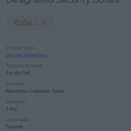
€165
EUR
Course Type:
Security Awareness
Training School:
Escola Port
Location:
Barcelona, Catalonia, Spain
Duration:
1 day
Language:
Spanish