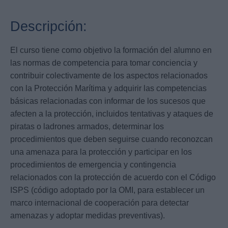
Descripción:
El curso tiene como objetivo la formación del alumno en
las normas de competencia para tomar conciencia y
contribuir colectivamente de los aspectos relacionados
con la Protección Marítima y adquirir las competencias
básicas relacionadas con informar de los sucesos que
afecten a la protección, incluidos tentativas y ataques de
piratas o ladrones armados, determinar los
procedimientos que deben seguirse cuando reconozcan
una amenaza para la protección y participar en los
procedimientos de emergencia y contingencia
relacionados con la protección de acuerdo con el Código
ISPS (código adoptado por la OMI, para establecer un
marco internacional de cooperación para detectar
amenazas y adoptar medidas preventivas).