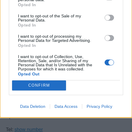
Opted In
Book Now
I want to opt-out of the Sale of my
Personal Data.
Opted In
I want to opt-out of processing my
Personal Data for Targeted Advertising.
Opted In
I want to opt-out of Collection, Use,
Retention, Sale, and/or Sharing of my
Personal Data that Is Unrelated with the
Purposes for which it was collected.
Allabroad Maritime Academy
Opted Out
CONFIRM
7 The Square
Marina Bay
Gibraltar
Data Deletion
Data Access
Privacy Policy
GX11 1AA
Spain
Tel:
show number