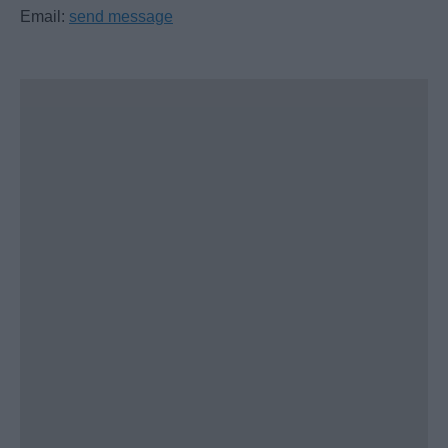
Email:
send message