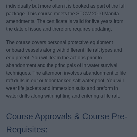
individually but more often it is booked as part of the full
package. This course meets the STCW 2010 Manila
amendments. The certificate is valid for five years from
the date of issue and therefore requires updating.
The course covers personal protective equipment
onboard vessels along with different life raft types and
equipment. You will learn the actions prior to
abandonment and the principals of in water survival
techniques. The afternoon involves abandonment to life
raft drills in our outdoor tanked salt water pool. You will
wear life jackets and immersion suits and preform in
water drills along with righting and entering a life raft.
Course Approvals & Course Pre-
Requisites: