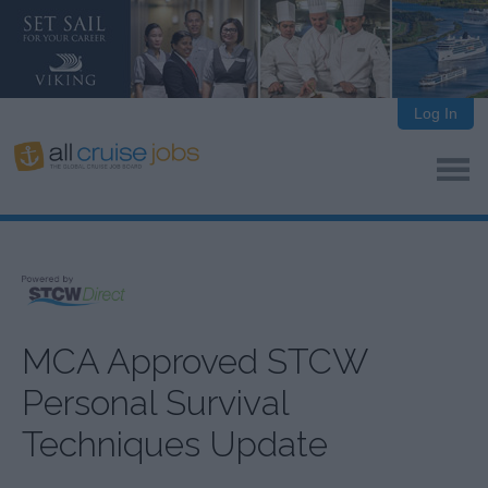
Log In
MCA Approved STCW
Personal Survival
Techniques Update