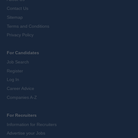
Contact Us
Sitemap
Terms and Conditions
Privacy Policy
For Candidates
Job Search
Register
Log In
Career Advice
Companies A-Z
For Recruiters
Information for Recruiters
Advertise your Jobs