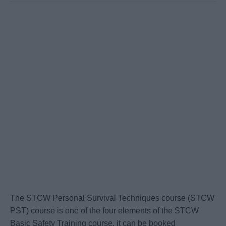
The STCW Personal Survival Techniques course (STCW
PST) course is one of the four elements of the STCW
Basic Safety Training course, it can be booked