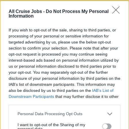
MCA UK to STCW A-VI/1-1. Personnel attending this
All Cruise Jobs -
Do Not Process My Personal
course are required to be at least 16 years of age and
Information
hold a valid ENG1 medical certificate. The practical
element of this course contains some excersises that are
If you wish to opt-out of the sale, sharing to third parties, or
physically demanding. If you are in doubt about your
processing of your personal or sensitive information for
targeted advertising by us, please use the below opt-out
fitness you should consult your doctor prior to attendance.
section to confirm your selection. Please note that after your
opt-out request is processed you may continue seeing
Schedule:
interest-based ads based on personal information utilized by
us or personal information disclosed to third parties prior to
your opt-out. You may separately opt-out of the further
0845 until 1800 Thursday
disclosure of your personal information by third parties on the
IAB’s list of downstream participants. This information may
also be disclosed by us to third parties on the
IAB’s List of
What’s Included:
Downstream Participants
that may further disclose it to other
third parties.
This course is non-residential; accommodation options
Personal Data Processing Opt Outs
are available locally for those that require.
I want to opt-out of the Sharing of my
personal data.