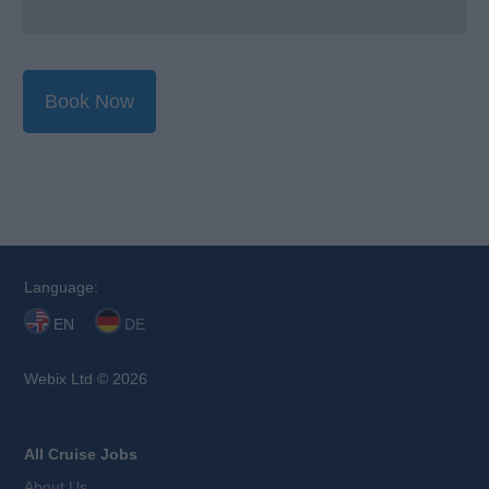
Book Now
Language:
EN
DE
Webix Ltd © 2026
All Cruise Jobs
About Us