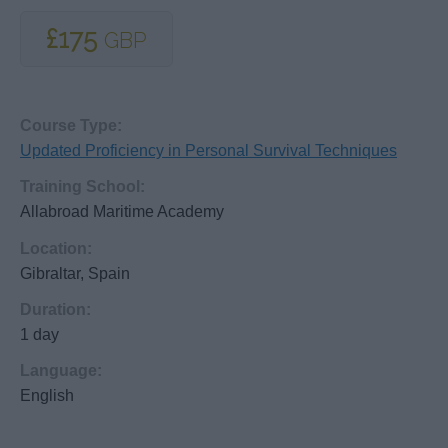
£175
GBP
Course Type:
Updated Proficiency in Personal Survival Techniques
Training School:
Allabroad Maritime Academy
Location:
Gibraltar, Spain
Duration:
1 day
Language:
English