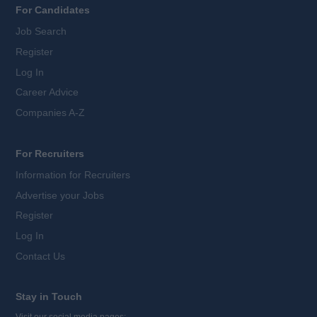
For Candidates
Job Search
Register
Log In
Career Advice
Companies A-Z
For Recruiters
Information for Recruiters
Advertise your Jobs
Register
Log In
Contact Us
Stay in Touch
Visit our social media pages: