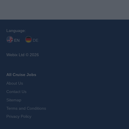
Language:
EN
DE
Webix Ltd © 2026
All Cruise Jobs
About Us
Contact Us
Sitemap
Terms and Conditions
Privacy Policy