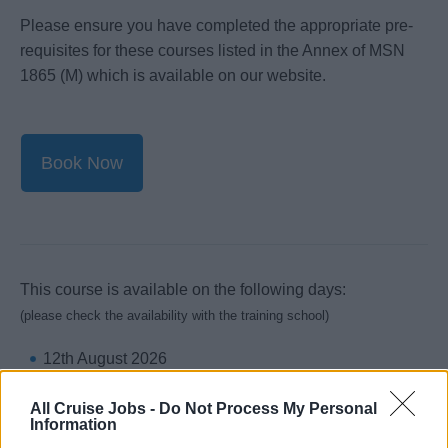
Please ensure you have completed the appropriate pre-
requisites for these courses listed in the Annex of MSN
1865 (M) which is available on our website.
Book Now
This course is available on the following days:
(please check the availability with the training school)
12th August 2026
19th August 2026
All Cruise Jobs -
Do Not Process My Personal
26th August 2026
Information
2nd September 2026