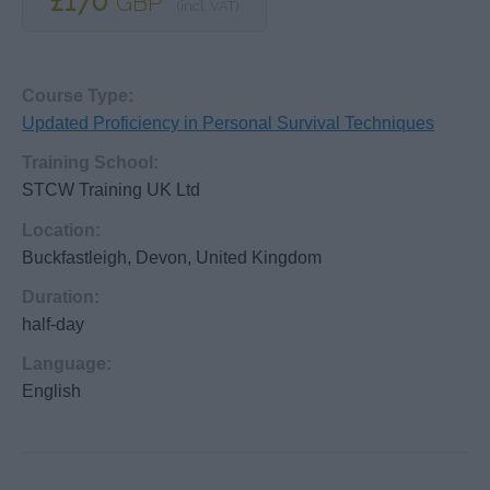
£170
GBP
(incl. VAT)
Course Type:
Updated Proficiency in Personal Survival Techniques
Training School:
STCW Training UK Ltd
Location:
Buckfastleigh, Devon, United Kingdom
Duration:
half-day
Language:
English