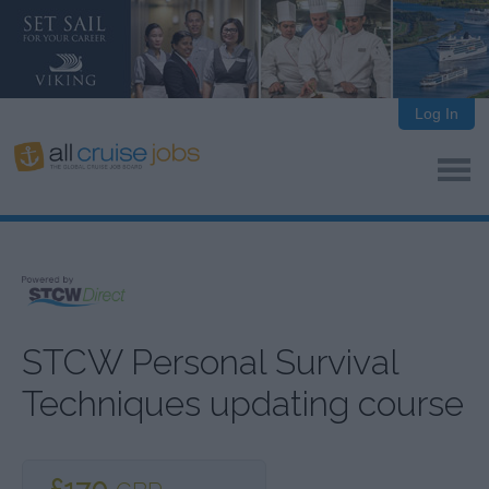
Log In
STCW Personal Survival
Techniques updating course