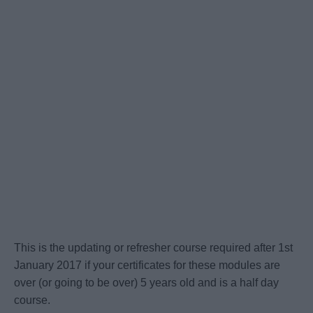
This is the updating or refresher course required after 1st
January 2017 if your certificates for these modules are
over (or going to be over) 5 years old and is a half day
course.