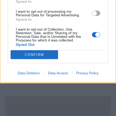
Opted In
I want to opt-out of processing my
Personal Data for Targeted Advertising.
STCW Training UK Ltd
Opted In
I want to opt-out of Collection, Use,
Whitecleaves Quarry,
Retention, Sale, and/or Sharing of my
Plymouth Road
Personal Data that Is Unrelated with the
Purposes for which it was collected.
Buckfastleigh
Opted Out
Devon
CONFIRM
TQ11 0DQ
United Kingdom
Data Deletion
Data Access
Privacy Policy
Tel:
show number
Email:
send message