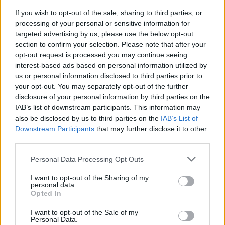
If you wish to opt-out of the sale, sharing to third parties, or
9th September 2026
processing of your personal or sensitive information for
16th September 2026
targeted advertising by us, please use the below opt-out
section to confirm your selection. Please note that after your
23rd September 2026
opt-out request is processed you may continue seeing
30th September 2026
interest-based ads based on personal information utilized by
7th October 2026
us or personal information disclosed to third parties prior to
your opt-out. You may separately opt-out of the further
14th October 2026
disclosure of your personal information by third parties on the
21st October 2026
IAB’s list of downstream participants. This information may
also be disclosed by us to third parties on the
IAB’s List of
28th October 2026
Downstream Participants
that may further disclose it to other
4th November 2026
third parties.
11th November 2026
Personal Data Processing Opt Outs
18th November 2026
I want to opt-out of the Sharing of my
personal data.
Opted In
I want to opt-out of the Sale of my
Personal Data.