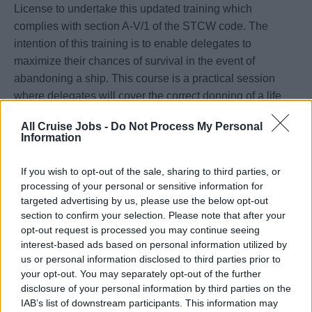
License to undertake this updated training which
complies with section A-V/1 of the STCW code. The
intention of this training is to enable delegates to
maximize their chances of survival in the event of
abandoning a ship. This course is a practical session
where delegates will cover the correct donning of a life
jacket & use of an immersion suite, jump from height into
All Cruise Jobs -
Do Not Process My Personal
the water, swim while wearing a life jacket, right an
Information
inverted life raft, keep afloat without a life jacket and
board a survival craft from the water when wearing a life
If you wish to opt-out of the sale, sharing to third parties, or
jacket.
processing of your personal or sensitive information for
targeted advertising by us, please use the below opt-out
section to confirm your selection. Please note that after your
opt-out request is processed you may continue seeing
Book Now
interest-based ads based on personal information utilized by
us or personal information disclosed to third parties prior to
your opt-out. You may separately opt-out of the further
disclosure of your personal information by third parties on the
IAB’s list of downstream participants. This information may