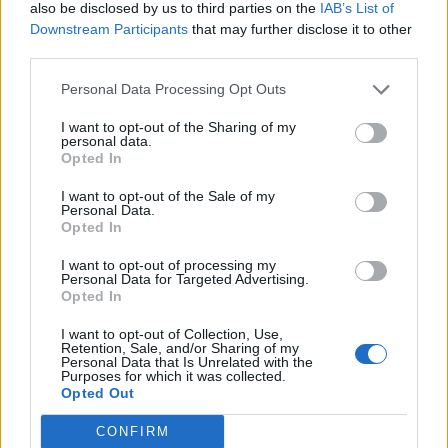
also be disclosed by us to third parties on the
IAB’s List of
Downstream Participants
that may further disclose it to other
third parties.
Personal Data Processing Opt Outs
Zephyr Yachting France
I want to opt-out of the Sharing of my
personal data.
11, Rue Fontvieille
Opted In
Antibes
I want to opt-out of the Sale of my
06600
Personal Data.
Opted In
France
I want to opt-out of processing my
Tel:
show number
Personal Data for Targeted Advertising.
Opted In
Email:
send message
I want to opt-out of Collection, Use,
Retention, Sale, and/or Sharing of my
Personal Data that Is Unrelated with the
Purposes for which it was collected.
Opted Out
CONFIRM