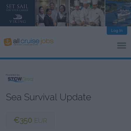
Log In
Sea Survival Update
€350
EUR