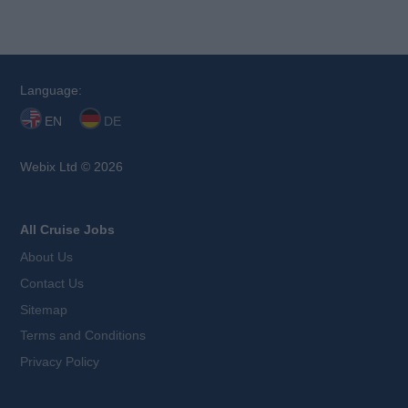
Language:
EN
DE
Webix Ltd © 2026
All Cruise Jobs
About Us
Contact Us
Sitemap
Terms and Conditions
Privacy Policy