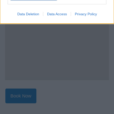
Data Deletion
Data Access
Privacy Policy
Book Now