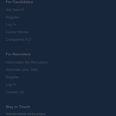
For Candidates
Job Search
Register
Log In
Career Advice
Companies A-Z
For Recruiters
Information for Recruiters
Advertise your Jobs
Register
Log In
Contact Us
Stay in Touch
Visit our social media pages: