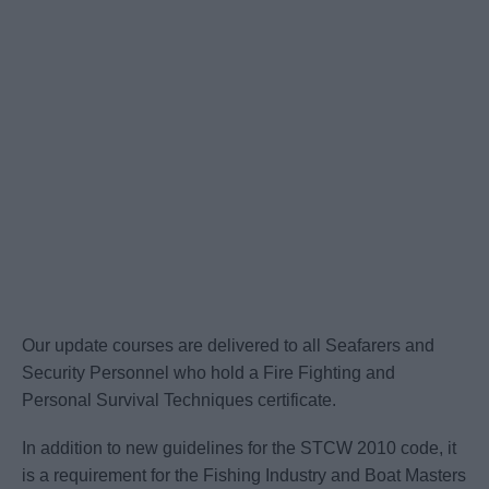
Our update courses are delivered to all Seafarers and
Security Personnel who hold a Fire Fighting and
Personal Survival Techniques certificate.
In addition to new guidelines for the STCW 2010 code, it
is a requirement for the Fishing Industry and Boat Masters