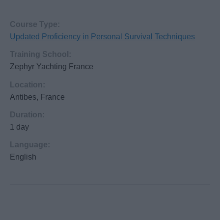
Course Type:
Updated Proficiency in Personal Survival Techniques
Training School:
Zephyr Yachting France
Location:
Antibes, France
Duration:
1 day
Language:
English