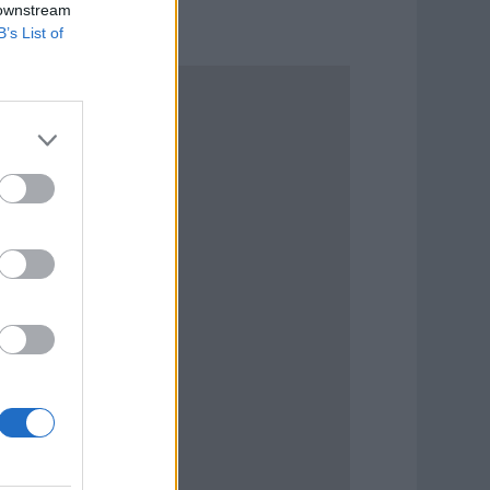
 downstream
B’s List of