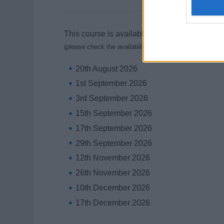
This course is available on the following days
(please check the availability with the training school)
20th August 2026
1st September 2026
3rd September 2026
15th September 2026
17th September 2026
29th September 2026
12th November 2026
26th November 2026
10th December 2026
17th December 2026