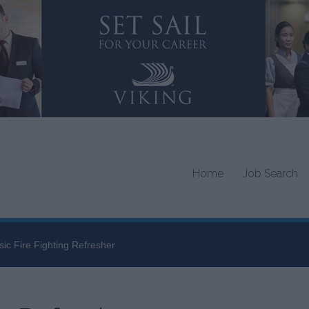
Home
Job Search
sic Fire Fighting Refresher