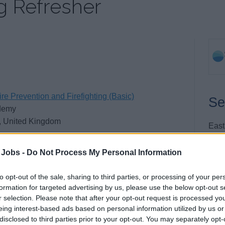
ng Refresher
re Prevention and Firefighting (Basic)
Se
demy
, United Kingdom
East
New
New
 Jobs -
Do Not Process My Personal Information
East
BN9
to opt-out of the sale, sharing to third parties, or processing of your per
formation for targeted advertising by us, please use the below opt-out s
Unit
r selection. Please note that after your opt-out request is processed y
eing interest-based ads based on personal information utilized by us or
Tel:
disclosed to third parties prior to your opt-out. You may separately opt-
Emai