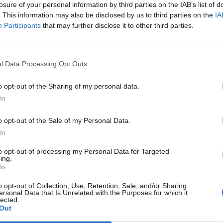
losure of your personal information by third parties on the IAB’s list of
. This information may also be disclosed by us to third parties on the
IA
Participants
that may further disclose it to other third parties.
l Data Processing Opt Outs
o opt-out of the Sharing of my personal data.
In
o opt-out of the Sale of my Personal Data.
In
0. Combined with PST refresher total 2 day
to opt-out of processing my Personal Data for Targeted
ing.
In
o opt-out of Collection, Use, Retention, Sale, and/or Sharing
ersonal Data that Is Unrelated with the Purposes for which it
lected.
Out