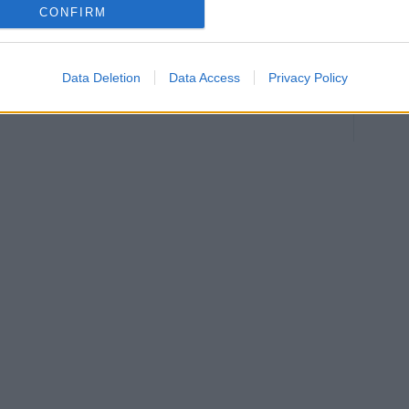
CONFIRM
:
B
Data Deletion
Data Access
Privacy Policy