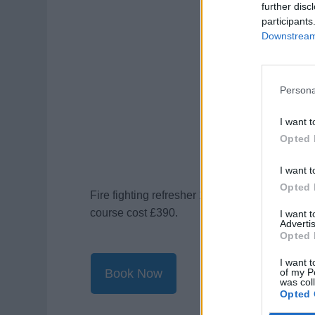
further disc
participants
Downstream 
Persona
I want t
Opted 
I want t
Opted 
Fire fighting refresher 1 day course cost £26
course cost £390.
I want 
Advertis
Opted 
I want t
of my P
Book Now
was col
Opted 