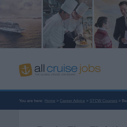
You are here:
Home
Career Advice
STCW Courses
Ba