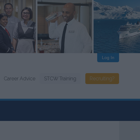
Log In
Career Advice
STCW Training
Recruiting?