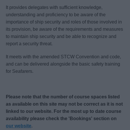
It provides delegates with sufficient knowledge,
understanding and proficiency to be aware of the
importance of ship security and roles of those involved in
its provision, be aware of the requirements and measures
to maintain ship security and be able to recognize and
report a security threat.
It meets with the amended STCW Convention and code,
and can be delivered alongside the basic safety training
for Seafarers.
Please note that the number of course spaces listed
as available on this site may not be correct as it is not
linked to our website. For the most up to date course
availability please check the 'Bookings' section on
our website
.