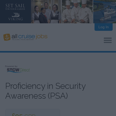
Log In
Proficiency in Security
Awareness (PSA)