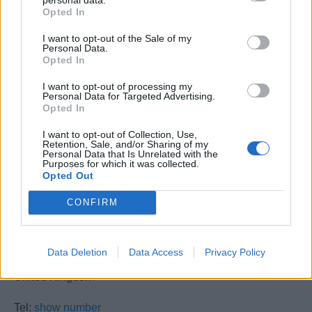
Opted In
16th November 2026
(8 places)
I want to opt-out of the Sale of my
30th November 2026
(8 places)
Personal Data.
Opted In
14th December 2026
(8 places)
I want to opt-out of processing my
Personal Data for Targeted Advertising.
Opted In
I want to opt-out of Collection, Use,
Retention, Sale, and/or Sharing of my
Personal Data that Is Unrelated with the
Purposes for which it was collected.
Opted Out
Fire Aid Academy Ltd
CONFIRM
UNIT 6 HARDLEY INDUSTRIAL ESTATE
Hardley, Southampton
Data Deletion
Data Access
Privacy Policy
SO45 3NQ
United Kingdom
Tel:
show number