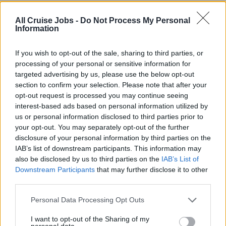
All Cruise Jobs -
Do Not Process My Personal
Information
Book Now
If you wish to opt-out of the sale, sharing to third parties, or
processing of your personal or sensitive information for
targeted advertising by us, please use the below opt-out
section to confirm your selection. Please note that after your
opt-out request is processed you may continue seeing
This course is available on the following days:
interest-based ads based on personal information utilized by
(please check the availability with the training school)
us or personal information disclosed to third parties prior to
your opt-out. You may separately opt-out of the further
10th August 2026
(8 places)
disclosure of your personal information by third parties on the
IAB’s list of downstream participants. This information may
24th August 2026
(8 places)
also be disclosed by us to third parties on the
IAB’s List of
7th September 2026
Downstream Participants
that may further disclose it to other
third parties.
21st September 2026
5th October 2026
(8 places)
Personal Data Processing Opt Outs
19th October 2026
(8 places)
I want to opt-out of the Sharing of my
2nd November 2026
personal data.
(8 places)