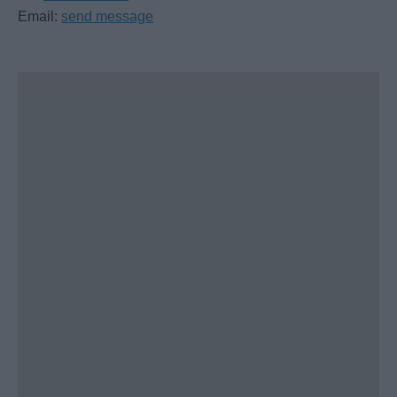
Email:
send message