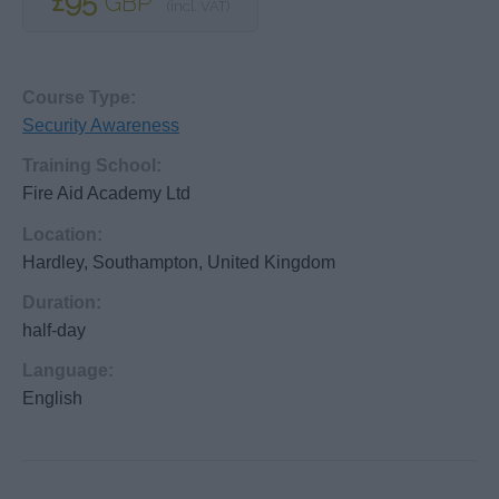
£95
GBP
(incl. VAT)
Course Type:
Security Awareness
Training School:
Fire Aid Academy Ltd
Location:
Hardley, Southampton, United Kingdom
Duration:
half-day
Language:
English