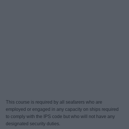
This course is required by all seafarers who are
employed or engaged in any capacity on ships required
to comply with the IPS code but who will not have any
designated security duties.