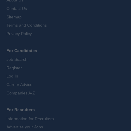
About Us
Contact Us
Sitemap
Terms and Conditions
Privacy Policy
For Candidates
Job Search
Register
Log In
Career Advice
Companies A-Z
For Recruiters
Information for Recruiters
Advertise your Jobs