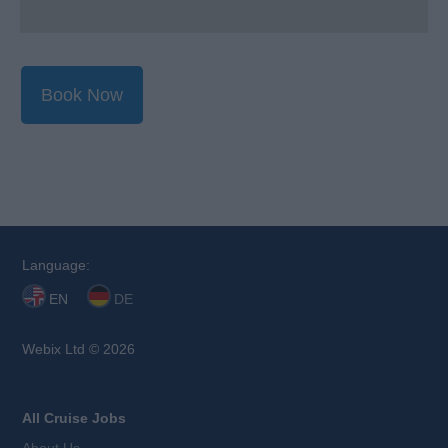
Book Now
Language:
EN
DE
Webix Ltd © 2026
All Cruise Jobs