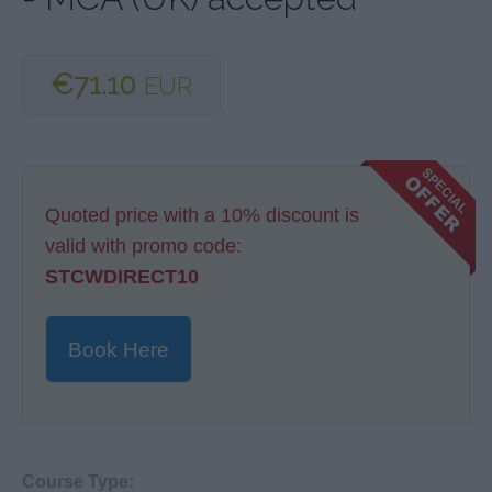
€71.10
EUR
Quoted price with a 10% discount is
valid with promo code:
STCWDIRECT10
Book Here
Course Type: