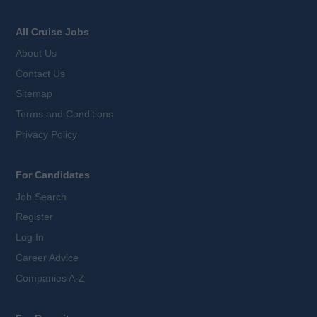
All Cruise Jobs
About Us
Contact Us
Sitemap
Terms and Conditions
Privacy Policy
For Candidates
Job Search
Register
Log In
Career Advice
Companies A-Z