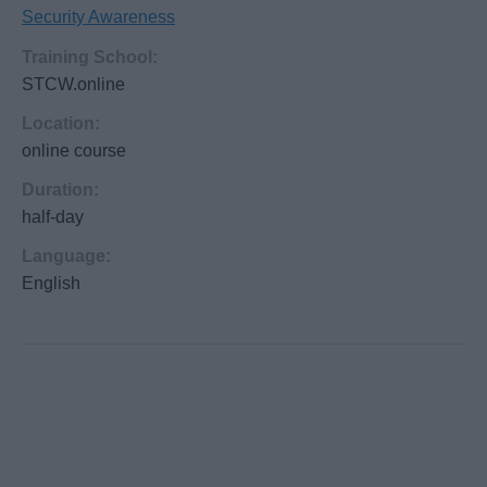
Security Awareness
Training School:
STCW.online
Location:
online course
Duration:
half-day
Language:
English