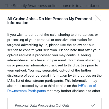
The Security Awareness online course is in accordance
with STCW A-VI/6 and IMO.
All Cruise Jobs -
Do Not Process My Personal
Information
Duration:
If you wish to opt-out of the sale, sharing to third parties, or
4 hours
processing of your personal or sensitive information for
targeted advertising by us, please use the below opt-out
Course content:
section to confirm your selection. Please note that after your
Basic security
opt-out request is processed you may continue seeing
interest-based ads based on personal information utilized by
Maritime security policy
us or personal information disclosed to third parties prior to
Security responsibilities
your opt-out. You may separately opt-out of the further
disclosure of your personal information by third parties on the
Threat identification
IAB’s list of downstream participants. This information may
Ship Security Actions
also be disclosed by us to third parties on the
IAB’s List of
Emergency preparedness
Downstream Participants
that may further disclose it to other
third parties.
Assessment (Test)
Personal Data Processing Opt Outs