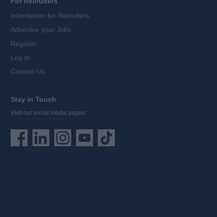
For Recruiters
Information for Recruiters
Advertise your Jobs
Register
Log In
Contact Us
Stay in Touch
Visit our social media pages: