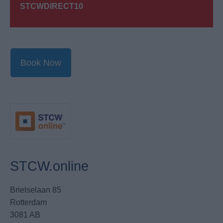
STCWDIRECT10
Book Now
STCW.online
Brielselaan 85
Rotterdam
3081 AB