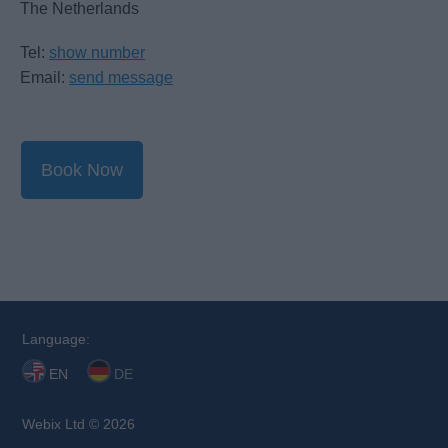
The Netherlands
Tel:
show number
Email:
send message
Book Now
Language:
EN
DE
Webix Ltd © 2026