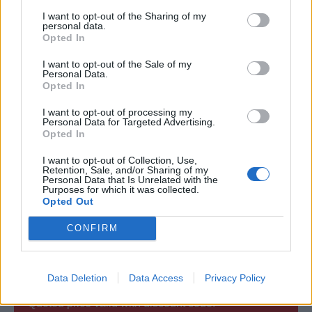
Certification:
I want to opt-out of the Sharing of my
personal data.
Opted In
The Assessment consists of multiple-choice questions
I want to opt-out of the Sale of my
After passing the assessment, you will receive a
Personal Data.
download link for your certificate.
Opted In
You are free to (re)print your certificate anytime.
I want to opt-out of processing my
Personal Data for Targeted Advertising.
A signed and stamped original hard-copy by mail can
Opted In
be ordered (not included).
I want to opt-out of Collection, Use,
Retention, Sale, and/or Sharing of my
Personal Data that Is Unrelated with the
Approved by:
Purposes for which it was collected.
Opted Out
Netherlands Shipping Inspectorate (EU - MCA (UK)
CONFIRM
accepted
Data Deletion
Data Access
Privacy Policy
Quoted price valid with discount code: