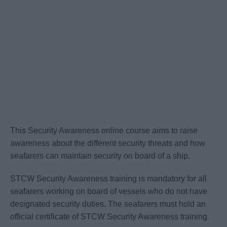
This Security Awareness online course aims to raise
awareness about the different security threats and how
seafarers can maintain security on board of a ship.
STCW Security Awareness training is mandatory for all
seafarers working on board of vessels who do not have
designated security duties. The seafarers must hold an
official certificate of STCW Security Awareness training.