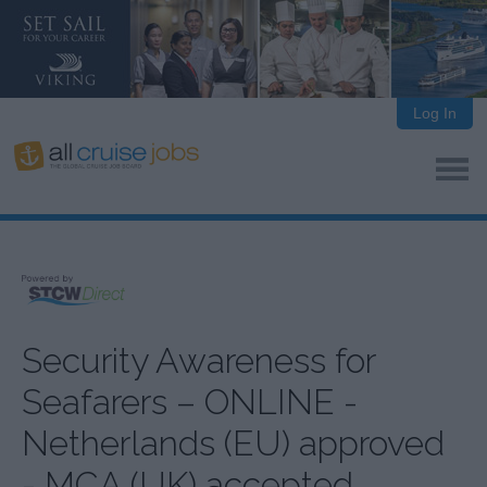
Log In
Security Awareness for
Seafarers – ONLINE -
Netherlands (EU) approved
- MCA (UK) accepted