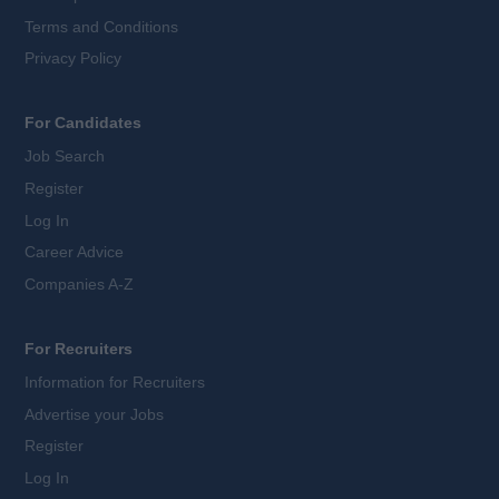
Terms and Conditions
Privacy Policy
For Candidates
Job Search
Register
Log In
Career Advice
Companies A-Z
For Recruiters
Information for Recruiters
Advertise your Jobs
Register
Log In