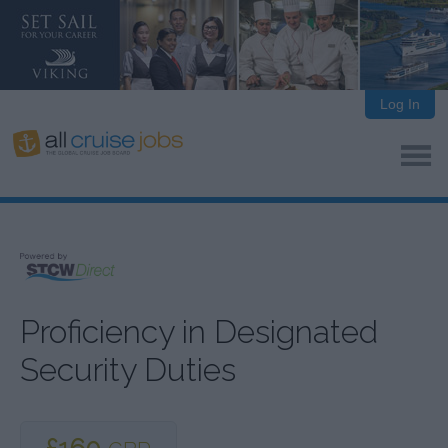
Log In
Proficiency in Designated
Security Duties