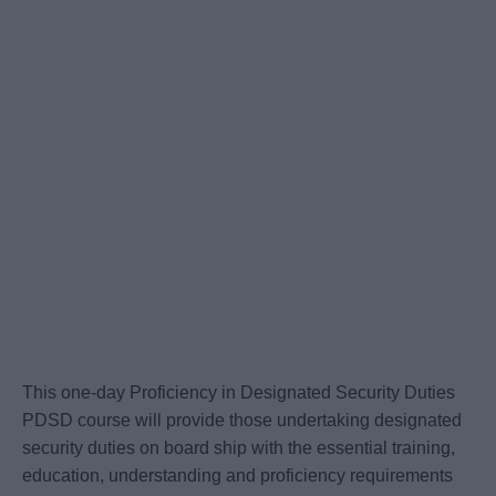
This one-day Proficiency in Designated Security Duties
PDSD course will provide those undertaking designated
security duties on board ship with the essential training,
education, understanding and proficiency requirements