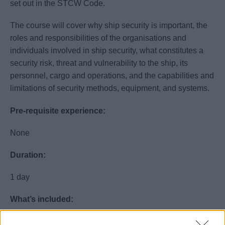
set out in the STCW Code.
The course will cover why ship security is important, the
roles and responsibilities of the organisations and
individuals involved in ship security, what constitutes a
security risk, threat and vulnerability to the ship, its
personnel, cargo and operations, and the capabilities and
limitations of security methods, equipment, and systems.
Pre-requisite experience:
None
Duration:
1 day
What’s included:
Lunch