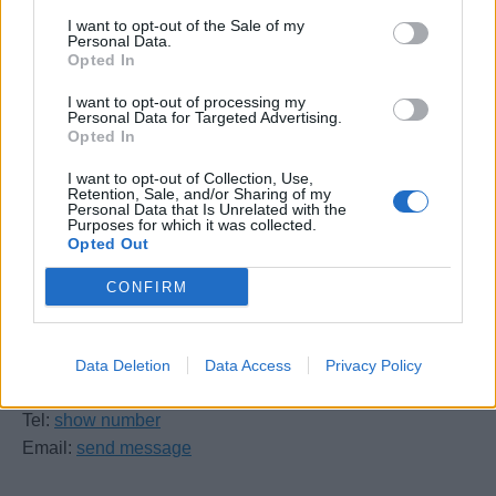
17th December 2026
(1 place)
I want to opt-out of the Sale of my
Personal Data.
Opted In
I want to opt-out of processing my
Personal Data for Targeted Advertising.
Opted In
I want to opt-out of Collection, Use,
Retention, Sale, and/or Sharing of my
UKSA
Personal Data that Is Unrelated with the
Purposes for which it was collected.
Opted Out
Arctic Road
Cowes
CONFIRM
Isle of Wight
PO31 7PQ
Data Deletion
Data Access
Privacy Policy
United Kingdom
Tel:
show number
Email:
send message