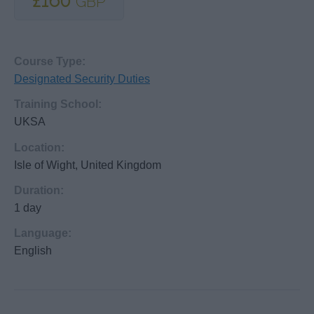
£160
GBP
Course Type:
Designated Security Duties
Training School:
UKSA
Location:
Isle of Wight, United Kingdom
Duration:
1 day
Language:
English