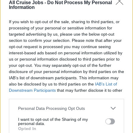
All Cruise Jobs -
Do Not Process My Personal
Information
Qualifications:
If you wish to opt-out of the sale, sharing to third parties, or
Proficiency in Designated Security Duties (STCW code
processing of your personal or sensitive information for
Reg A-VI/6-2)
targeted advertising by us, please use the below opt-out
section to confirm your selection. Please note that after your
opt-out request is processed you may continue seeing
interest-based ads based on personal information utilized by
Book Now
us or personal information disclosed to third parties prior to
your opt-out. You may separately opt-out of the further
disclosure of your personal information by third parties on the
IAB’s list of downstream participants. This information may
also be disclosed by us to third parties on the
IAB’s List of
Downstream Participants
that may further disclose it to other
This course is available on the following days:
third parties.
(please check the availability with the training school)
Personal Data Processing Opt Outs
9th August 2026
(1 place)
I want to opt-out of the Sharing of my
personal data.
2nd November 2026
(1 place)
Opted In