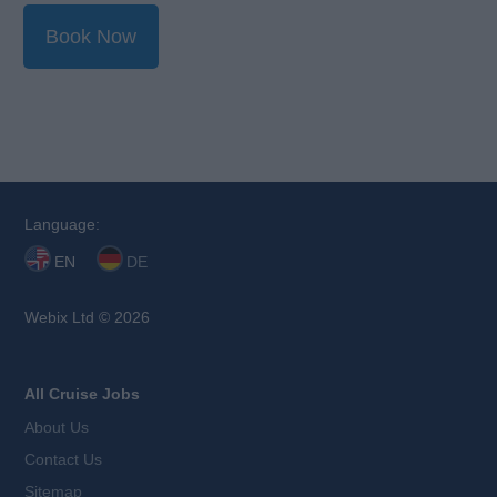
Book Now
Language:
EN
DE
Webix Ltd © 2026
All Cruise Jobs
About Us
Contact Us
Sitemap