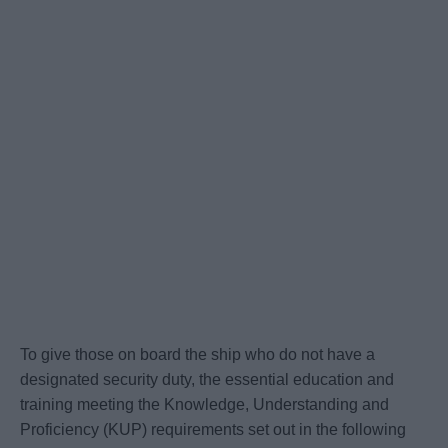
To give those on board the ship who do not have a
designated security duty, the essential education and
training meeting the Knowledge, Understanding and
Proficiency (KUP) requirements set out in the following