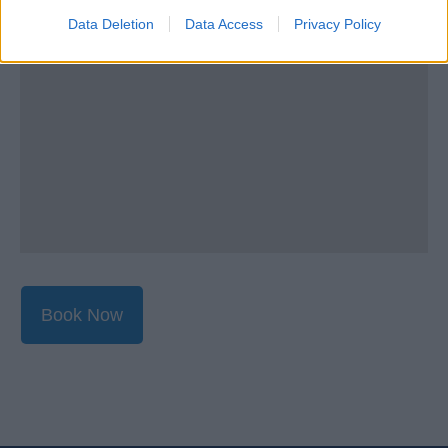
Data Deletion
Data Access
Privacy Policy
Book Now