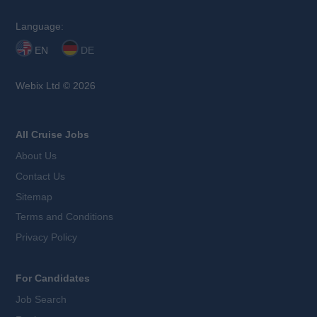
Language:
EN
DE
Webix Ltd © 2026
All Cruise Jobs
About Us
Contact Us
Sitemap
Terms and Conditions
Privacy Policy
For Candidates
Job Search