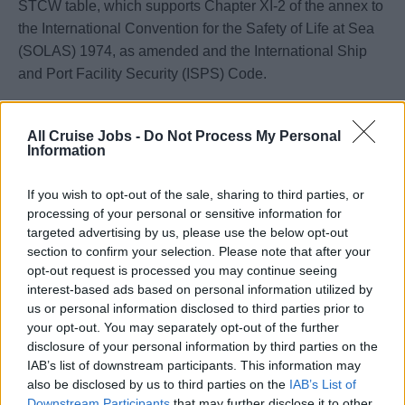
STCW table, which supports Chapter XI-2 of the annex to
the International Convention for the Safety of Life at Sea
(SOLAS) 1974, as amended and the International Ship
and Port Facility Security (ISPS) Code.
NOTE: Security awareness training must be undertaken
All Cruise Jobs -
Do Not Process My Personal
by all seafarers employed or engaged in any capacity on
Information
ships which are required to comply with the ISPS Code.
If you wish to opt-out of the sale, sharing to third parties, or
processing of your personal or sensitive information for
targeted advertising by us, please use the below opt-out
Book Now
section to confirm your selection. Please note that after your
opt-out request is processed you may continue seeing
interest-based ads based on personal information utilized by
us or personal information disclosed to third parties prior to
your opt-out. You may separately opt-out of the further
disclosure of your personal information by third parties on the
IAB’s list of downstream participants. This information may
also be disclosed by us to third parties on the
IAB’s List of
Downstream Participants
that may further disclose it to other