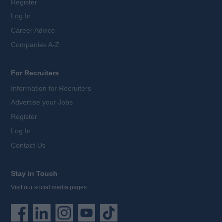
Register
Log In
Career Advice
Companies A-Z
For Recruiters
Information for Recruiters
Advertise your Jobs
Register
Log In
Contact Us
Stay in Touch
Visit our social media pages: