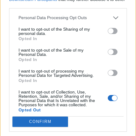
SSTG
third parties.
Personal Data Processing Opt Outs
21 Ocean View Ave, St Helena Bay
St Helena Bay
I want to opt-out of the Sharing of my
personal data.
Western Cape
Opted In
7390
I want to opt-out of the Sale of my
South Africa
Personal Data.
Opted In
Tel:
show number
I want to opt-out of processing my
Email:
send message
Personal Data for Targeted Advertising.
Opted In
I want to opt-out of Collection, Use,
Retention, Sale, and/or Sharing of my
Personal Data that Is Unrelated with the
Purposes for which it was collected.
Opted Out
CONFIRM