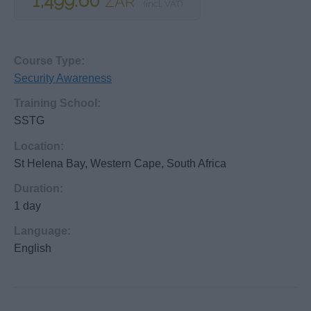
1,499.60
ZAR
(incl. VAT)
Course Type:
Security Awareness
Training School:
SSTG
Location:
St Helena Bay, Western Cape, South Africa
Duration:
1 day
Language:
English