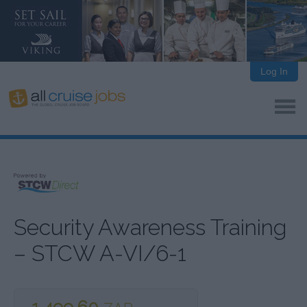
Log In
Security Awareness Training
– STCW A-VI/6-1