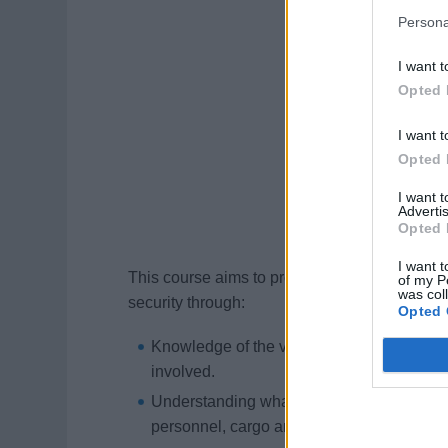
Persona
I want t
Opted 
I want t
Opted 
I want 
Advertis
Opted 
I want t
This course aims to provide Officers and Cre
of my P
was col
security through:
Opted 
Knowledge of the various roles and respons
involved.
Understanding what constitutes security risk
personnel, cargo and operations.