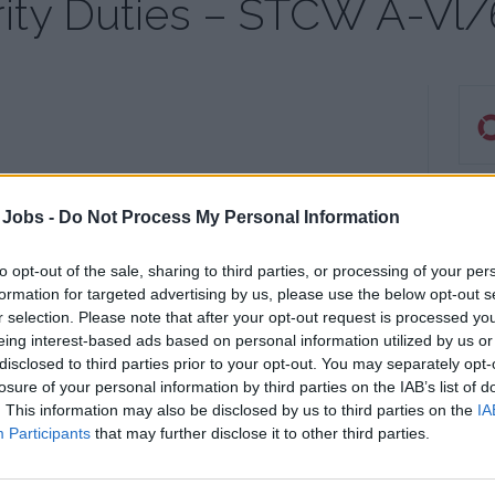
ity Duties – STCW A-Vl/
ies
S
 Jobs -
Do Not Process My Personal Information
to opt-out of the sale, sharing to third parties, or processing of your per
21 O
formation for targeted advertising by us, please use the below opt-out s
St H
r selection. Please note that after your opt-out request is processed y
Wes
eing interest-based ads based on personal information utilized by us or
739
disclosed to third parties prior to your opt-out. You may separately opt-
losure of your personal information by third parties on the IAB’s list of
Sout
. This information may also be disclosed by us to third parties on the
IA
Participants
that may further disclose it to other third parties.
Tel:
Emai