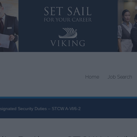
Home
Job Search
signated Security Duties – STCW A-Vl/6-2