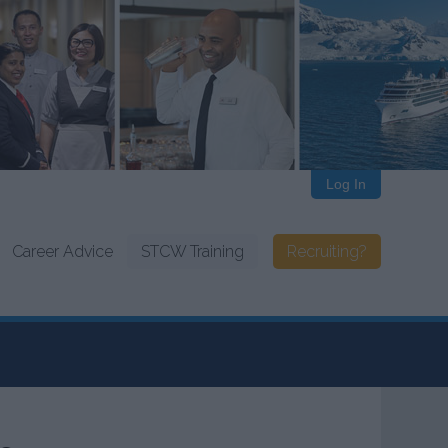
Log In
Career Advice
STCW Training
Recruiting?