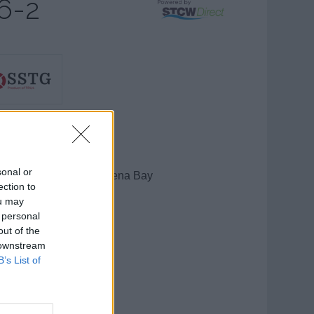
6-2
STG
sonal or
cean View Ave, St Helena Bay
ection to
elena Bay
ou may
tern Cape
 personal
0
out of the
 downstream
h Africa
B’s List of
show number
l:
send message