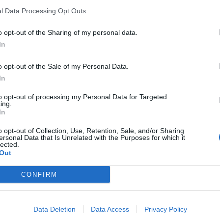
l Data Processing Opt Outs
B
o opt-out of the Sharing of my personal data.
In
o opt-out of the Sale of my Personal Data.
In
to opt-out of processing my Personal Data for Targeted
ing.
In
o opt-out of Collection, Use, Retention, Sale, and/or Sharing
w with understanding of the importance of ship
ersonal Data that Is Unrelated with the Purposes for which it
lected.
Out
ibilities of the organisation and individuals
CONFIRM
s, threat and vulnerability to the ship, its
Data Deletion
Data Access
Privacy Policy