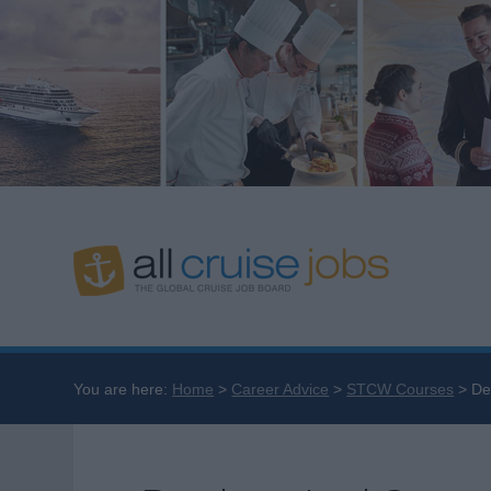
You are here:
Home
Career Advice
STCW Courses
De