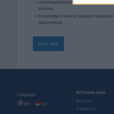
Understanding the capabilities and limita
systems.
Knowledge of how to maintain measures in 
requirements.
Book Now
All Cruise Jobs
Language:
About Us
EN
DE
Contact Us