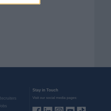
Stay in Touch
Visit our social media pages:
Recruiters
Jobs