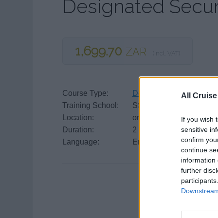
Designated Secur
1,699.70
ZAR
(incl. VAT)
Course Type:
Designated Security Dut
All Cruise
Training School:
SSTG
Location:
online course
If you wish 
sensitive in
Duration:
2 days
confirm you
Language:
English
continue se
information 
further disc
participants
Downstream 