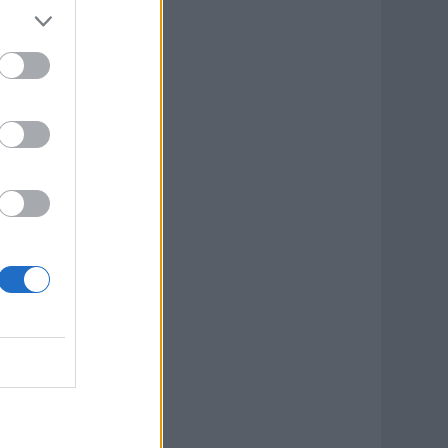
ook Now