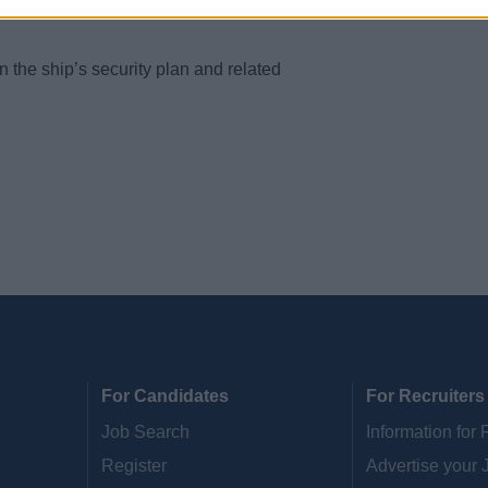
tions of security methods, equipment and
the ship’s security plan and related
For Candidates
For Recruiters
Job Search
Information for 
Register
Advertise your 