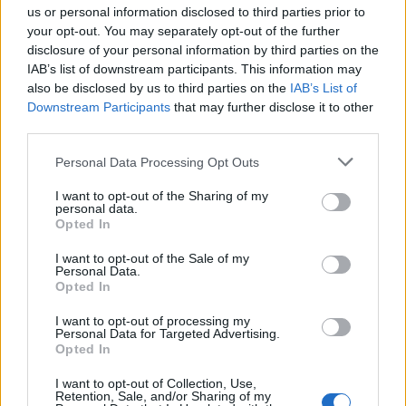
us or personal information disclosed to third parties prior to
your opt-out. You may separately opt-out of the further
Book Now
disclosure of your personal information by third parties on the
IAB’s list of downstream participants. This information may
also be disclosed by us to third parties on the
IAB’s List of
Downstream Participants
that may further disclose it to other
third parties.
Personal Data Processing Opt Outs
I want to opt-out of the Sharing of my
personal data.
Opted In
South Shields Marine School
I want to opt-out of the Sale of my
Personal Data.
St. Georges Avenue
Opted In
South Shields
I want to opt-out of processing my
Tyne and Wear
Personal Data for Targeted Advertising.
Opted In
NE34 6ET
United Kingdom
I want to opt-out of Collection, Use,
Retention, Sale, and/or Sharing of my