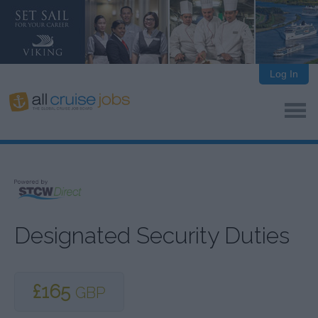
Log In
Designated Security Duties
£165
GBP