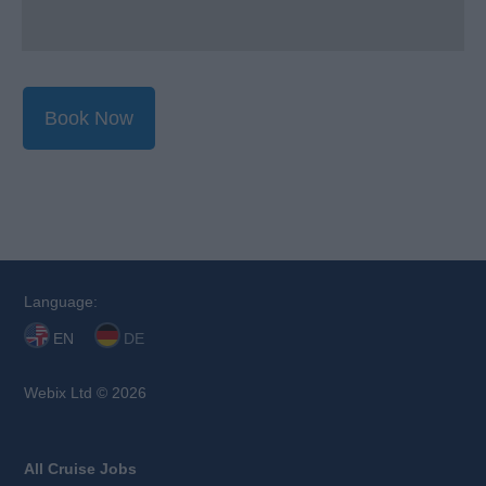
Book Now
Language:
EN
DE
Webix Ltd © 2026
All Cruise Jobs