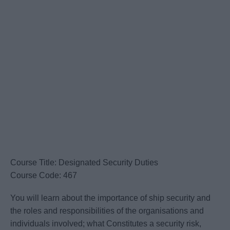
Course Title: Designated Security Duties
Course Code: 467
You will learn about the importance of ship security and
the roles and responsibilities of the organisations and
individuals involved; what Constitutes a security risk,