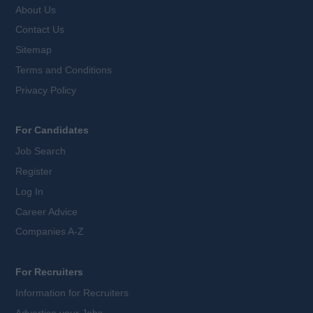
About Us
Contact Us
Sitemap
Terms and Conditions
Privacy Policy
For Candidates
Job Search
Register
Log In
Career Advice
Companies A-Z
For Recruiters
Information for Recruiters
Advertise your Jobs