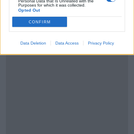
Personal Data that Is Unrelated with the
Tel:
show number
Purposes for which it was collected.
Email:
send message
Opted Out
CONFIRM
Data Deletion
Data Access
Privacy Policy