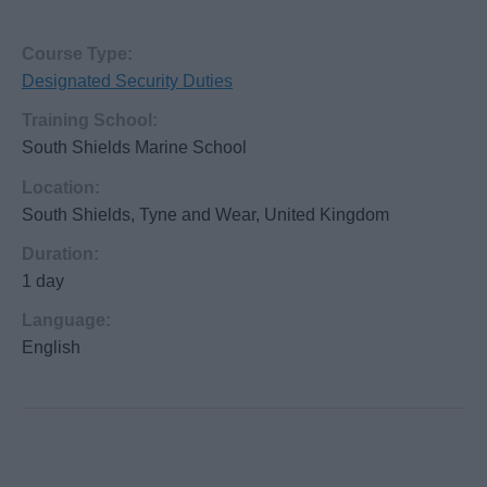
Course Type:
Designated Security Duties
Training School:
South Shields Marine School
Location:
South Shields, Tyne and Wear, United Kingdom
Duration:
1 day
Language:
English