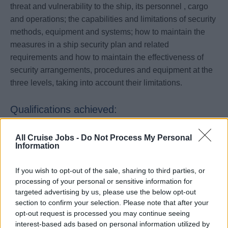
threat and vulnerability to the ship, its personnel , cargo
and operations; the capabilities and limitations of security
methods, equipment and systems; how to maintain the
measures in a ship security plan and related
requirements and how to maintain the effectiveness of
security arrangements, procedures and equipment at the
three levels, taking into account their limitations.
Qualifications achieved:
STCW/MCA certificate that meets the requirements of
All Cruise Jobs -
Do Not Process My Personal
Table A-VI/6-2 STCW CODE.
Information
If you wish to opt-out of the sale, sharing to third parties, or
Entry Requirements
processing of your personal or sensitive information for
targeted advertising by us, please use the below opt-out
No prior training required though sea going experience
section to confirm your selection. Please note that after your
would be an advantage.
opt-out request is processed you may continue seeing
interest-based ads based on personal information utilized by