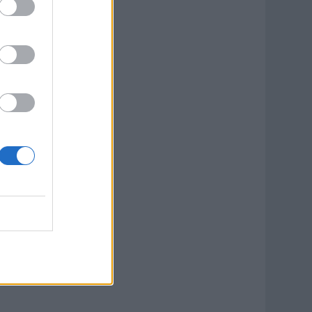
ook Now