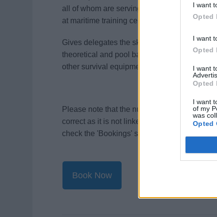
I want t
all of whom are serving or ex-fire service off
Opted 
at maritime training centres in the UK and Eu
I want t
Gives delegates the skills to survive at sea i
Opted 
theoretical and pool based practical sessions u
other survival equipment.
I want 
Advertis
Opted 
I want t
of my P
Please note that the number of course spaces 
was col
correct as it is not linked to our website. For 
Opted 
check the 'Bookings' section on
our website
.
Book Now