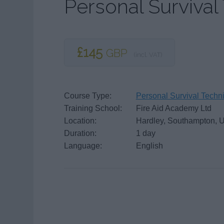
Personal Survival
£145
GBP
(incl. VAT)
Course Type:
Personal Survival Techn
Training School:
Fire Aid Academy Ltd
Location:
Hardley, Southampton, 
Duration:
1 day
Language:
English