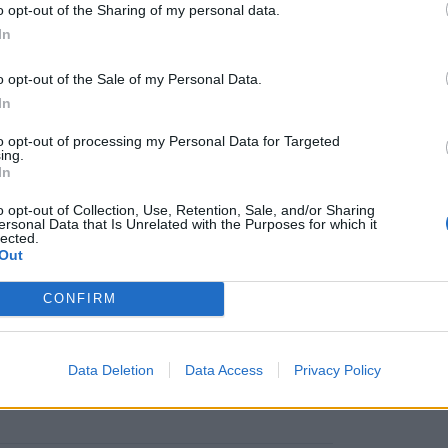
o opt-out of the Sharing of my personal data.
icers, with a maritime background having served
B
In
rope.
o opt-out of the Sale of my Personal Data.
n the event of abandoning ship. This includes
In
sing a life raft, immersion suit, life jacket and
to opt-out of processing my Personal Data for Targeted
ing.
In
o opt-out of Collection, Use, Retention, Sale, and/or Sharing
ersonal Data that Is Unrelated with the Purposes for which it
listed as available on this site may not be
lected.
the most up to date course availability please
Out
CONFIRM
Data Deletion
Data Access
Privacy Policy