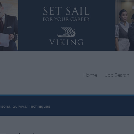
Home
Job Search
rsonal Survival Techniques