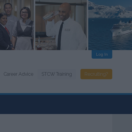
Log In
Career Advice
STCW Training
Recruiting?