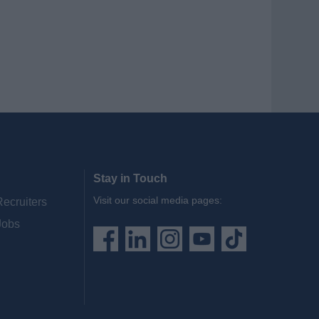
Stay in Touch
Visit our social media pages:
Recruiters
Jobs