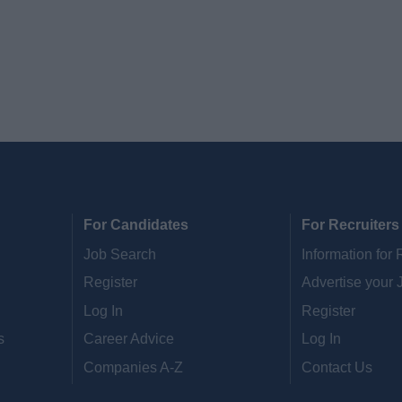
For Candidates
For Recruiters
Job Search
Information for 
Register
Advertise your 
Log In
Register
s
Career Advice
Log In
Companies A-Z
Contact Us