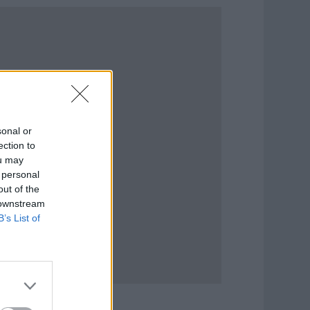
sonal or
ection to
ou may
 personal
out of the
 downstream
B’s List of