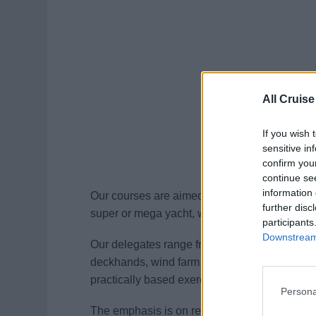
All Cruise
If you wish 
sensitive in
confirm you
continue se
information 
Our courses are aimed at anyone wishing to 
further disc
super or mega yacht, workboats, ferries, cruise
participants
Downstream 
Our delegates range from existing seafarers, 
deckhands, wind farm operatives. Courses are
practically based exercises.
Persona
The emphasis is on realism. All courses are 