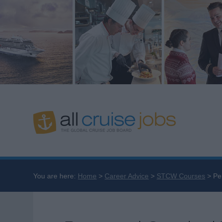
You are here:
Home
Career Advice
STCW Courses
Pe