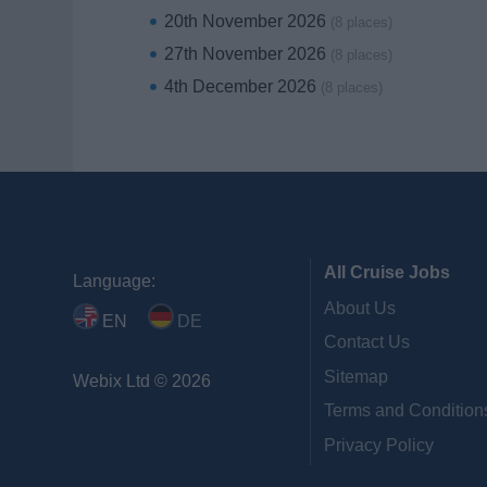
20th November 2026
(8 places)
27th November 2026
(8 places)
4th December 2026
(8 places)
All Cruise Jobs
Language:
About Us
EN
DE
Contact Us
Sitemap
Webix Ltd © 2026
Terms and Condition
Privacy Policy