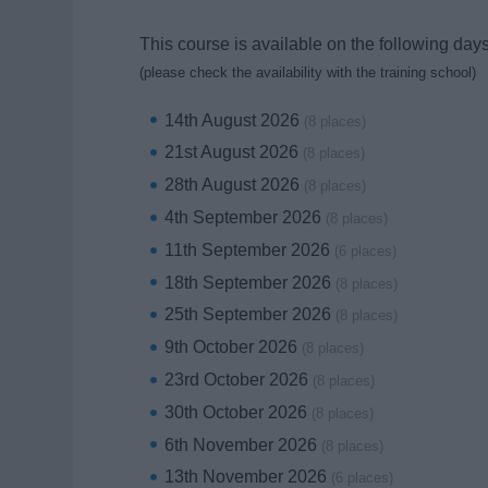
This course is available on the following days
(please check the availability with the training school)
14th August 2026
(8 places)
21st August 2026
(8 places)
28th August 2026
(8 places)
4th September 2026
(8 places)
11th September 2026
(6 places)
18th September 2026
(8 places)
25th September 2026
(8 places)
9th October 2026
(8 places)
23rd October 2026
(8 places)
30th October 2026
(8 places)
6th November 2026
(8 places)
13th November 2026
(6 places)