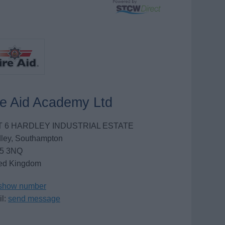
re Aid Academy Ltd
T 6 HARDLEY INDUSTRIAL ESTATE
ley, Southampton
5 3NQ
ed Kingdom
show number
l:
send message