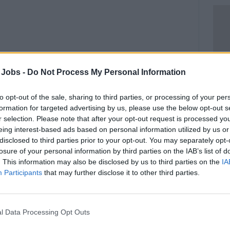
 Jobs -
Do Not Process My Personal Information
to opt-out of the sale, sharing to third parties, or processing of your per
formation for targeted advertising by us, please use the below opt-out s
r selection. Please note that after your opt-out request is processed y
eing interest-based ads based on personal information utilized by us or
disclosed to third parties prior to your opt-out. You may separately opt-
work at sea. Whether a commercial vessel,
losure of your personal information by third parties on the IAB’s list of
 liners, offshore, etc.
. This information may also be disclosed by us to third parties on the
IA
Participants
that may further disclose it to other third parties.
security operatives, stewardesses, chefs,
 delivered with a mixture of theory and
l Data Processing Opt Outs
delivered by extremely experienced instructors