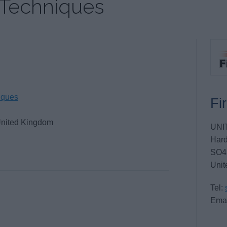
 Techniques
iques
Fi
United Kingdom
UNI
Hard
SO4
Unit
Tel:
Emai