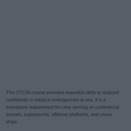
This STCW course provides essential skills to respond
confidently in medical emergencies at sea. It is a
mandatory requirement for crew serving on commercial
vessels, superyachts, offshore platforms, and cruise
ships.