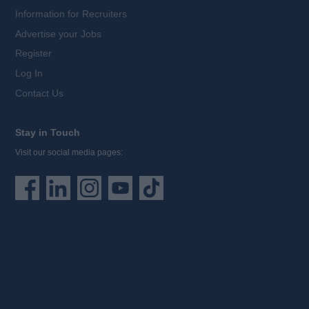
Information for Recruiters
Advertise your Jobs
Register
Log In
Contact Us
Stay in Touch
Visit our social media pages: