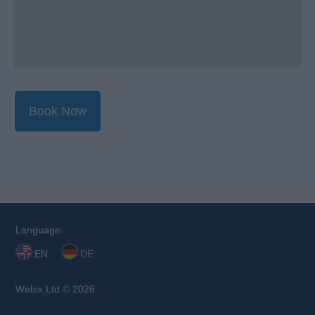
Book Now
Language:
EN
DE
Webix Ltd © 2026