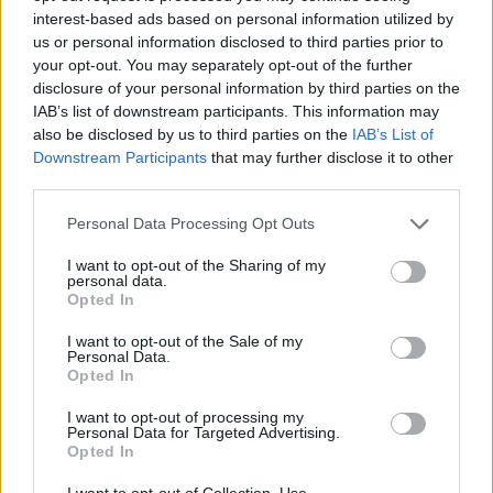
interest-based ads based on personal information utilized by
us or personal information disclosed to third parties prior to
your opt-out. You may separately opt-out of the further
Book Now
disclosure of your personal information by third parties on the
IAB’s list of downstream participants. This information may
also be disclosed by us to third parties on the
IAB’s List of
Downstream Participants
that may further disclose it to other
third parties.
Personal Data Processing Opt Outs
I want to opt-out of the Sharing of my
personal data.
Opted In
Galileo Maritime Academy
I want to opt-out of the Sale of my
Personal Data.
Yacht Haven Marina
Opted In
141/2, Moo 2 Maikhao
I want to opt-out of processing my
Thalang
Personal Data for Targeted Advertising.
Phuket
Opted In
83110
I want to opt-out of Collection, Use,