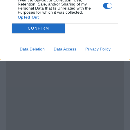
Thailand
Retention, Sale, and/or Sharing of my
Personal Data that Is Unrelated with the
Purposes for which it was collected.
Tel:
show number
Opted Out
Email:
send message
CONFIRM
Data Deletion
Data Access
Privacy Policy