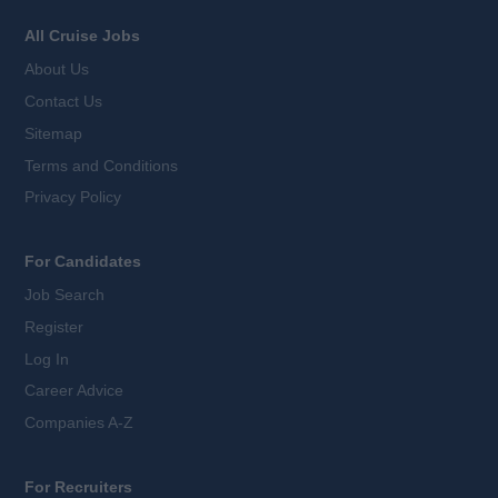
All Cruise Jobs
About Us
Contact Us
Sitemap
Terms and Conditions
Privacy Policy
For Candidates
Job Search
Register
Log In
Career Advice
Companies A-Z
For Recruiters