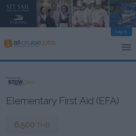
Log In
Elementary First Aid (EFA)
6,500
THB