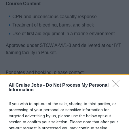
Course Content
CPR and unconscious casualty response
Treatment of bleeding, burns, and shock
Use of first aid equipment in a marine environment
Approved under STCW A-VI/1-3 and delivered at our IYT
training facility in Phuket.
For dates and booking, please contact:
carlos@galileomaritimeacademy.com
All Cruise Jobs -
Do Not Process My Personal
Information
Entry Requirements
If you wish to opt-out of the sale, sharing to third parties, or
processing of your personal or sensitive information for
Minimum age: 16 years
targeted advertising by us, please use the below opt-out
English language proficiency: All training and
section to confirm your selection. Please note that after your
assessments are conducted in English
opt-out request is processed you may continue seeing