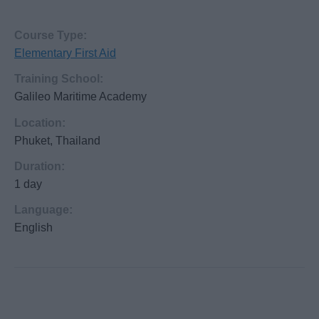
Course Type:
Elementary First Aid
Training School:
Galileo Maritime Academy
Location:
Phuket, Thailand
Duration:
1 day
Language:
English