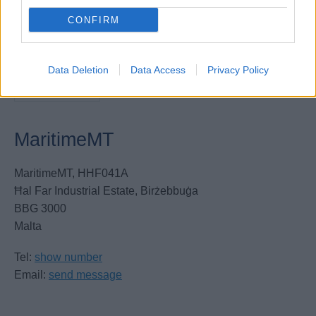
CONFIRM
Data Deletion
Data Access
Privacy Policy
MaritimeMT
MaritimeMT, HHF041A
Ħal Far Industrial Estate, Birżebbuġa
BBG 3000
Malta
Tel:
show number
Email:
send message