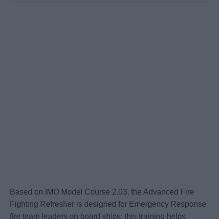
Based on IMO Model Course 2.03, the Advanced Fire
Fighting Refresher is designed for Emergency Response
fire team leaders on board ships; this training helps