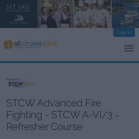
Log In
STCW Advanced Fire
Fighting - STCW A-VI/3 -
Refresher Course