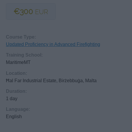
€300
EUR
Course Type:
Updated Proficiency in Advanced Firefighting
Training School:
MaritimeMT
Location:
Ħal Far Industrial Estate, Birżebbuġa, Malta
Duration:
1 day
Language:
English