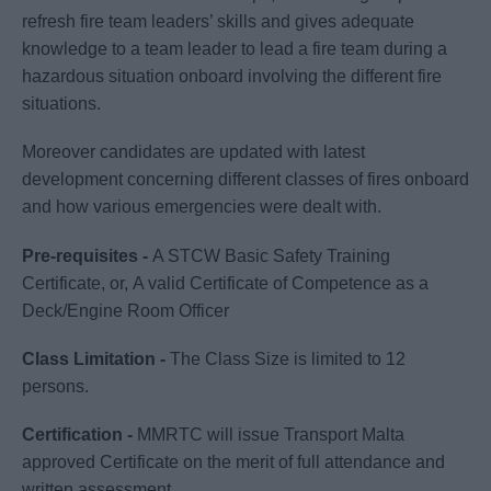
refresh fire team leaders’ skills and gives adequate
knowledge to a team leader to lead a fire team during a
hazardous situation onboard involving the different fire
situations.
Moreover candidates are updated with latest
development concerning different classes of fires onboard
and how various emergencies were dealt with.
Pre-requisites -
A STCW Basic Safety Training
Certificate, or, A valid Certificate of Competence as a
Deck/Engine Room Officer
Class Limitation -
The Class Size is limited to 12
persons.
Certification -
MMRTC will issue Transport Malta
approved Certificate on the merit of full attendance and
written assessment.