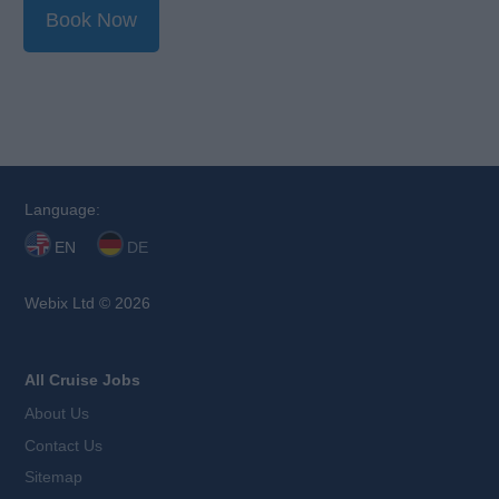
Book Now
Language:
EN
DE
Webix Ltd © 2026
All Cruise Jobs
About Us
Contact Us
Sitemap