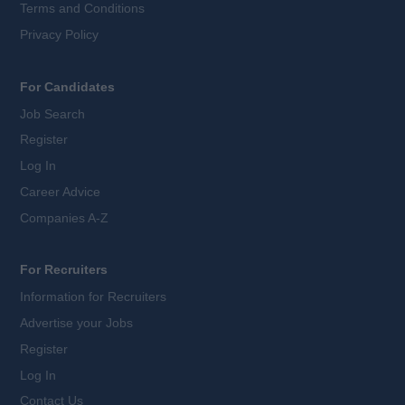
Terms and Conditions
Privacy Policy
For Candidates
Job Search
Register
Log In
Career Advice
Companies A-Z
For Recruiters
Information for Recruiters
Advertise your Jobs
Register
Log In
Contact Us