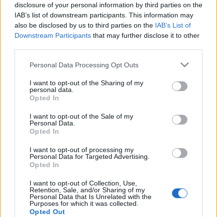
disclosure of your personal information by third parties on the
Fire men outfit and breathing apparatus.
IAB’s list of downstream participants. This information may
Ship’s structure and Stability integrity.
also be disclosed by us to third parties on the
IAB’s List of
Downstream Participants
that may further disclose it to other
Fire detection equipment and investigation.
third parties.
Liaison with Fire & Rescue Services
Personal Data Processing Opt Outs
Legislation
Accident report analysis
I want to opt-out of the Sharing of my
personal data.
Opted In
Entry Requirements
I want to opt-out of the Sale of my
Personal Data.
Opted In
A STCW Basic Safety Training Certificate
or
I want to opt-out of processing my
Personal Data for Targeted Advertising.
A valid Certificate of Competence as a Deck/Engine
Opted In
Room Officer
I want to opt-out of Collection, Use,
Retention, Sale, and/or Sharing of my
Personal Data that Is Unrelated with the
Purposes for which it was collected.
Book Now
Opted Out