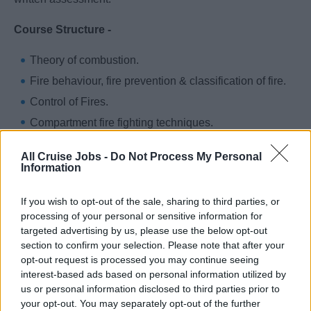
Course Structure -
Theory of combustion.
Fire behaviour, fire prevention & classification of fire.
Control of Fires.
Compartment fire fighting techniques.
Inspection and maintenance of fire extinguishing
All Cruise Jobs -
Do Not Process My Personal
substances, fire extinguishers and equipment.
Information
Fire fighting drills, organize and train fire parties
If you wish to opt-out of the sale, sharing to third parties, or
Fire fighting command structure and leadership.
processing of your personal or sensitive information for
Awareness of dangerous goods and susceptible
targeted advertising by us, please use the below opt-out
cargoes.
section to confirm your selection. Please note that after your
opt-out request is processed you may continue seeing
Search and recovery of casualties.
interest-based ads based on personal information utilized by
Machinery space fire fighting.
us or personal information disclosed to third parties prior to
Fixed firefighting systems.
your opt-out. You may separately opt-out of the further