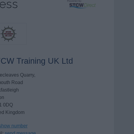
ness
CW Training UK Ltd
ecleaves Quarry,
mouth Road
fastleigh
on
1 0DQ
ed Kingdom
show number
l:
send message