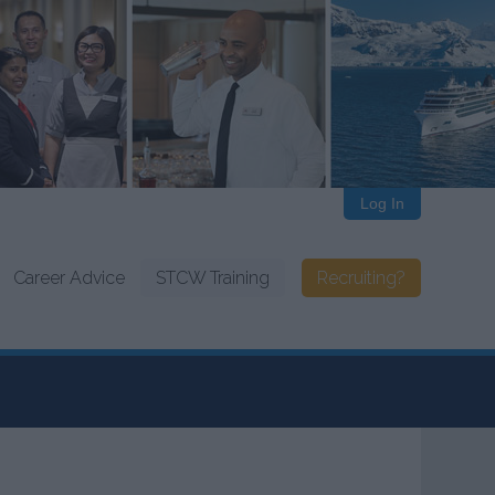
Log In
Career Advice
STCW Training
Recruiting?