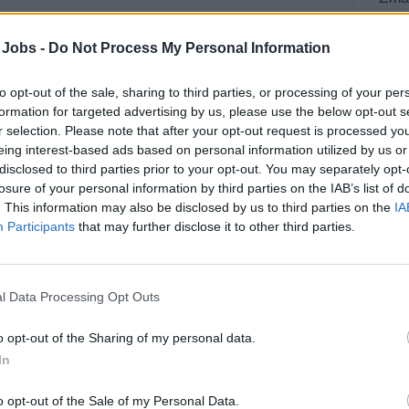
 Jobs -
Do Not Process My Personal Information
to opt-out of the sale, sharing to third parties, or processing of your per
formation for targeted advertising by us, please use the below opt-out s
r selection. Please note that after your opt-out request is processed y
eing interest-based ads based on personal information utilized by us or
disclosed to third parties prior to your opt-out. You may separately opt-
losure of your personal information by third parties on the IAB’s list of
. This information may also be disclosed by us to third parties on the
IA
Participants
that may further disclose it to other third parties.
se offering new and experienced crew members
curity duties onboard and help you to have a
l Data Processing Opt Outs
onal Ship and Port Security (ISPS) code
nboard merchant vessels of all sizes. This
o opt-out of the Sharing of my personal data.
In
cy or armed robbery threat or attack;
o opt-out of the Sale of my Personal Data.