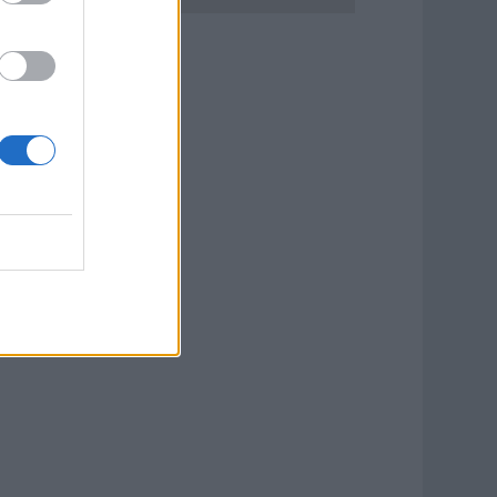
ook Now