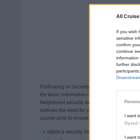
All Cruise
If you wish 
sensitive in
confirm you
continue se
information 
further disc
participants
Downstream 
Proficiency in Security Awareness is a cour
the basic information required to carry out se
Persona
heightened security awareness. The Internati
outlines the need for security and vigilance o
I want t
course aims to ensure you can:
Opted 
report a security incident, including a pira
I want t