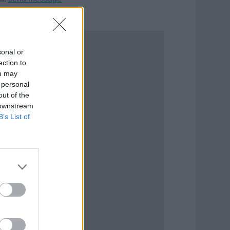
sonal or
ection to
ou may
 personal
out of the
 downstream
B’s List of