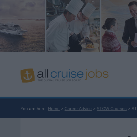
You are here:
Home
Career Advice
STCW Courses
ST