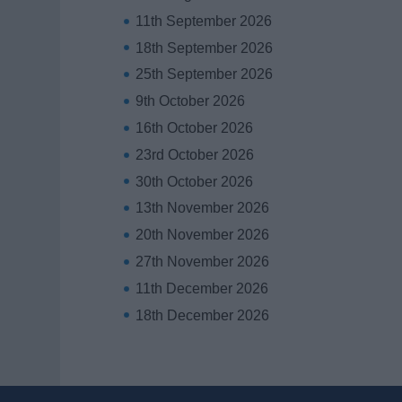
11th September 2026
18th September 2026
25th September 2026
9th October 2026
16th October 2026
23rd October 2026
30th October 2026
13th November 2026
20th November 2026
27th November 2026
11th December 2026
18th December 2026