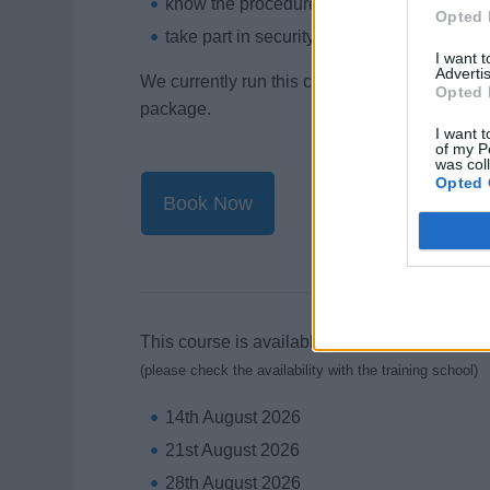
know the procedures to follow when they r
Opted 
take part in security-related emergency a
I want 
Advertis
We currently run this course as a stand alone
Opted 
package.
I want t
of my P
was col
Opted 
Book Now
This course is available on the following days
(please check the availability with the training school)
14th August 2026
21st August 2026
28th August 2026