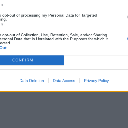
ecognise a security threat ; and
In
nd contingency procedures.
to opt-out of processing my Personal Data for Targeted
ing.
B
 module or as part of our Basic Training
In
o opt-out of Collection, Use, Retention, Sale, and/or Sharing
ersonal Data that Is Unrelated with the Purposes for which it
lected.
Out
CONFIRM
Data Deletion
Data Access
Privacy Policy
: