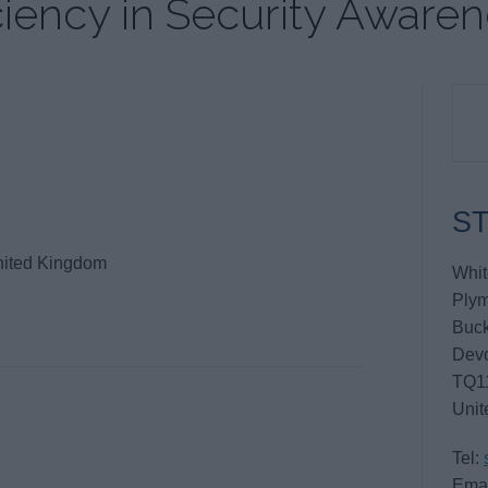
iency in Security Aware
ST
nited Kingdom
Whit
Ply
Buck
Dev
TQ1
Unit
Tel:
Emai