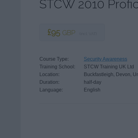
STCW 2010 Profic
£95
GBP
(incl. VAT)
Course Type:
Security Awareness
Training School:
STCW Training UK Ltd
Location:
Buckfastleigh, Devon, U
Duration:
half-day
Language:
English