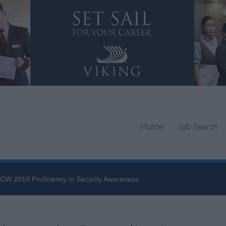
Home
Job Search
CW 2010 Proficiency in Security Awareness