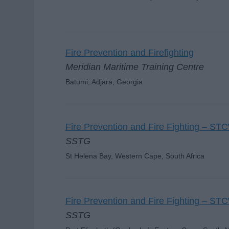
Fire Prevention and Firefighting
Meridian Maritime Training Centre
Batumi, Adjara, Georgia
Fire Prevention and Fire Fighting – ST
SSTG
St Helena Bay, Western Cape, South Africa
Fire Prevention and Fire Fighting – ST
SSTG