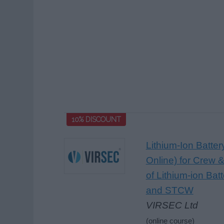
10% DISCOUNT
Lithium-Ion Batte
Online) for Crew &
of Lithium-ion Bat
and STCW
VIRSEC Ltd
(online course)