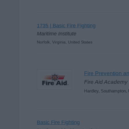
1735 | Basic Fire Fighting
Maritime Institute
Norfolk, Virginia, United States
Fire Prevention an
Fire Aid Academy 
Hardley, Southampton,
Basic Fire Fighting