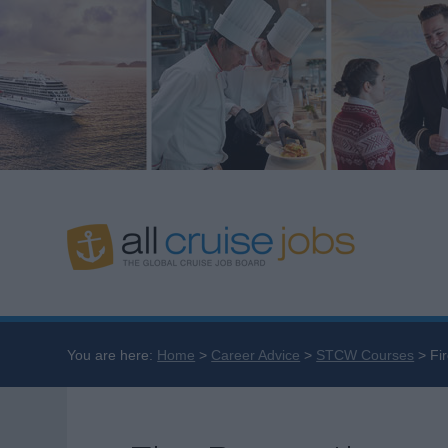
You are here:
Home
Career Advice
STCW Courses
Fi