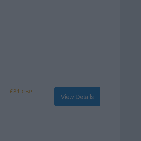
£81
GBP
View Details