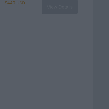
$449
USD
View Details