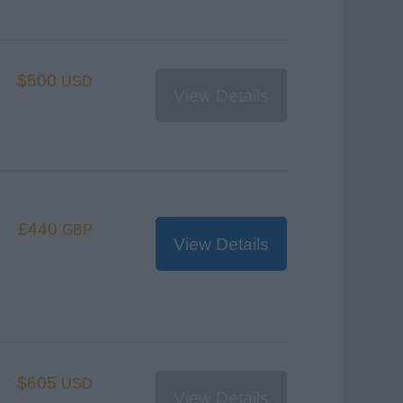
$500
USD
View Details
£440
GBP
View Details
$605
USD
View Details