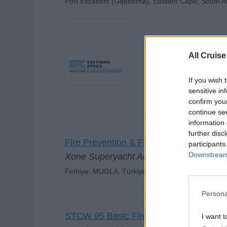
Port Elizabeth (Gqeberha), Eastern Cape, South Af
Fire Prevention & 
All Cruise
STC SA Durban 
If you wish 
Durban, South Africa, S
sensitive in
confirm you
continue se
information 
further disc
Fire Prevention & Fire Fighting
participants
Downstream 
Xone Superyacht Academy
Fethiye, MUGLA, Türkiye
Persona
STCW 95 Basic Firefighting
I want t