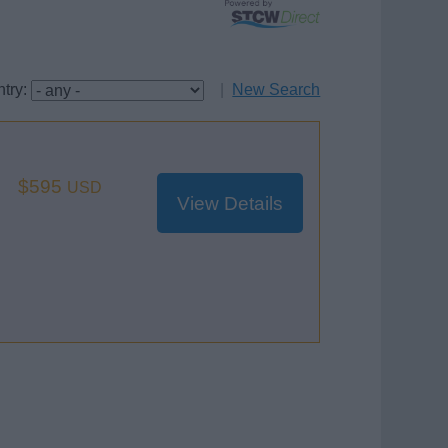
try:
|
New Search
$595
USD
View Details