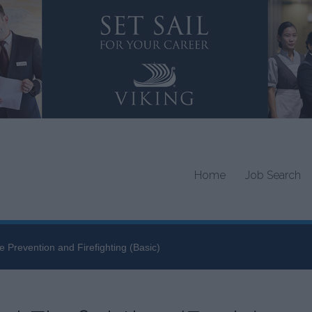
Home
Job Search
re Prevention and Firefighting (Basic)