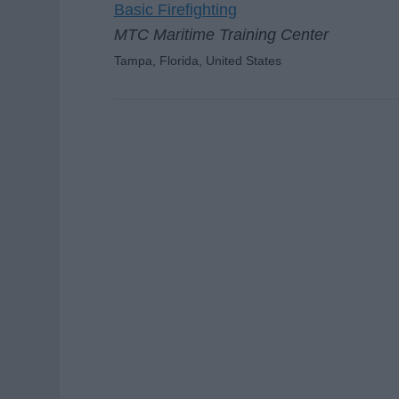
Basic Firefighting
MTC Maritime Training Center
Tampa, Florida, United States