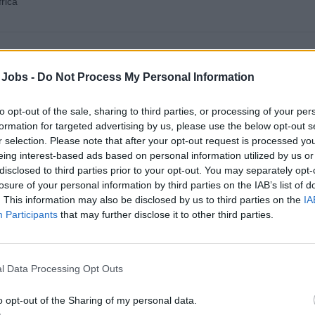
rica
Fire Fighting
3
 Jobs -
Do Not Process My Personal Information
Campus
to opt-out of the sale, sharing to third parties, or processing of your per
outh Africa
formation for targeted advertising by us, please use the below opt-out s
r selection. Please note that after your opt-out request is processed y
eing interest-based ads based on personal information utilized by us or
disclosed to third parties prior to your opt-out. You may separately opt-
losure of your personal information by third parties on the IAB’s list of
. This information may also be disclosed by us to third parties on the
IA
Participants
that may further disclose it to other third parties.
l Data Processing Opt Outs
o opt-out of the Sharing of my personal data.