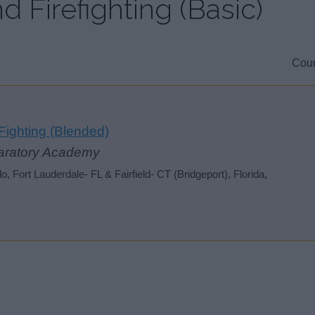
d Firefighting (Basic)
Coun
ighting (Blended)
aratory Academy
 Fort Lauderdale- FL & Fairfield- CT (Bridgeport), Florida,