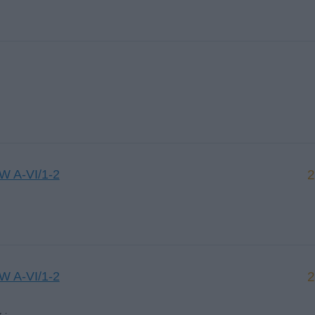
CW A-VI/1-2
2
CW A-VI/1-2
2