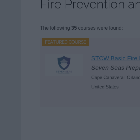
Fire Prevention an
The following
35
courses were found:
STCW Basic Fire F
Seven Seas Prep
Cape Canaveral, Orlando,
United States