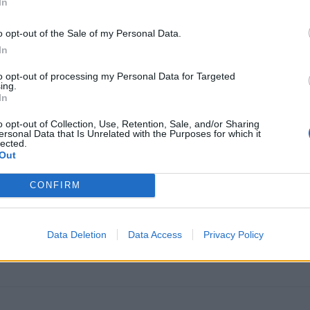
In
o opt-out of the Sale of my Personal Data.
In
to opt-out of processing my Personal Data for Targeted
ing.
In
g
o opt-out of Collection, Use, Retention, Sale, and/or Sharing
ersonal Data that Is Unrelated with the Purposes for which it
nited States
lected.
Out
CONFIRM
FPFF)
Data Deletion
Data Access
Privacy Policy