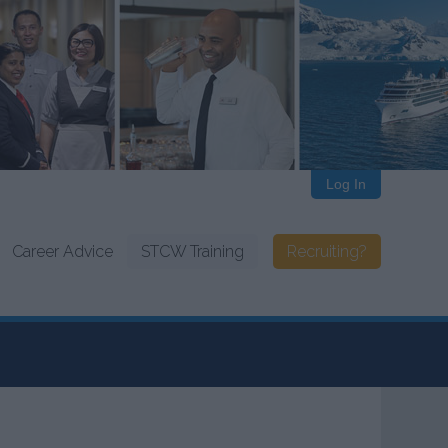
Log In
Career Advice
STCW Training
Recruiting?