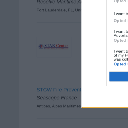
Opted 
Resolve Maritime Academy
Fort Lauderdale, FL, United States
I want t
Opted 
I want 
Advertis
Opted 
Basic Fire Fightin
STAR Center
I want t
of my P
Dania Beach, Florida, U
was col
Opted 
STCW Fire Prevention & Fire-fighting (
Seascope France
Antibes, Alpes Maritimes, France