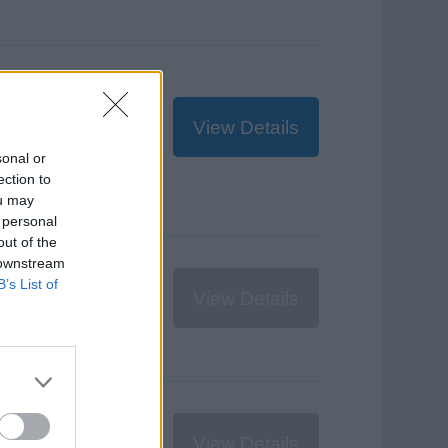
,607.55
ZAR
View Details
sonal or
ection to
ou may
 personal
out of the
 downstream
€300
EUR
B’s List of
View Details
$349
USD
View Details