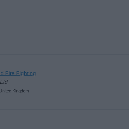
d Fire Fighting
Ltd
 United Kingdom