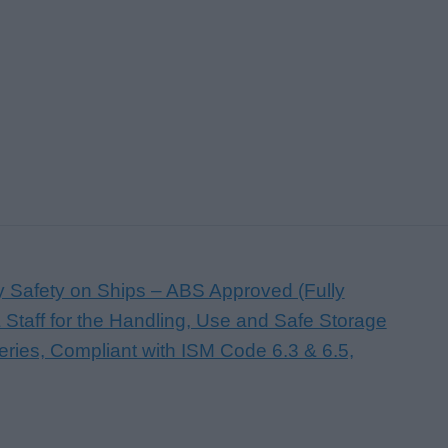
ry Safety on Ships – ABS Approved (Fully
 Staff for the Handling, Use and Safe Storage
teries, Compliant with ISM Code 6.3 & 6.5,