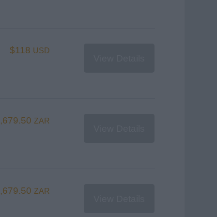
$118
USD
View Details
,679.50
ZAR
View Details
,679.50
ZAR
View Details