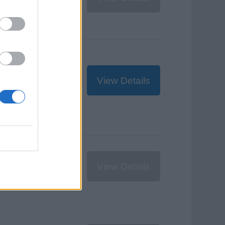
$395
USD
View Details
€380
EUR
View Details