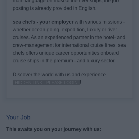
main language on most of the river ships, the job
posting is already provided in English.
sea chefs - your employer
with various missions -
whether ocean-going, expedition, luxury or river
cruises. As an experienced partner in the hotel- and
crew-management for international cruise lines, sea
chefs offers unique career opportunities onboard
cruise ships in the premium - and luxury sector.
Discover the world with us and experience
!
HIDDEN LINK - PLEASE LOGIN
Your Job
This awaits you on your journey with us: