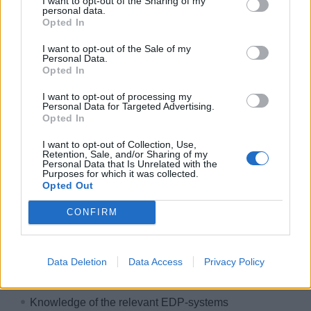
I want to opt-out of the Sharing of my
International work environment
personal data.
Opted In
Free accommodation & catering
I want to opt-out of the Sale of my
Exclusive crew areas
Personal Data.
Great career opportunities
Opted In
Development & training courses
I want to opt-out of processing my
Personal Data for Targeted Advertising.
Paid insurance
Opted In
Free uniform cleaning
I want to opt-out of Collection, Use,
HIDDEN LINK - PLEASE LOGIN
Retention, Sale, and/or Sharing of my
Personal Data that Is Unrelated with the
Purposes for which it was collected.
Your course & your talents
Opted Out
Here's what you bring on board:
CONFIRM
Qualified training skills within the hotel business or
onboard cruise ship experience
Data Deletion
Data Access
Privacy Policy
Work experience as assistant purser or receptionist
Knowledge of the relevant EDP-systems