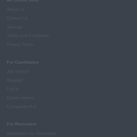
About Us
Contact Us
Sitemap
Terms and Conditions
Privacy Policy
For Candidates
Job Search
Register
Log In
Career Advice
Companies A-Z
For Recruiters
Information for Recruiters