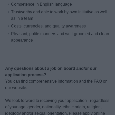
Competence in English language
Trustworthy and able to work by own initiative as well
as in a team
Costs, currencies, and quality awareness
Pleasant, polite manners and well-groomed and clean
appearance
Any questions about a job on board and/or our
application process?
You can find comprehensive information and the FAQ on
our website.
We look forward to receiving your application - regardless
of your age, gender, nationality, ethnic origin, religion,
ideology and/or sexual orientation. Please apply online