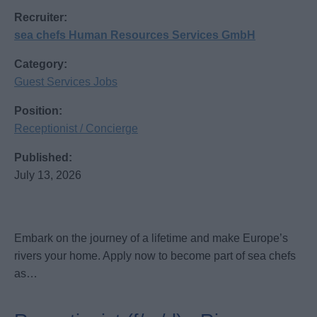
Recruiter:
sea chefs Human Resources Services GmbH
Category:
Guest Services Jobs
Position:
Receptionist / Concierge
Published:
July 13, 2026
Embark on the journey of a lifetime and make Europe’s
rivers your home. Apply now to become part of sea chefs
as…