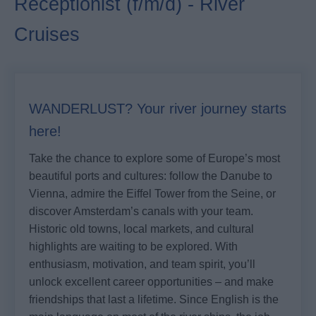
Receptionist (f/m/d) - River
Cruises
WANDERLUST? Your river journey starts
here!
Take the chance to explore some of Europe’s most
beautiful ports and cultures: follow the Danube to
Vienna, admire the Eiffel Tower from the Seine, or
discover Amsterdam’s canals with your team.
Historic old towns, local markets, and cultural
highlights are waiting to be explored. With
enthusiasm, motivation, and team spirit, you’ll
unlock excellent career opportunities – and make
friendships that last a lifetime. Since English is the