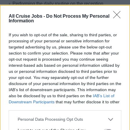
Performing the daily routine on the reception
(administration department), adhering all regulations,
All Cruise Jobs -
Do Not Process My Personal
instructions and tasks given by the Hotel Manager
Information
Dealing with any passenger queries in a confident
manner together with solving any passenger problems
If you wish to opt-out of the sale, sharing to third parties, or
processing of your personal or sensitive information for
Ability to work by own initiative in accordance with the
targeted advertising by us, please use the below opt-out
set standards and regulations
section to confirm your selection. Please note that after your
Confidentiality of all paperwork
opt-out request is processed you may continue seeing
interest-based ads based on personal information utilized by
Correct posting in the respective EDP-system and
us or personal information disclosed to third parties prior to
foreign exchange
your opt-out. You may separately opt-out of the further
disclosure of your personal information by third parties on the
Why sailing with sea chefs?
IAB’s list of downstream participants. This information may
also be disclosed by us to third parties on the
IAB’s List of
You can look forward to:
Downstream Participants
that may further disclose it to other
third parties.
Travelling the world
Personal Data Processing Opt Outs
Paid and organised travel