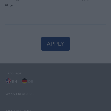
only.
APPLY
Language:
EN
DE
Webix Ltd © 2026
All Cruise Jobs