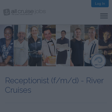
Log In
Receptionist (f/m/d) - River
Cruises