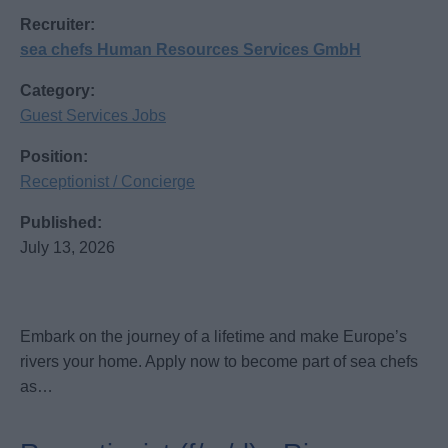
Recruiter:
sea chefs Human Resources Services GmbH
Category:
Guest Services Jobs
Position:
Receptionist / Concierge
Published:
July 13, 2026
Embark on the journey of a lifetime and make Europe’s
rivers your home. Apply now to become part of sea chefs
as…