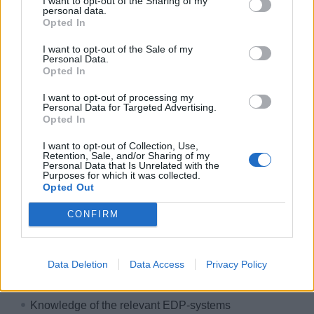
I want to opt-out of the Sharing of my
International work environment
personal data.
Opted In
Free accommodation & catering
I want to opt-out of the Sale of my
Exclusive crew areas
Personal Data.
Great career opportunities
Opted In
Development & training courses
I want to opt-out of processing my
Personal Data for Targeted Advertising.
Paid insurance
Opted In
Free uniform cleaning
I want to opt-out of Collection, Use,
HIDDEN LINK - PLEASE LOGIN
Retention, Sale, and/or Sharing of my
Personal Data that Is Unrelated with the
Purposes for which it was collected.
Your course & your talents
Opted Out
Here's what you bring on board:
CONFIRM
Qualified training skills within the hotel business or
onboard cruise ship experience
Data Deletion
Data Access
Privacy Policy
Work experience as assistant purser or receptionist
Knowledge of the relevant EDP-systems