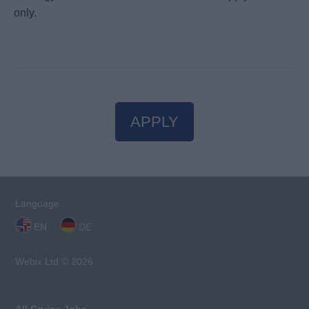
only.
APPLY
Language:
EN
DE
Webix Ltd © 2026
All Cruise Jobs