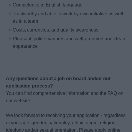
Competence in English language
Trustworthy and able to work by own initiative as well
as in a team
Costs, currencies, and quality awareness
Pleasant, polite manners and well-groomed and clean
appearance
Any questions about a job on board and/or our
application process?
You can find comprehensive information and the FAQ on
our website.
We look forward to receiving your application - regardless
of your age, gender, nationality, ethnic origin, religion,
ideology and/or sexual orientation. Please apply online