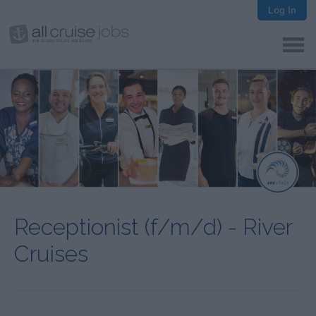
Log In
Receptionist (f/m/d) - River
Cruises