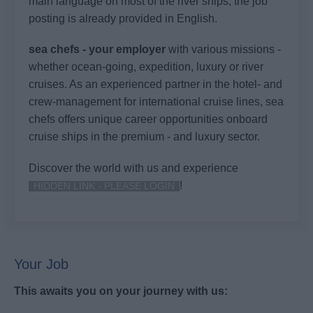
main language on most of the river ships, the job
posting is already provided in English.
sea chefs - your employer
with various missions -
whether ocean-going, expedition, luxury or river
cruises. As an experienced partner in the hotel- and
crew-management for international cruise lines, sea
chefs offers unique career opportunities onboard
cruise ships in the premium - and luxury sector.
Discover the world with us and experience
!
HIDDEN LINK - PLEASE LOGIN
Your Job
This awaits you on your journey with us: