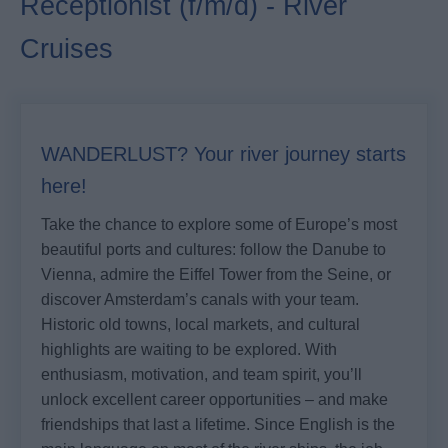
Receptionist (f/m/d) - River
Cruises
WANDERLUST? Your river journey starts
here!
Take the chance to explore some of Europe’s most
beautiful ports and cultures: follow the Danube to
Vienna, admire the Eiffel Tower from the Seine, or
discover Amsterdam’s canals with your team.
Historic old towns, local markets, and cultural
highlights are waiting to be explored. With
enthusiasm, motivation, and team spirit, you’ll
unlock excellent career opportunities – and make
friendships that last a lifetime. Since English is the