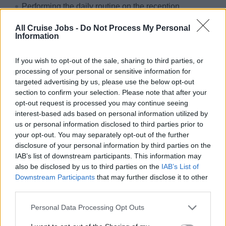
Performing the daily routine on the reception
(administration department), adhering all regulations,
All Cruise Jobs -
Do Not Process My Personal
instructions and tasks given by the Hotel Manager
Information
Dealing with any passenger queries in a confident
manner together with solving any passenger problems
If you wish to opt-out of the sale, sharing to third parties, or
processing of your personal or sensitive information for
Ability to work by own initiative in accordance with the
targeted advertising by us, please use the below opt-out
set standards and regulations
section to confirm your selection. Please note that after your
Confidentiality of all paperwork
opt-out request is processed you may continue seeing
interest-based ads based on personal information utilized by
Correct posting in the respective EDP-system and
us or personal information disclosed to third parties prior to
foreign exchange
your opt-out. You may separately opt-out of the further
disclosure of your personal information by third parties on the
Why sailing with sea chefs?
IAB’s list of downstream participants. This information may
also be disclosed by us to third parties on the
IAB’s List of
You can look forward to:
Downstream Participants
that may further disclose it to other
third parties.
Travelling the world
Personal Data Processing Opt Outs
Paid and organised travel