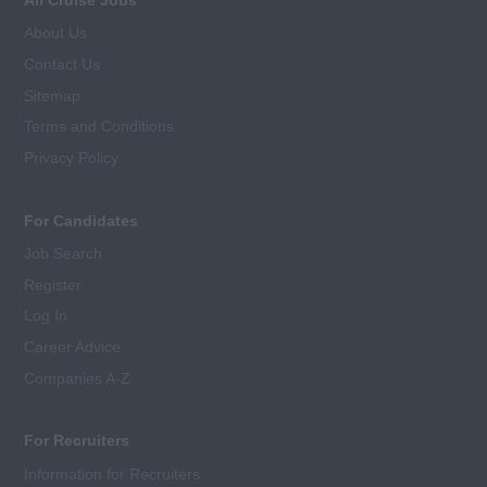
About Us
Contact Us
Sitemap
Terms and Conditions
Privacy Policy
For Candidates
Job Search
Register
Log In
Career Advice
Companies A-Z
For Recruiters
Information for Recruiters