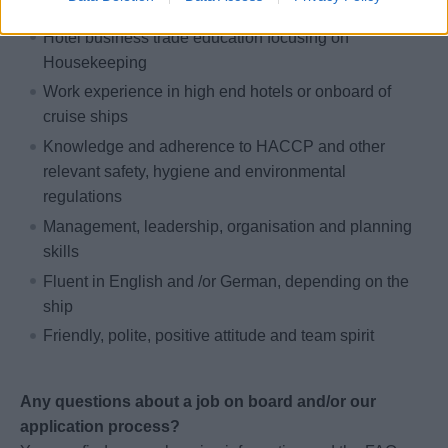
Hotel business trade education focusing on
Housekeeping
Work experience in high end hotels or onboard of
cruise ships
Knowledge and adherence to HACCP and other
relevant safety, hygiene and environmental
regulations
Management, leadership, organisation and planning
skills
Fluent in English and /or German, depending on the
ship
Friendly, polite, positive attitude and team spirit
Any questions about a job on board and/or our
application process?