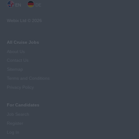
EN
DE
Webix Ltd © 2026
All Cruise Jobs
About Us
Contact Us
Sitemap
Terms and Conditions
Privacy Policy
For Candidates
Job Search
Register
Log In