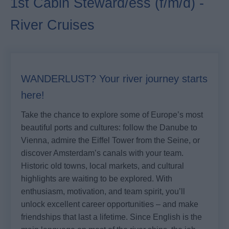
1st Cabin Steward/ess (f/m/d) -
River Cruises
WANDERLUST? Your river journey starts
here!
Take the chance to explore some of Europe’s most
beautiful ports and cultures: follow the Danube to
Vienna, admire the Eiffel Tower from the Seine, or
discover Amsterdam’s canals with your team.
Historic old towns, local markets, and cultural
highlights are waiting to be explored. With
enthusiasm, motivation, and team spirit, you’ll
unlock excellent career opportunities – and make
friendships that last a lifetime. Since English is the