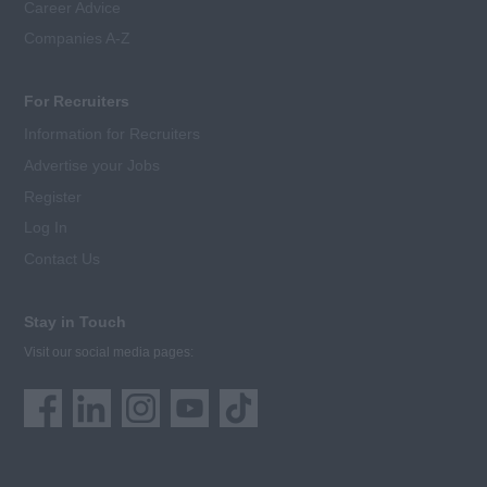
Career Advice
Companies A-Z
For Recruiters
Information for Recruiters
Advertise your Jobs
Register
Log In
Contact Us
Stay in Touch
Visit our social media pages: