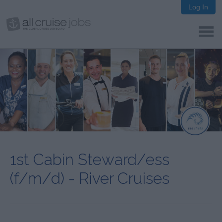
Log In
1st Cabin Steward/ess
(f/m/d) - River Cruises