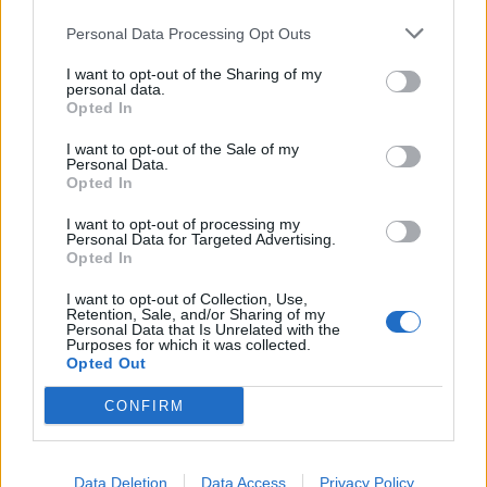
You can look forward to:
Personal Data Processing Opt Outs
I want to opt-out of the Sharing of my
personal data.
Travelling the world
Opted In
Paid and organised travel
I want to opt-out of the Sale of my
International work environment
Personal Data.
Opted In
Free accommodation & catering
Exclusive crew areas
I want to opt-out of processing my
Personal Data for Targeted Advertising.
Great career opportunities
Opted In
Development & training courses
I want to opt-out of Collection, Use,
Retention, Sale, and/or Sharing of my
Paid insurance
Personal Data that Is Unrelated with the
Purposes for which it was collected.
Free uniform cleaning
Opted Out
HIDDEN LINK - PLEASE LOGIN
CONFIRM
Your course & your talents
Here's what you bring on board:
Data Deletion
Data Access
Privacy Policy