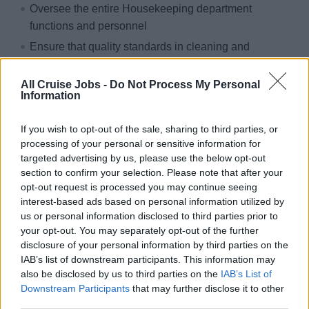
Oversee the entire Housekeeping department
functions and personnel
Ensure that quality standards in cleaning and
maintenance are met in both passengers and crew
areas
All Cruise Jobs -
Do Not Process My Personal
Information
Control stocks, usage and distribution of
consumables, equipment and machinery in all areas
If you wish to opt-out of the sale, sharing to third parties, or
Oversee the operation of the laundry, linen keeping etc
processing of your personal or sensitive information for
and safeguards the ship’s stocks
targeted advertising by us, please use the below opt-out
section to confirm your selection. Please note that after your
Oversee, train, motivate and lead the team and
opt-out request is processed you may continue seeing
addresses effectively any issues
interest-based ads based on personal information utilized by
Ensure operations are carried out complying with
us or personal information disclosed to third parties prior to
your opt-out. You may separately opt-out of the further
HACCP and other safety and hygiene regulations
disclosure of your personal information by third parties on the
Handle guest issues and addresses any service or
IAB’s list of downstream participants. This information may
other issues
also be disclosed by us to third parties on the
IAB’s List of
Downstream Participants
that may further disclose it to other
Why sailing with sea chefs?
third parties.