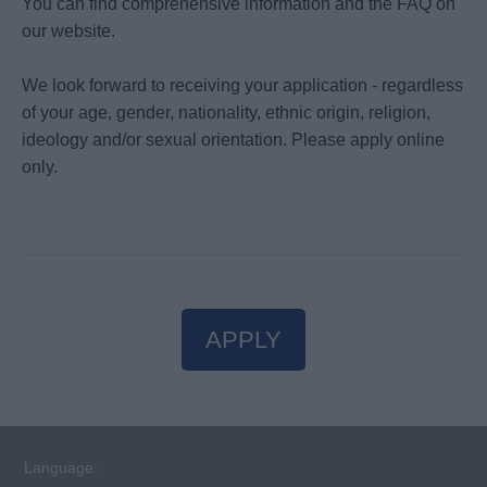
You can find comprehensive information and the FAQ on
our website.
We look forward to receiving your application - regardless
of your age, gender, nationality, ethnic origin, religion,
ideology and/or sexual orientation. Please apply online
only.
APPLY
Language: