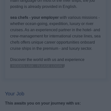
main language on most of the river ships, the job
posting is already provided in English.
sea chefs - your employer
with various missions -
whether ocean-going, expedition, luxury or river
cruises. As an experienced partner in the hotel- and
crew-management for international cruise lines, sea
chefs offers unique career opportunities onboard
cruise ships in the premium - and luxury sector.
Discover the world with us and experience
!
HIDDEN LINK - PLEASE LOGIN
Your Job
This awaits you on your journey with us: