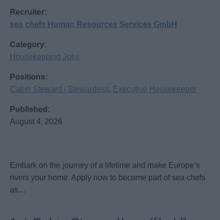
Recruiter:
sea chefs Human Resources Services GmbH
Category:
Housekeeping Jobs
Positions:
Cabin Steward / Stewardess
,
Executive Housekeeper
Published:
August 4, 2026
Embark on the journey of a lifetime and make Europe’s
rivers your home. Apply now to become part of sea chefs
as…