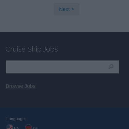
Next
Cruise Ship Jobs
Browse Jobs
Language:
EN
DE