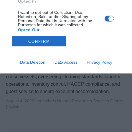
Opted In
I want to opt-out of Collection, Use,
Retention, Sale, and/or Sharing of my
Personal Data that Is Unrelated with the
Purposes for which it was collected.
Opted Out
CONFIRM
1st Cabin Steward/ess (f/m/d) - River
Cruises
Data Deletion
Data Access
Privacy Policy
Lead and manage the housekeeping team aboard river
cruise vessels, overseeing cleaning standards, laundry
operations, inventory control, HACCP compliance, and
guest service to ensure excellent accommodation.
August 4, 2026 - sea chefs Human Resources Services GmbH -
English