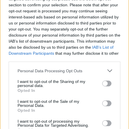
section to confirm your selection. Please note that after your
opt-out request is processed you may continue seeing
interest-based ads based on personal information utilized by
us or personal information disclosed to third parties prior to
your opt-out. You may separately opt-out of the further
disclosure of your personal information by third parties on the
IAB’s list of downstream participants. This information may
also be disclosed by us to third parties on the
IAB’s List of
Downstream Participants
that may further disclose it to other
Housekeeping Manager
third parties.
Recruiting experienced shipboard Housekeeping
Personal Data Processing Opt Outs
Manager to lead cabin and public area cleaning teams,
I want to opt-out of the Sharing of my
requiring 3+ years senior cruise housekeeping
personal data.
Opted In
experience, STCW, C1/D visa, and multilingual fluency.
August 4, 2026 - Faststream Recruitment - English
I want to opt-out of the Sale of my
Personal Data.
Opted In
I want to opt-out of processing my
Personal Data for Targeted Advertising.