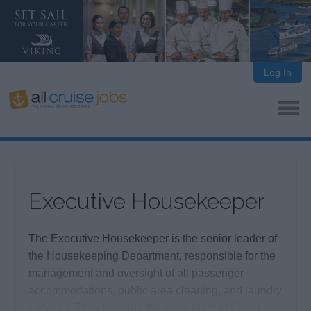
Log In
Executive Housekeeper
The Executive Housekeeper is the senior leader of
the Housekeeping Department, responsible for the
management and oversight of all passenger
accommodations, public area cleaning, and laundry
services. They manage the large team of Cabin