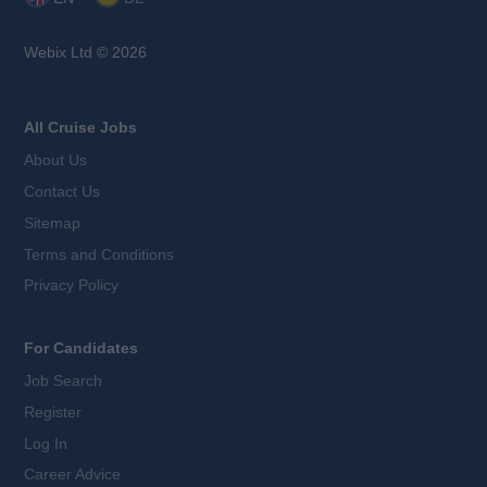
Webix Ltd © 2026
All Cruise Jobs
About Us
Contact Us
Sitemap
Terms and Conditions
Privacy Policy
For Candidates
Job Search
Register
Log In
Career Advice