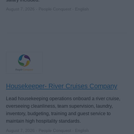
August 7, 2026 - People Conquest - English
Housekeeper- River Cruises Company
Lead housekeeping operations onboard a river cruise,
overseeing cleanliness, team supervision, laundry,
inventory, budgeting, training and guest service to
maintain high hospitality standards.
August 7, 2026 - People Conquest - English