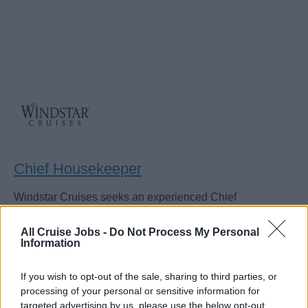
Chief Housekeeper
Windstar Cruises seeks an experienced Chief
Housekeeper to manage cabin, suite and public-area
cleanliness, supervise laundry staff, enforce public health
All Cruise Jobs -
Do Not Process My Personal
Information
standards, and ensure passenger satisfaction.
August 6, 2026 - Windstar Cruises - English
If you wish to opt-out of the sale, sharing to third parties, or
processing of your personal or sensitive information for
targeted advertising by us, please use the below opt-out