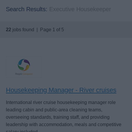
Search Results:
Executive Housekeeper
22
jobs found | Page 1 of 5
Housekeeping Manager - River cruises
International river cruise housekeeping manager role
leading cabin and public-area cleaning teams,
overseeing standards, training staff, and providing
leadership with accommodation, meals and competitive
salary included.