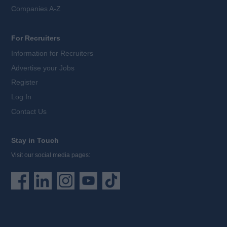
Companies A-Z
For Recruiters
Information for Recruiters
Advertise your Jobs
Register
Log In
Contact Us
Stay in Touch
Visit our social media pages: