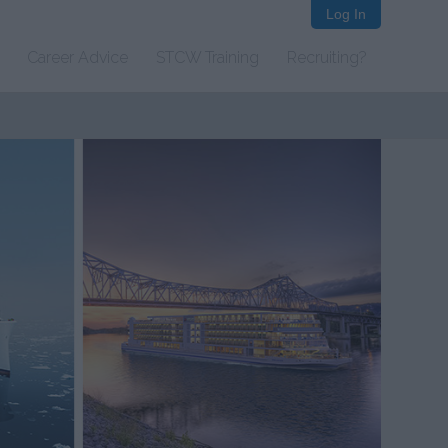
Log In
Career Advice
STCW Training
Recruiting?