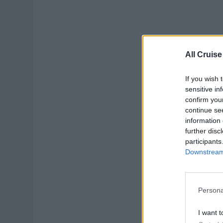
All Cruise
If you wish 
sensitive in
confirm you
continue se
information 
further disc
participants
Downstream 
Persona
I want t