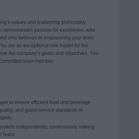
ing’s values and leadership philosophy
who demonstrates passion for excellence, who
y, and who believes in empowering your team
You are an exceptional role model for the
ieve the company’s goals and objectives. You
uly committed team member.
er to ensure efficient food and beverage
quality, and guest-service standards in
dards.
 outlets independently, continuously making
t Team.