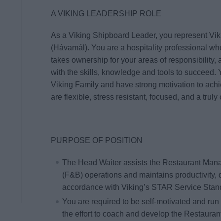
A VIKING LEADERSHIP ROLE
As a Viking Shipboard Leader, you represent Vik
(
Hávamál
). You are a hospitality professional 
takes ownership for your areas of responsibilit
with the skills, knowledge and tools to succeed. 
Viking Family and have strong motivation to ach
are flexible, stress resistant, focused, and a tr
PURPOSE OF POSITION
The Head Waiter assists the Restaurant Manag
(F&B)
operations and maintains productivity, 
accordance with Viking’s STAR Service Stan
You are required to be self-motivated and run
the effort to coach and develop the Restauran