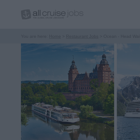
You are here:
Home
Restaurant Jobs
Ocean - Head Wai