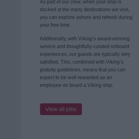
As part of our crew, when your ship is
docked at the many destinations we visit,
you can explore ashore and refresh during
your free time.
Additionally, with Viking’s award-winning
service and thoughtfully curated onboard
experiences, our guests are typically very
satisfied. This, combined with Viking’s
gratuity guidelines, means that you can
expect to be well rewarded as an
employee on board a Viking ship.
View all jobs