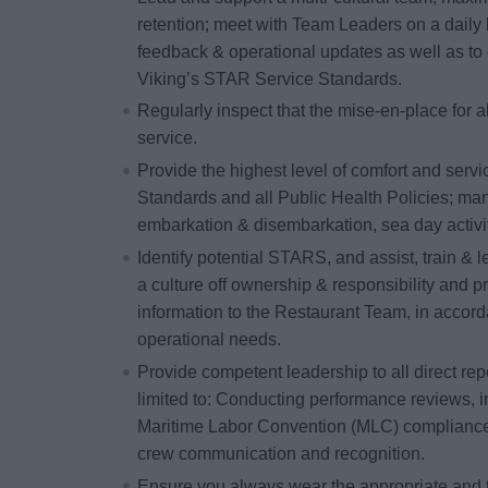
retention; meet with Team Leaders on a daily 
feedback & operational updates as well as to 
Viking’s STAR Service Standards.
Regularly inspect that the
mise-en-place
for a
service.
Provide the highest level of comfort and serv
Standards and all Public Health Policies; ma
embarkation & disembarkation, sea day activiti
Identify potential STARS, and assist, train &
a culture off ownership & responsibility and 
information to the Restaurant Team, in acco
operational needs.
Provide competent leadership to all direct repo
limited to: Conducting performance reviews, i
Maritime Labor Convention (MLC) compliance 
crew communication and recognition.
Ensure you always wear the appropriate and 