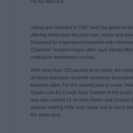
HEAD WAITER
Viking was founded in 1997 and has grown to be 
offering destination-focused river, ocean and exp
Designed for experienced travelers with interests 
Chairman Torstein Hagen often says Viking offe
contrast to mainstream cruises.
With more than 250 awards to its name, the compan
art ships that have received numerous accolades 
travelers alike. For the second year in a row, Vi
Ocean Line by Condé Nast Traveler in the publi
was also named #1 for both Rivers and Oceans by
Awards making it the only cruise line to reach the 
the same year.