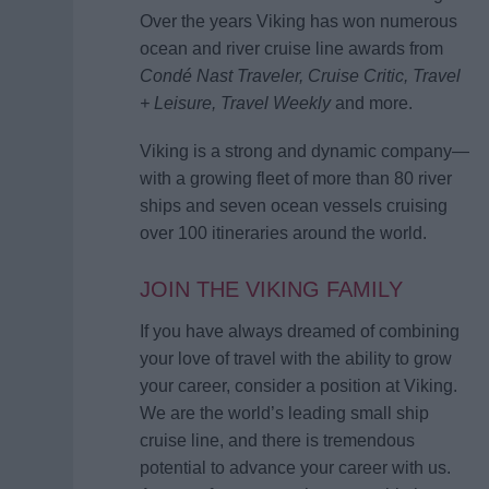
Over the years Viking has won numerous
ocean and river cruise line awards from
Condé Nast Traveler, Cruise Critic, Travel
+ Leisure, Travel Weekly
and more.
Viking is a strong and dynamic company—
with a growing fleet of more than 80 river
ships and seven ocean vessels cruising
over 100 itineraries around the world.
JOIN THE VIKING FAMILY
If you have always dreamed of combining
your love of travel with the ability to grow
your career, consider a position at Viking.
We are the world’s leading small ship
cruise line, and there is tremendous
potential to advance your career with us.