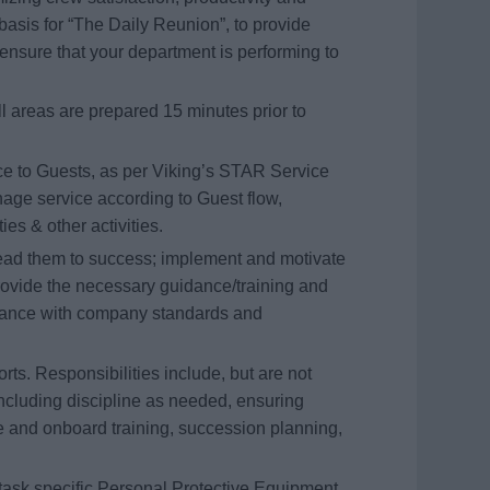
basis for “The Daily Reunion”, to provide
ensure that your department is performing to
ll areas are prepared 15 minutes prior to
ice to Guests, as per Viking’s STAR Service
nage service according to Guest flow,
es & other activities.
 lead them to success; implement and motivate
provide the necessary guidance/training and
rdance with company standards and
rts. Responsibilities include, but are not
ncluding discipline as needed, ensuring
and onboard training, succession planning,
task specific Personal Protective Equipment