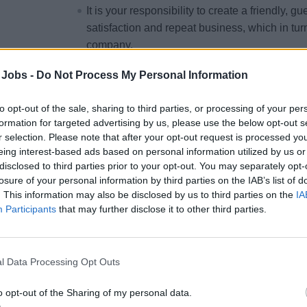
It is your responsibility to create a friendly, 
satisfaction and repeat business, which in turn
company.
 Jobs -
Do Not Process My Personal Information
YOUR RESPONSIBILITIES
to opt-out of the sale, sharing to third parties, or processing of your per
formation for targeted advertising by us, please use the below opt-out s
Plan, schedule and assign staff to their releva
r selection. Please note that after your opt-out request is processed y
Restaurant Manager with conducting daily me
eing interest-based ads based on personal information utilized by us or
disclosed to third parties prior to your opt-out. You may separately opt-
F&B related ship functions and special even
losure of your personal information by third parties on the IAB’s list of
their well-being, while on duty.
. This information may also be disclosed by us to third parties on the
IA
Manage and control Guest reservations and s
Participants
that may further disclose it to other third parties.
allergies and special needs to relevant partie
Ensure professional and efficient communicat
and Bar Team.
l Data Processing Opt Outs
Conduct accurate monthly inventory’s and ass
o opt-out of the Sharing of my personal data.
durable orders.