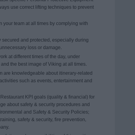
ays use correct lifting techniques to prevent
your team at all times by complying with
y secured and protected, especially during
t unnecessary loss or damage.
ork at different times of the day, under
 and the best image of Viking at all times.
are knowledgeable about itinerary-related
activities such as events, entertainment and
Restaurant KPI goals (quality & financial) for
ge about safety & security procedures and
vironmental and Safety & Security Policies;
raining, safety & security, fire prevention,
pany.