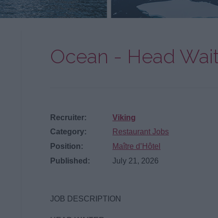
Ocean - Head Wait
Recruiter:
Viking
Category:
Restaurant Jobs
Position:
Maître d’Hôtel
Published:
July 21, 2026
JOB DESCRIPTION