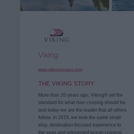
Viking
www.vikingcareers.com
THE VIKING STORY
More than 20 years ago, Viking® set the
standard for what river cruising should be,
and today we are the leader that all others
follow. In 2015, we took the same small
ship, destination-focused experience to
the seas and reinvented ocean cruising.