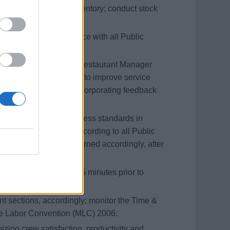
ge tasks related to inventory; conduct stock
ent Logs in accordance with all Public
r, regularly update the Restaurant Manager
 identify opportunities to improve service
rvice Standards, by incorporating feedback
in immaculate cleanliness standards in
cies and procedures, according to all Public
nt is sanitized and returned accordingly, after
ll areas are prepared 15 minutes prior to
ant sections, accordingly; monitor the Time &
me Labor Convention (MLC) 2006.
izing crew satisfaction, productivity and