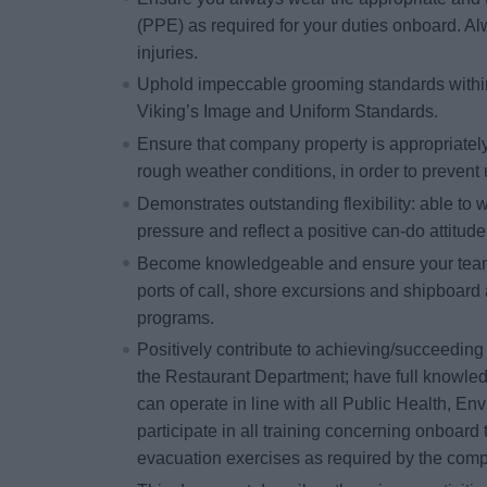
(PPE) as required for your duties onboard. Alw
injuries.
Uphold impeccable grooming standards within 
Viking’s Image and Uniform Standards.
Ensure that company property is appropriatel
rough weather conditions, in order to preven
Demonstrates outstanding flexibility: able to w
pressure and reflect a positive can-do attitude
Become knowledgeable and ensure your team 
ports of call, shore excursions and shipboard 
programs.
Positively contribute to achieving/succeeding 
the Restaurant Department; have full knowled
can operate in line with all Public Health, En
participate in all training concerning onboard t
evacuation exercises as required by the com