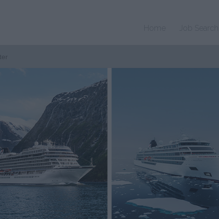
Home
Job Search
ter