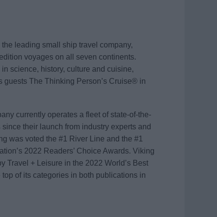
the leading small ship travel company,
edition voyages on all seven continents.
in science, history, culture and cuisine,
rs guests The Thinking Person’s Cruise® in
y currently operates a fleet of state-of-the-
since their launch from industry experts and
king was voted the #1 River Line and the #1
cation’s 2022 Readers’ Choice Awards. Viking
 Travel + Leisure in the 2022 World’s Best
top of its categories in both publications in