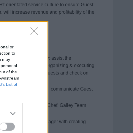
guest-orientated service culture to ensure Guest
, will increase revenue and profitability of the
sonal or
ection to
nt sections, accordingly; assist the
ou may
nu presentations and organizing & executing
 personal
out of the
ts; greet and welcome Guests and check on
 downstream
B’s List of
eating, when instructed; communicate Guest
s.
ion with the Executive Chef, Galley Team
ist the Restaurant Manager with creating