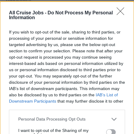
consistency
| 08. | Organizes and leads training sessions for Ladies
All Cruise Jobs -
Do Not Process My Personal
and Gentlemen to continuously develop their knowledge,
Information
techniques, skills, guest focus and sense of service
according to the Ritz-Carlton Yacht Collection Gold
If you wish to opt-out of the sale, sharing to third parties, or
Standards
processing of your personal or sensitive information for
targeted advertising by us, please use the below opt-out
| 09. | Prepares and submits a full report on daily basis
section to confirm your selection. Please note that after your
regarding team performance, food cost and all other
opt-out request is processed you may continue seeing
departmental issues and complaints to the Culinary
interest-based ads based on personal information utilized by
Director
us or personal information disclosed to third parties prior to
| 10. | Proactively responds to issues, complaints, service
your opt-out. You may separately opt-out of the further
disclosure of your personal information by third parties on the
difficulties and potential problems efficiently and
IAB’s list of downstream participants. This information may
immediately and informs the General Manager
also be disclosed by us to third parties on the
IAB’s List of
| 11. | Engages with guests throughout the cruise and
Downstream Participants
that may further disclose it to other
plans, prepares and executes culinary workshops and
third parties.
events such as scenography in partnership with Food &
Personal Data Processing Opt Outs
Beverage and Hotel Operations
I want to opt-out of the Sharing of my
1. Updates MXP with new menu initiatives, product