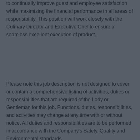
to continually improve guest and employee satisfaction
while maximizing the financial performance in all areas of
responsibility. This position will work closely with the
Culinary Director and Executive Chef to ensure a
seamless excellent execution of product.
Please note this job description is not designed to cover
or contain a comprehensive listing of activities, duties or
responsibilities that are required of the Lady or
Gentleman for this job. Functions, duties, responsibilities,
and activities may change at any time with or without
notice. All duties and responsibilities are to be performed
in accordance with the Company's Safety, Quality and
Environmental standards.