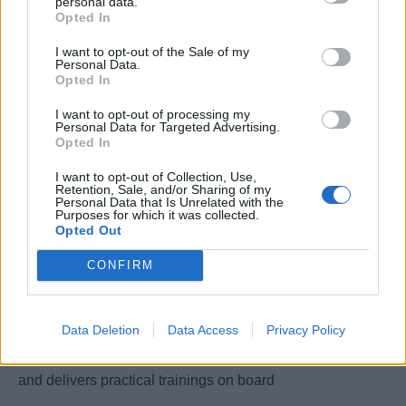
personal data.
Opted In
and constantly manages the system to ensure consistent
delivery of product
I want to opt-out of the Sale of my
Personal Data.
Opted In
2. Ensures that the mater menu cycles are updated
and reflecting in the onboard application
I want to opt-out of processing my
Personal Data for Targeted Advertising.
Opted In
3. Actively involved in future menu planning with the
Culinary Director, contributes during test kitchens and roll-
I want to opt-out of Collection, Use,
Retention, Sale, and/or Sharing of my
outs
Personal Data that Is Unrelated with the
Purposes for which it was collected.
Opted Out
4. Assists with new build projects, reviewing layouts,
OS&E orders and staffing.
CONFIRM
5. Interviews potential culinary candidates in
coordination with the Culinary Director
Data Deletion
Data Access
Privacy Policy
6. Mantains galley training manuals across all vessels
and delivers practical trainings on board