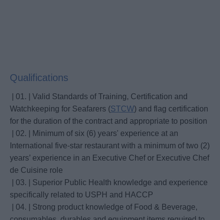
Qualifications
| 01. | Valid Standards of Training, Certification and
Watchkeeping for Seafarers (
STCW
) and flag certification
for the duration of the contract and appropriate to position
| 02. | Minimum of six (6) years' experience at an
International five-star restaurant with a minimum of two (2)
years’ experience in an Executive Chef or Executive Chef
de Cuisine role
| 03. | Superior Public Health knowledge and experience
specifically related to USPH and HACCP
| 04. | Strong product knowledge of Food & Beverage,
consumables, durables and equipment items required to