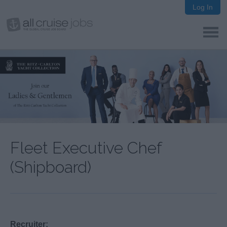
Log In
Fleet Executive Chef
(Shipboard)
Recruiter: