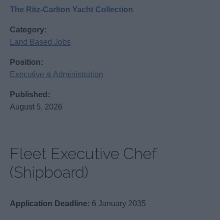
The Ritz-Carlton Yacht Collection
Category:
Land Based Jobs
Position:
Executive & Administration
Published:
August 5, 2026
Fleet Executive Chef
(Shipboard)
Application Deadline:
6 January 2035