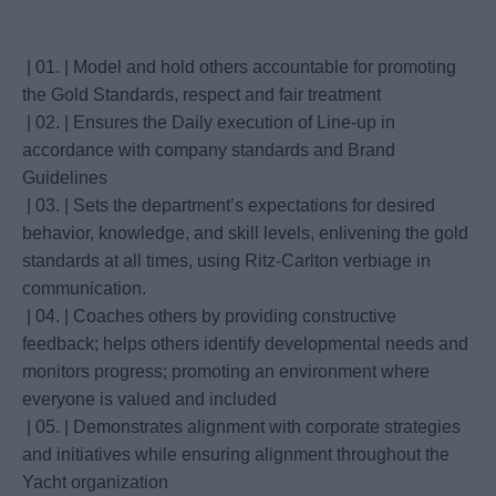
| 01. | Model and hold others accountable for promoting
the Gold Standards, respect and fair treatment
| 02. | Ensures the Daily execution of Line-up in
accordance with company standards and Brand
Guidelines
| 03. | Sets the department’s expectations for desired
behavior, knowledge, and skill levels, enlivening the gold
standards at all times, using Ritz-Carlton verbiage in
communication.
| 04. | Coaches others by providing constructive
feedback; helps others identify developmental needs and
monitors progress; promoting an environment where
everyone is valued and included
| 05. | Demonstrates alignment with corporate strategies
and initiatives while ensuring alignment throughout the
Yacht organization