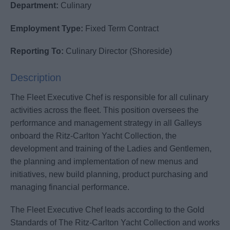
Department:
Culinary
Employment Type:
Fixed Term Contract
Reporting To:
Culinary Director (Shoreside)
Description
The Fleet Executive Chef is responsible for all culinary
activities across the fleet. This position oversees the
performance and management strategy in all Galleys
onboard the Ritz-Carlton Yacht Collection, the
development and training of the Ladies and Gentlemen,
the planning and implementation of new menus and
initiatives, new build planning, product purchasing and
managing financial performance.
The Fleet Executive Chef leads according to the Gold
Standards of The Ritz-Carlton Yacht Collection and works