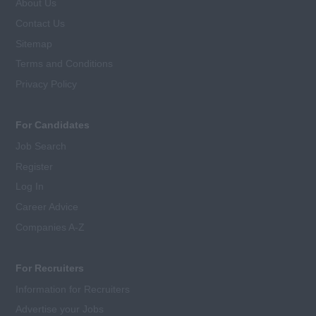
About Us
Contact Us
Sitemap
Terms and Conditions
Privacy Policy
For Candidates
Job Search
Register
Log In
Career Advice
Companies A-Z
For Recruiters
Information for Recruiters
Advertise your Jobs