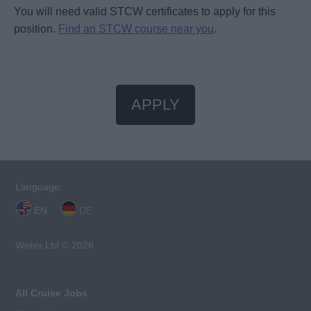
You will need valid STCW certificates to apply for this
position.
Find an STCW course near you
.
APPLY
Language:
EN
DE
Webix Ltd © 2026
All Cruise Jobs