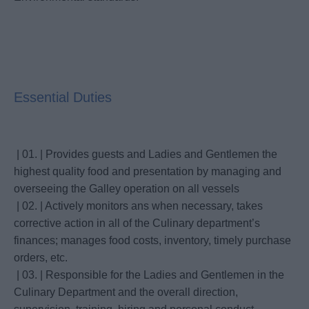
Essential Duties
| 01. | Provides guests and Ladies and Gentlemen the
highest quality food and presentation by managing and
overseeing the Galley operation on all vessels
| 02. | Actively monitors ans when necessary, takes
corrective action in all of the Culinary department’s
finances; manages food costs, inventory, timely purchase
orders, etc.
| 03. | Responsible for the Ladies and Gentlemen in the
Culinary Department and the overall direction,