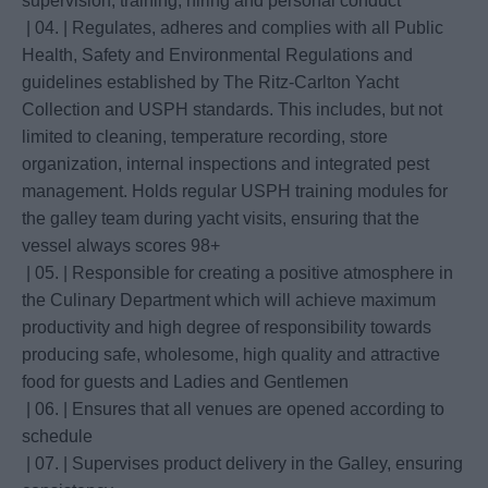
supervision, training, hiring and personal conduct
| 04. | Regulates, adheres and complies with all Public
Health, Safety and Environmental Regulations and
guidelines established by The Ritz-Carlton Yacht
Collection and USPH standards. This includes, but not
limited to cleaning, temperature recording, store
organization, internal inspections and integrated pest
management. Holds regular USPH training modules for
the galley team during yacht visits, ensuring that the
vessel always scores 98+
| 05. | Responsible for creating a positive atmosphere in
the Culinary Department which will achieve maximum
productivity and high degree of responsibility towards
producing safe, wholesome, high quality and attractive
food for guests and Ladies and Gentlemen
| 06. | Ensures that all venues are opened according to
schedule
| 07. | Supervises product delivery in the Galley, ensuring