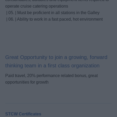
operate cruise catering operations
| 05. | Must be proficient in all stations in the Galley
| 06. | Ability to work in a fast paced, hot environment
Great Opportunity to join a growing, forward
thinking team in a first class organization
Paid travel, 20% performance related bonus, great
opportunities for growth
STCW Certificates