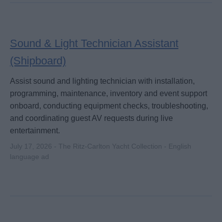
Sound & Light Technician Assistant
(Shipboard)
Assist sound and lighting technician with installation,
programming, maintenance, inventory and event support
onboard, conducting equipment checks, troubleshooting,
and coordinating guest AV requests during live
entertainment.
July 17, 2026 - The Ritz-Carlton Yacht Collection - English
language ad