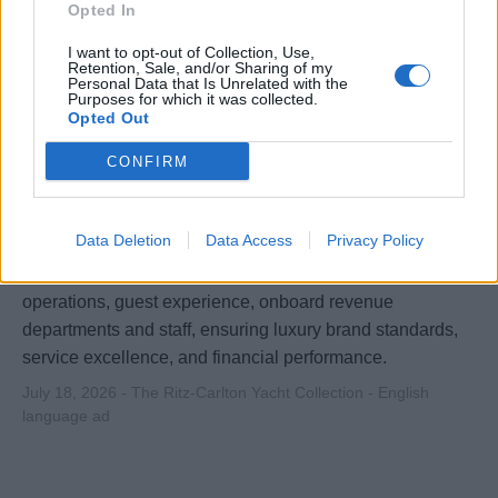
Opted In
July 21, 2026 - The Ritz-Carlton Yacht Collection - English
language ad
I want to opt-out of Collection, Use,
Retention, Sale, and/or Sharing of my
Personal Data that Is Unrelated with the
Purposes for which it was collected.
Opted Out
CONFIRM
Hotel Manager (Shipboard)
Data Deletion
Data Access
Privacy Policy
Senior shipboard hospitality leader overseeing all hotel
operations, guest experience, onboard revenue
departments and staff, ensuring luxury brand standards,
service excellence, and financial performance.
July 18, 2026 - The Ritz-Carlton Yacht Collection - English
language ad