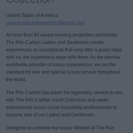
United States of America
careers.ritzcarltonyachtcollection.com
At more than 80 award-winning properties worldwide,
The Ritz-Carlton Ladies and Gentlemen create
experiences so exceptional that long after a guest stays
with us, the experience stays with them. As the premier
worldwide provider of luxury experiences, we set the
standard for rare and special luxury service throughout
the world.
The Ritz-Carlton has taken the legendary service to sea
with The Ritz-Carlton Yacht Collection and seeks
experienced luxury cruise hospitality professionals to
become one of our Ladies and Gentlemen.
Designed to combine the luxury lifestyle of The Ritz-