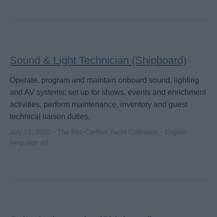
Sound & Light Technician (Shipboard)
Operate, program and maintain onboard sound, lighting
and AV systems; set up for shows, events and enrichment
activities, perform maintenance, inventory and guest
technical liaison duties.
July 12, 2026 - The Ritz-Carlton Yacht Collection - English
language ad