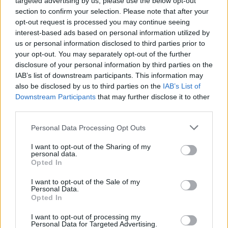
targeted advertising by us, please use the below opt-out
section to confirm your selection. Please note that after your
Create and serve classic and innovative cocktails, lead
opt-out request is processed you may continue seeing
bar team, maintain beverage standards and inventory,
interest-based ads based on personal information utilized by
ensure luxury guest service across bars, restaurants and
us or personal information disclosed to third parties prior to
your opt-out. You may separately opt-out of the further
special events onboard.
disclosure of your personal information by third parties on the
July 27, 2026 - The Ritz-Carlton Yacht Collection - English
IAB’s list of downstream participants. This information may
language ad
also be disclosed by us to third parties on the
IAB’s List of
Downstream Participants
that may further disclose it to other
third parties.
Personal Data Processing Opt Outs
I want to opt-out of the Sharing of my
personal data.
Sous Chef (Shipboard)
Opted In
I want to opt-out of the Sale of my
The Sous Chef oversees galley operations, supervises
Personal Data.
Opted In
culinary staff, enforces USPH hygiene standards, assists
menu planning, and maintains food quality during
I want to opt-out of processing my
services aboard the yacht.
Personal Data for Targeted Advertising.