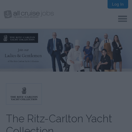
Log In
The Ritz-Carlton Yacht
Collection