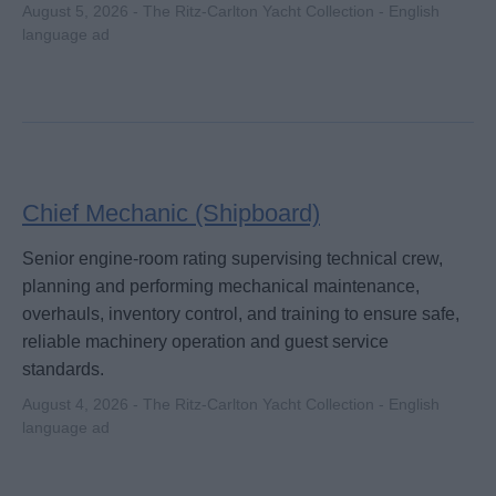
August 5, 2026 - The Ritz-Carlton Yacht Collection - English
language ad
Chief Mechanic (Shipboard)
Senior engine-room rating supervising technical crew,
planning and performing mechanical maintenance,
overhauls, inventory control, and training to ensure safe,
reliable machinery operation and guest service
standards.
August 4, 2026 - The Ritz-Carlton Yacht Collection - English
language ad