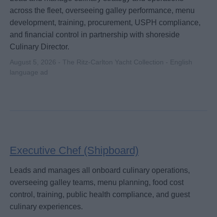
across the fleet, overseeing galley performance, menu
development, training, procurement, USPH compliance,
and financial control in partnership with shoreside
Culinary Director.
August 5, 2026 - The Ritz-Carlton Yacht Collection - English
language ad
Executive Chef (Shipboard)
Leads and manages all onboard culinary operations,
overseeing galley teams, menu planning, food cost
control, training, public health compliance, and guest
culinary experiences.