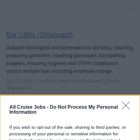
Bar Utility (Shipboard)
Support mixologists and bartenders by stocking, cleaning,
preparing garnishes, handling glassware, transporting
supplies, ensuring hygiene and USPH compliance
across multiple bars including employee lounge.
July 27, 2026 - The Ritz-Carlton Yacht Collection - English
language ad
All Cruise Jobs -
Do Not Process My Personal
Information
If you wish to opt-out of the sale, sharing to third parties, or
processing of your personal or sensitive information for
Mixologist (Shipboard)