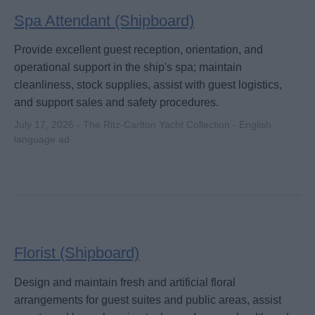
Spa Attendant (Shipboard)
Provide excellent guest reception, orientation, and
operational support in the ship's spa; maintain
cleanliness, stock supplies, assist with guest logistics,
and support sales and safety procedures.
July 17, 2026 - The Ritz-Carlton Yacht Collection - English
language ad
Florist (Shipboard)
Design and maintain fresh and artificial floral
arrangements for guest suites and public areas, assist