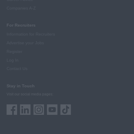
Companies A-Z
For Recruiters
Information for Recruiters
Advertise your Jobs
Register
Log In
Contact Us
Stay in Touch
Visit our social media pages: