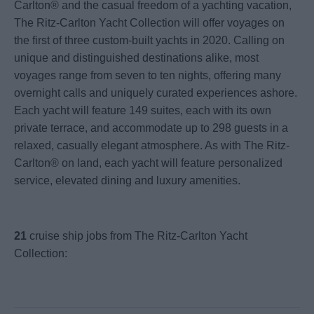
Carlton® and the casual freedom of a yachting vacation,
The Ritz-Carlton Yacht Collection will offer voyages on
the first of three custom-built yachts in 2020. Calling on
unique and distinguished destinations alike, most
voyages range from seven to ten nights, offering many
overnight calls and uniquely curated experiences ashore.
Each yacht will feature 149 suites, each with its own
private terrace, and accommodate up to 298 guests in a
relaxed, casually elegant atmosphere. As with The Ritz-
Carlton® on land, each yacht will feature personalized
service, elevated dining and luxury amenities.
21
cruise ship jobs from The Ritz-Carlton Yacht
Collection: