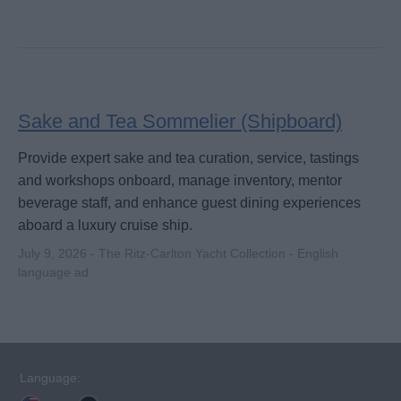
Sake and Tea Sommelier (Shipboard)
Provide expert sake and tea curation, service, tastings
and workshops onboard, manage inventory, mentor
beverage staff, and enhance guest dining experiences
aboard a luxury cruise ship.
July 9, 2026 - The Ritz-Carlton Yacht Collection - English
language ad
Language: