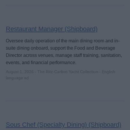
Restaurant Manager (Shipboard)
Oversee daily operation of the main dining room and in-
suite dining onboard, support the Food and Beverage
Director across venues, manage staff training, sanitation,
events, and financial performance.
August 1, 2026 - The Ritz-Carlton Yacht Collection - English
language ad
Sous Chef (Specialty Dining) (Shipboard)