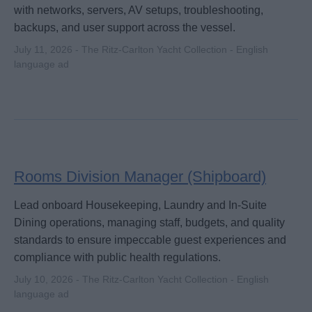
with networks, servers, AV setups, troubleshooting,
backups, and user support across the vessel.
July 11, 2026 - The Ritz-Carlton Yacht Collection - English
language ad
Rooms Division Manager (Shipboard)
Lead onboard Housekeeping, Laundry and In-Suite
Dining operations, managing staff, budgets, and quality
standards to ensure impeccable guest experiences and
compliance with public health regulations.
July 10, 2026 - The Ritz-Carlton Yacht Collection - English
language ad