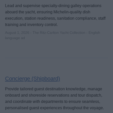
Lead and supervise specialty-dining galley operations
aboard the yacht, ensuring Michelin-quality dish
execution, station readiness, sanitation compliance, staff
training and inventory control.
August 1, 2026 - The Ritz-Carlton Yacht Collection - English
language ad
Concierge (Shipboard)
Provide tailored guest destination knowledge, manage
onboard and shoreside reservations and tour dispatch,
and coordinate with departments to ensure seamless,
personalised guest experiences throughout the voyage.