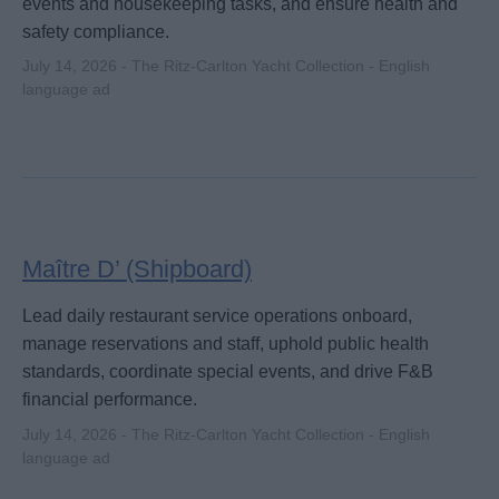
events and housekeeping tasks, and ensure health and
safety compliance.
July 14, 2026 - The Ritz-Carlton Yacht Collection - English
language ad
Maître D’ (Shipboard)
Lead daily restaurant service operations onboard,
manage reservations and staff, uphold public health
standards, coordinate special events, and drive F&B
financial performance.
July 14, 2026 - The Ritz-Carlton Yacht Collection - English
language ad