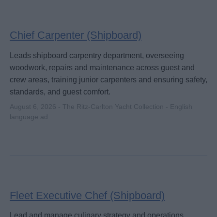
Chief Carpenter (Shipboard)
Leads shipboard carpentry department, overseeing
woodwork, repairs and maintenance across guest and
crew areas, training junior carpenters and ensuring safety,
standards, and guest comfort.
August 6, 2026 - The Ritz-Carlton Yacht Collection - English
language ad
Fleet Executive Chef (Shipboard)
Lead and manage culinary strategy and operations