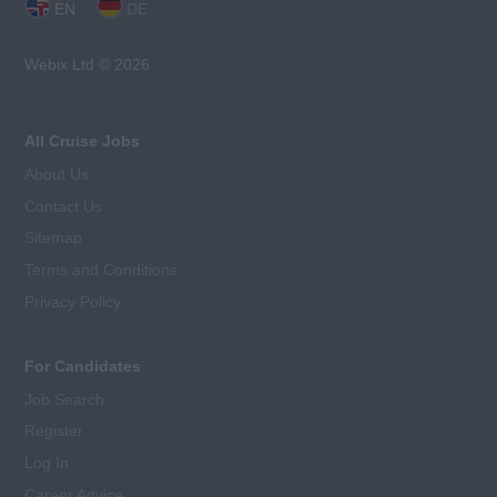
EN
DE
Webix Ltd © 2026
All Cruise Jobs
About Us
Contact Us
Sitemap
Terms and Conditions
Privacy Policy
For Candidates
Job Search
Register
Log In
Career Advice