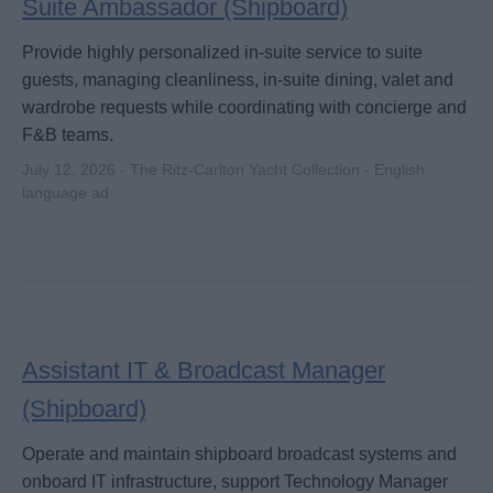
Suite Ambassador (Shipboard)
Provide highly personalized in-suite service to suite
guests, managing cleanliness, in-suite dining, valet and
wardrobe requests while coordinating with concierge and
F&B teams.
July 12, 2026 - The Ritz-Carlton Yacht Collection - English
language ad
Assistant IT & Broadcast Manager
(Shipboard)
Operate and maintain shipboard broadcast systems and
onboard IT infrastructure, support Technology Manager