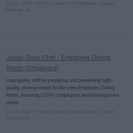
July 31, 2026 - The Ritz-Carlton Yacht Collection - English
language ad
Junior Sous Chef - Employee Dining
Room (Shipboard)
Lead galley shift by preparing and presenting high-
quality, diverse meals for the crew Employee Dining
Room, ensuring USPH compliance and training junior
cooks.
July 29, 2026 - The Ritz-Carlton Yacht Collection - English
language ad