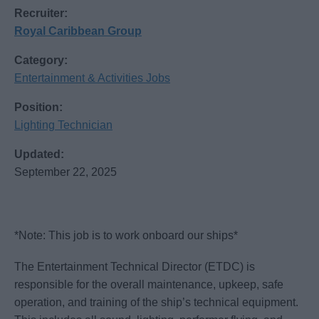
Recruiter:
Royal Caribbean Group
Category:
Entertainment & Activities Jobs
Position:
Lighting Technician
Updated:
September 22, 2025
*Note: This job is to work onboard our ships*
The Entertainment Technical Director (ETDC) is
responsible for the overall maintenance, upkeep, safe
operation, and training of the ship’s technical equipment.