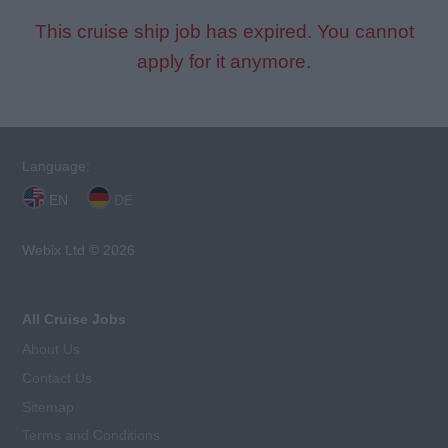
This cruise ship job has expired. You cannot
apply for it anymore.
Language:
EN
DE
Webix Ltd © 2026
All Cruise Jobs
About Us
Contact Us
Sitemap
Terms and Conditions