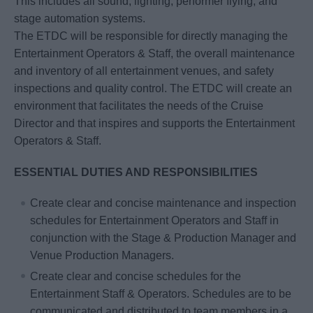
This includes all sound, lighting, performer flying, and
stage automation systems.
The ETDC will be responsible for directly managing the
Entertainment Operators & Staff, the overall maintenance
and inventory of all entertainment venues, and safety
inspections and quality control. The ETDC will create an
environment that facilitates the needs of the Cruise
Director and that inspires and supports the Entertainment
Operators & Staff.
ESSENTIAL DUTIES AND RESPONSIBILITIES
Create clear and concise maintenance and inspection
schedules for Entertainment Operators and Staff in
conjunction with the Stage & Production Manager and
Venue Production Managers.
Create clear and concise schedules for the
Entertainment Staff & Operators. Schedules are to be
communicated and distributed to team members in a