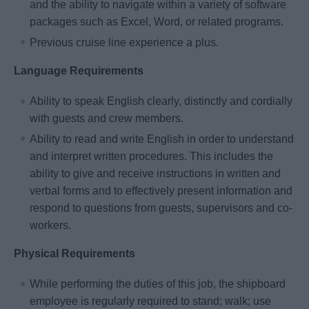
and the ability to navigate within a variety of software
packages such as Excel, Word, or related programs.
Previous cruise line experience a plus.
Language Requirements
Ability to speak English clearly, distinctly and cordially
with guests and crew members.
Ability to read and write English in order to understand
and interpret written procedures. This includes the
ability to give and receive instructions in written and
verbal forms and to effectively present information and
respond to questions from guests, supervisors and co-
workers.
Physical Requirements
While performing the duties of this job, the shipboard
employee is regularly required to stand; walk; use