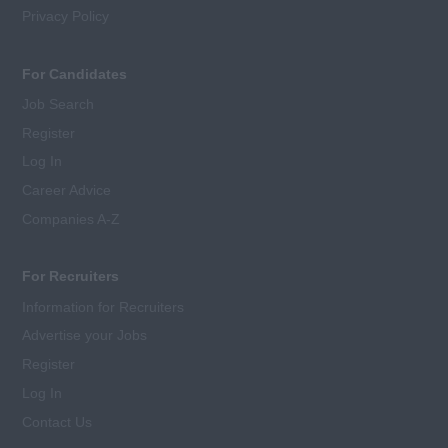
Privacy Policy
For Candidates
Job Search
Register
Log In
Career Advice
Companies A-Z
For Recruiters
Information for Recruiters
Advertise your Jobs
Register
Log In
Contact Us