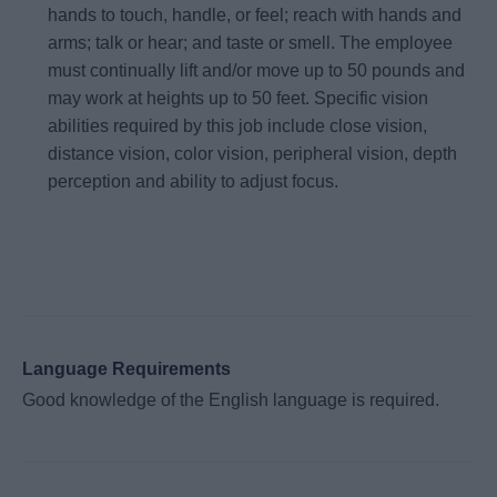
hands to touch, handle, or feel; reach with hands and
arms; talk or hear; and taste or smell. The employee
must continually lift and/or move up to 50 pounds and
may work at heights up to 50 feet. Specific vision
abilities required by this job include close vision,
distance vision, color vision, peripheral vision, depth
perception and ability to adjust focus.
Language Requirements
Good knowledge of the English language is required.