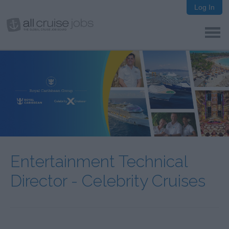
Log In
Entertainment Technical
Director - Celebrity Cruises