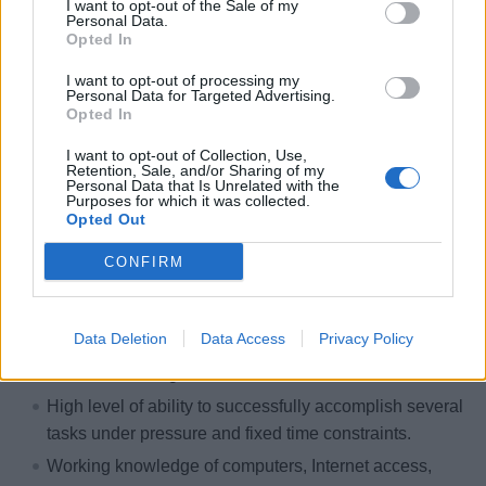
I want to opt-out of the Sale of my
Personal Data.
Experience with stage automation and entertainment
Opted In
rigging. Basic knowledge of mechanical and electrical
engineering, components, and system design.
I want to opt-out of processing my
Personal Data for Targeted Advertising.
Proficient in MS Office Suite.
Opted In
Outstanding communication and interpersonal skills.
I want to opt-out of Collection, Use,
Retention, Sale, and/or Sharing of my
Ability to work positively and cooperatively in a
Personal Data that Is Unrelated with the
diverse team environment to meet overall established
Purposes for which it was collected.
Opted Out
timeframes.
Ability to communicate tactfully with department
CONFIRM
heads, coworkers, and other shipboard employees to
resolve problems and negotiate resolutions.
Data Deletion
Data Access
Privacy Policy
Able to interpret a variety of instructions furnished in
written, oral, diagram or schedule form.
High level of ability to successfully accomplish several
tasks under pressure and fixed time constraints.
Working knowledge of computers, Internet access,