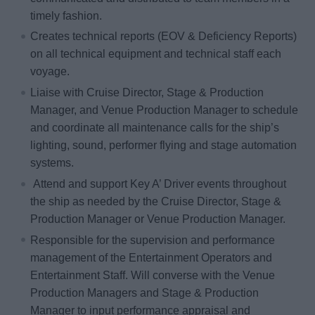
timely fashion.
Creates technical reports (EOV & Deficiency Reports)
on all technical equipment and technical staff each
voyage.
Liaise with Cruise Director, Stage & Production
Manager, and Venue Production Manager to schedule
and coordinate all maintenance calls for the ship’s
lighting, sound, performer flying and stage automation
systems.
Attend and support Key A’ Driver events throughout
the ship as needed by the Cruise Director, Stage &
Production Manager or Venue Production Manager.
Responsible for the supervision and performance
management of the Entertainment Operators and
Entertainment Staff. Will converse with the Venue
Production Managers and Stage & Production
Manager to input performance appraisal and