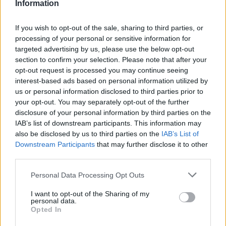
Information
Operators are scheduled to cross train with other
operators to learn all shows during rehearsal times in
If you wish to opt-out of the sale, sharing to third parties, or
the main theatre so there are backups for each
processing of your personal or sensitive information for
position should the need arise.
targeted advertising by us, please use the below opt-out
section to confirm your selection. Please note that after your
QUALIFICATIONS
opt-out request is processed you may continue seeing
interest-based ads based on personal information utilized by
A bachelor’s degree in entertainment or theatrical
us or personal information disclosed to third parties prior to
management (stage, technical or production) from an
your opt-out. You may separately opt-out of the further
disclosure of your personal information by third parties on the
accredited university or equivalent experience is
IAB’s list of downstream participants. This information may
required.
also be disclosed by us to third parties on the
IAB’s List of
Minimum 4 years’ experience in entertainment
Downstream Participants
that may further disclose it to other
technical management.
third parties.
Experience with multi-unit management in
Personal Data Processing Opt Outs
entertainment back of house.
I want to opt-out of the Sharing of my
Advanced operation, maintenance and technical
personal data.
knowledge of varied lighting, sound, rigging, and
Opted In
automation systems required.