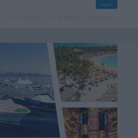
Log In
Career Advice
STCW Training
Recruiting?