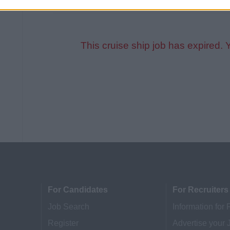
This cruise ship job has expired. 
For Candidates
For Recruiters
Job Search
Information for 
Register
Advertise your 