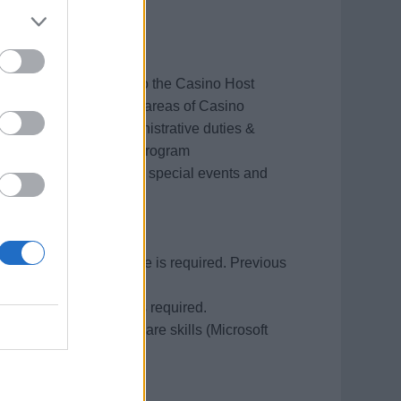
t will provide support to the Casino Host
l assist in all onboard areas of Casino
not limited to, all administrative duties &
ino rewards and player program
tournaments, promotions, special events and
guest service experience is required. Previous
rience preferred.
hen compiling emails is required.
ing and computer software skills (Microsoft