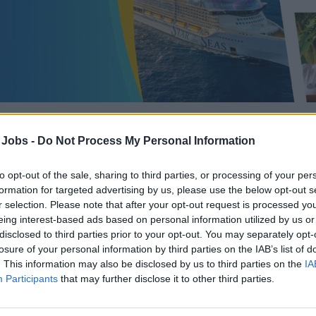
 Jobs -
Do Not Process My Personal Information
Assistant Casino H
to opt-out of the sale, sharing to third parties, or processing of your per
formation for targeted advertising by us, please use the below opt-out s
r selection. Please note that after your opt-out request is processed y
eing interest-based ads based on personal information utilized by us or
disclosed to third parties prior to your opt-out. You may separately opt-
Recruiter:
Royal Caribbean Group
losure of your personal information by third parties on the IAB’s list of
. This information may also be disclosed by us to third parties on the
IA
Category:
Casino Jobs
Participants
that may further disclose it to other third parties.
Position:
Casino Host/ess
Updated:
June 3, 2026