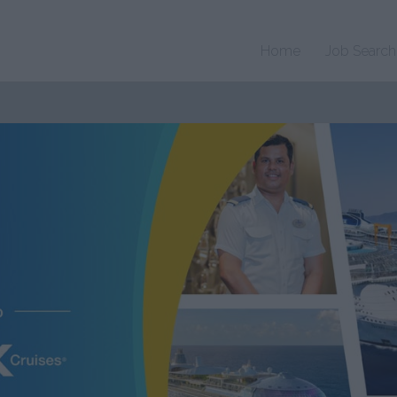
Home
Job Search