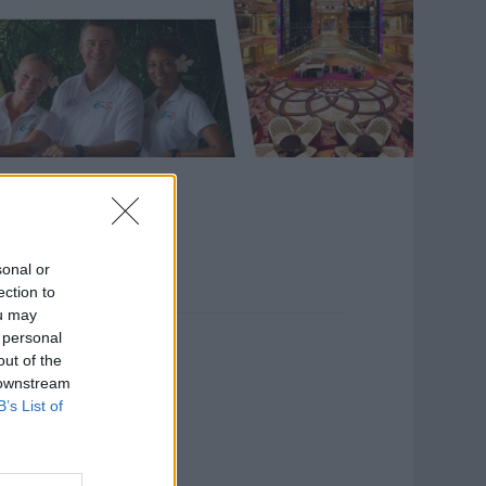
ost
sonal or
ection to
ou may
 personal
out of the
 downstream
B’s List of