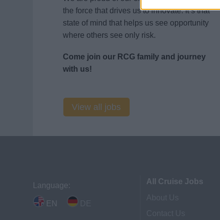
the force that drives us to innovate. It’s that
state of mind that helps us see opportunity
where others see only risk.
Come join our RCG family and journey
with us!
View all jobs
All Cruise Jobs
Language:
About Us
EN
DE
Contact Us