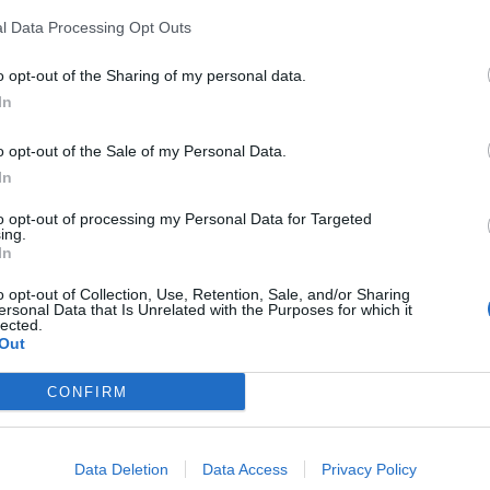
l Data Processing Opt Outs
Position Summary:
o opt-out of the Sharing of my personal data.
The introductory position of Assistant Casino Hos
In
onboard each ship. The Assistant Casino Host wil
o opt-out of the Sale of my Personal Data.
Marketing and VIP Services. This includes, but is 
In
reporting, pre and post cruise preparations, cas
responsibilities, advertising & signage, casino 
to opt-out of processing my Personal Data for Targeted
ing.
casino groups.
In
Hiring Requirements:
o opt-out of Collection, Use, Retention, Sale, and/or Sharing
ersonal Data that Is Unrelated with the Purposes for which it
Minimum of two (2) years sales and/or front-line 
lected.
Out
Marketing, Customer Service and/or Casino expe
High level of professional literacy and conduct w
CONFIRM
Basic to Intermediate skills and knowledge in typ
Office Products, Mac OS) is required.
Data Deletion
Data Access
Privacy Policy