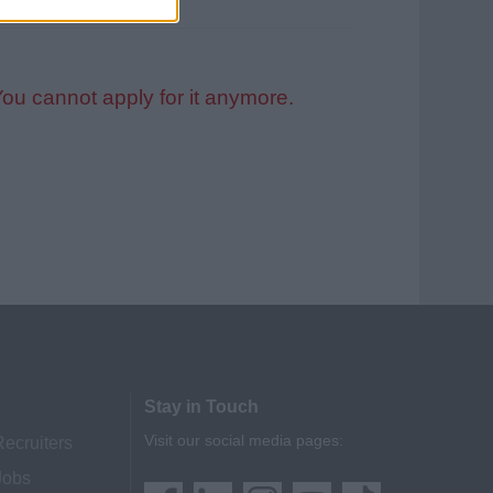
You cannot apply for it anymore.
Stay in Touch
Visit our social media pages:
Recruiters
Jobs