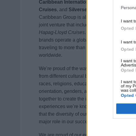
Caribbean International
,
Celebrity
Persona
Cruises
, and
Silversea Cruises
. Royal
Caribbean Group is also a 50% owner of a
I want t
joint venture that includes
TUI Cruises
and
Opted 
Hapag-Lloyd Cruises
. Together, our
brands operate a global fleet of 60 ships
I want t
traveling to more than 800 destinations
Opted 
worldwide.
I want 
Advertis
We’re proud of the way our team members
Opted 
from different cultural backgrounds, ages,
I want t
races, religions, education levels, sexual
of my P
was col
orientation, genders, and disabilities come
Opted 
together to create the incredible vacation
experiences we’re known for. We believe
that the diversity of our employees plays a
major role in our success.
We are proud of our entrepreneurial spirit,