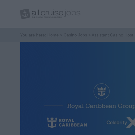
You are here:
Home
Casino Jobs
Assistant Casino Host