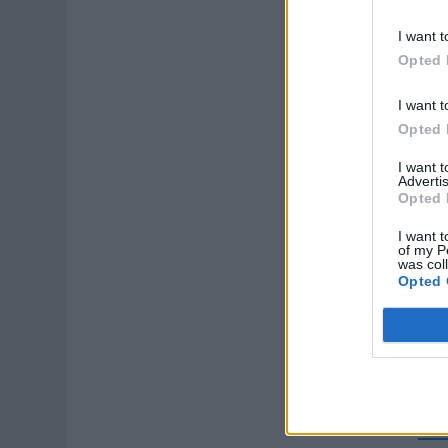
I want t
Opted 
Ca
I want t
Opted 
Mana
chip
I want 
Advertis
and 
Opted 
Augu
I want t
of my P
Ca
was col
Opted 
Sl