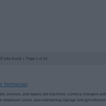
47
jobs found | Page 1 of 10
t Technician
alls, services, and repairs slot machines, currency changers a
he shipboard casino, also maintaining signage and gym electron