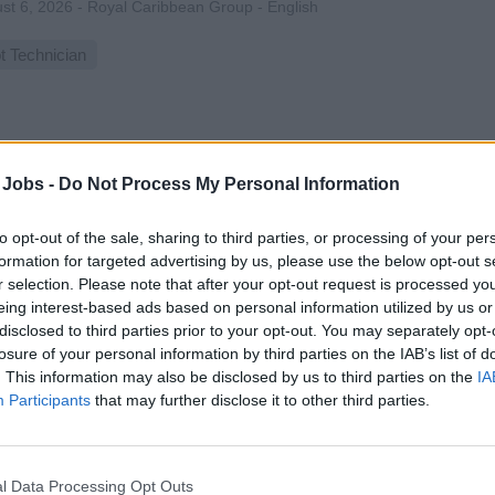
st 6, 2026 - Royal Caribbean Group - English
t Technician
 Jobs -
Do Not Process My Personal Information
sino Cashier
to opt-out of the sale, sharing to third parties, or processing of your per
formation for targeted advertising by us, please use the below opt-out s
le all casino cage financial transactions, exchange cash and c
r selection. Please note that after your opt-out request is processed y
eing interest-based ads based on personal information utilized by us or
ncile balances, and provide accurate, secure customer service
disclosed to third parties prior to your opt-out. You may separately opt-
cash control procedures.
losure of your personal information by third parties on the IAB’s list of
st 6, 2026 - Royal Caribbean Group - English
. This information may also be disclosed by us to third parties on the
IA
Participants
that may further disclose it to other third parties.
sino Cashier
l Data Processing Opt Outs