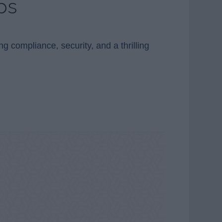
ps
compliance, security, and a thrilling