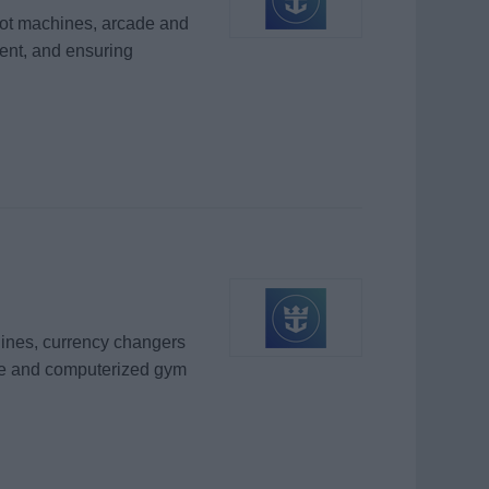
lot machines, arcade and
ent, and ensuring
chines, currency changers
ge and computerized gym