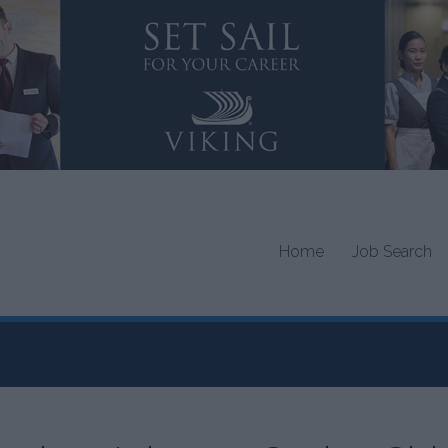
Home
Job Search