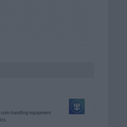
nd coin-handling equipment
ics.