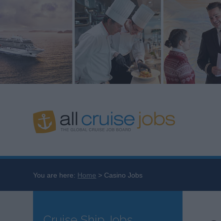
You are here:
Home
Casino Jobs
Cruise Ship Jobs