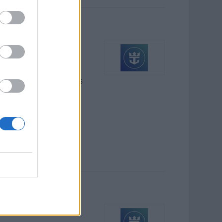
ing cashiers, cash and
nce to financial controls