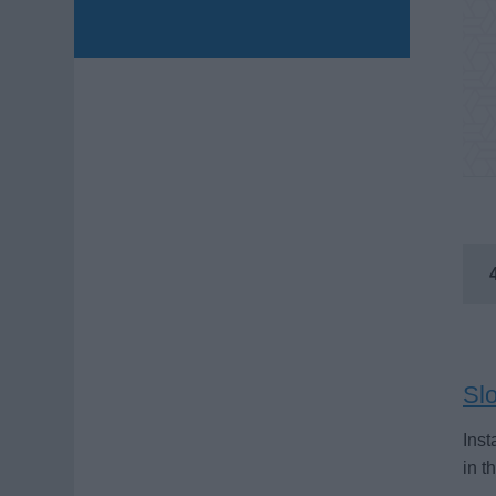
Slo
Inst
in t