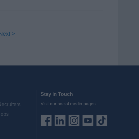
Next
Stay in Touch
Visit our social media pages:
Recruiters
Jobs