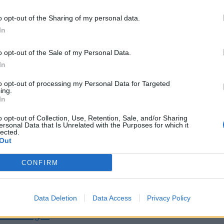
o opt-out of the Sharing of my personal data.
In
sh Desk Manager
o opt-out of the Sale of my Personal Data.
In
ge and supervise cash desk operations in the casino, oversee
 reconciliation, equipment operation, staff coaching, and adhere
to opt-out of processing my Personal Data for Targeted
ing.
policies.
In
st 6, 2026 - Royal Caribbean Group - English
o opt-out of Collection, Use, Retention, Sale, and/or Sharing
ersonal Data that Is Unrelated with the Purposes for which it
sino Cashier
Assistant Casino Manager
lected.
Out
CONFIRM
Data Deletion
Data Access
Privacy Policy
ot Manager