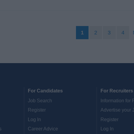
1
2
3
4
For Candidates
For Recruiters
Job Search
Information for 
Register
Advertise your 
Log In
Register
s
Career Advice
Log In