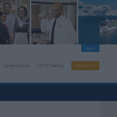
Log In
Career Advice
STCW Training
Recruiting?