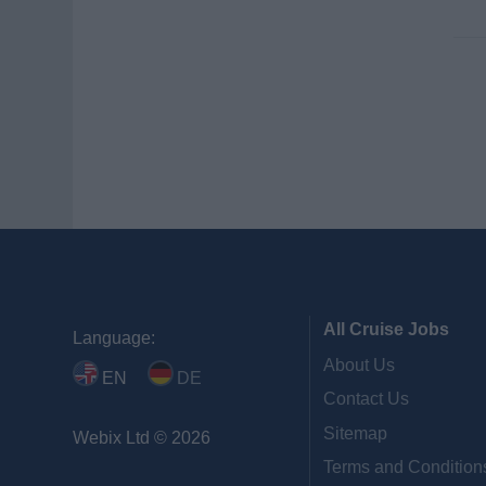
All Cruise Jobs
Language:
About Us
EN
DE
Contact Us
Sitemap
Webix Ltd © 2026
Terms and Condition