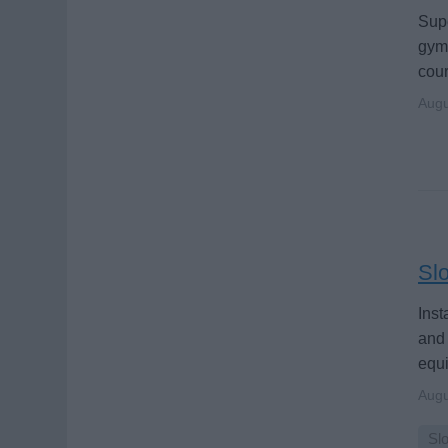
Supe
gym 
cour
Augu
Slo
Inst
and
equi
Augu
Slo