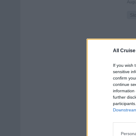
Augu
Slo
All Cruise
Ca
If you wish 
sensitive in
Hand
confirm you
continue se
reco
information 
and 
further disc
Augu
participants
Downstream 
Ca
Persona