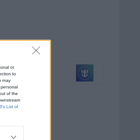
sonal or
ection to
hips, process payouts,
ou may
 personal
 while following gaming
out of the
 downstream
B’s List of