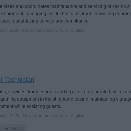
rvises and coordinates maintenance and servicing of casino s
equipment, managing slot technicians, troubleshooting equipm
teous guest-facing service and compliance.
st 6, 2026 - Royal Caribbean Group - English
t Technician
alls, services, troubleshoots and repairs coin-operated slot ma
 gaming equipment in the shipboard casino, maintaining signa
pment while assisting guests.
st 6, 2026 - Royal Caribbean Group - English
t Technician