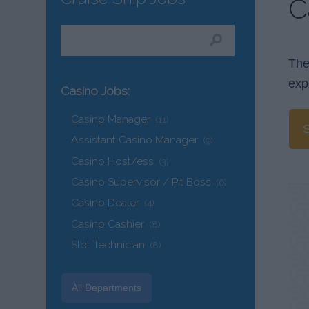
C
The
exp
Casino Jobs:
Casino Manager
(11)
S
Assistant Casino Manager
(9)
Casino Host/ess
(3)
Casino Supervisor / Pit Boss
(6)
Casino Dealer
(4)
Casino Cashier
(8)
Slot Technician
(8)
All Departments