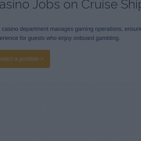
asino Jobs on Cruise Shi
 casino department manages gaming operations, ensuring 
erience for guests who enjoy onboard gambling.
elect a position >