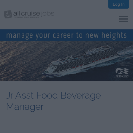
Log In
Jr Asst Food Beverage
Manager