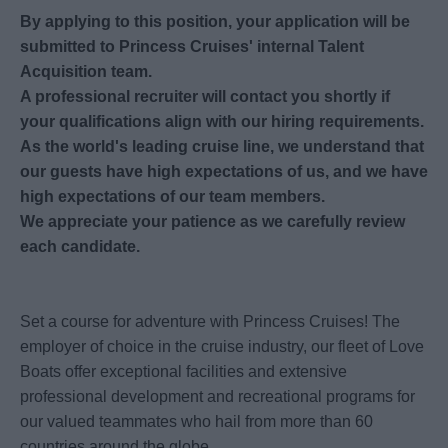
By applying to this position, your application will be
submitted to Princess Cruises' internal Talent
Acquisition team.
A professional recruiter will contact you shortly if
your qualifications align with our hiring requirements.
As the world's leading cruise line, we understand that
our guests have high expectations of us, and we have
high expectations of our team members.
We appreciate your patience as we carefully review
each candidate.
Set a course for adventure with Princess Cruises! The
employer of choice in the cruise industry, our fleet of Love
Boats offer exceptional facilities and extensive
professional development and recreational programs for
our valued teammates who hail from more than 60
countries around the globe.