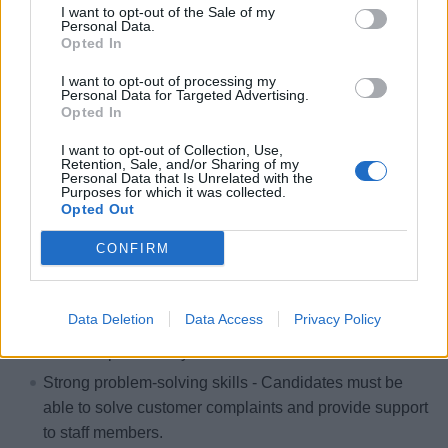
Workforce Planning
: Review bar schedules with
I want to opt-out of the Sale of my
Personal Data.
supervisors to identify staffing gaps and ensure
Opted In
alignment with the food and entertainment schedule.
I want to opt-out of processing my
Personal Data for Targeted Advertising.
Opted In
I want to opt-out of Collection, Use,
Skills, Knowledge &amp; Expertise
Retention, Sale, and/or Sharing of my
Personal Data that Is Unrelated with the
Purposes for which it was collected.
Minimum one (1) year of proven experience as
Opted Out
Assistant Food &amp; Beverage Manager or in similar
roles in high-volume F&amp;B operations
CONFIRM
(Hotel/Hospitality related fields or Cruise Industry).
Strong analytical skills - Candidates must be able to
Data Deletion
Data Access
Privacy Policy
assist in the day-to-day logistics of Beverage Svc to
increase productivity.
Strong problem-solving skills - Candidates must be
able to solve customer complaints and provide support
to staff members.