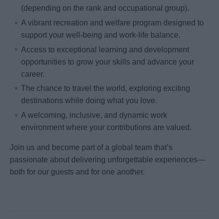
(depending on the rank and occupational group).
A vibrant recreation and welfare program designed to
support your well-being and work-life balance.
Access to exceptional learning and development
opportunities to grow your skills and advance your
career.
The chance to travel the world, exploring exciting
destinations while doing what you love.
A welcoming, inclusive, and dynamic work
environment where your contributions are valued.
Join us and become part of a global team that’s
passionate about delivering unforgettable experiences—
both for our guests and for one another.