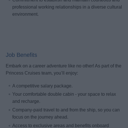
professional working relationships in a diverse cultural
environment.
Job Benefits
Embark on a career adventure like no other! As part of the
Princess Cruises team, you’ll enjoy:
A competitive salary package.
Your comfortable double cabin - your space to relax
and recharge.
Company-paid travel to and from the ship, so you can
focus on the journey ahead.
Access to exclusive areas and benefits onboard