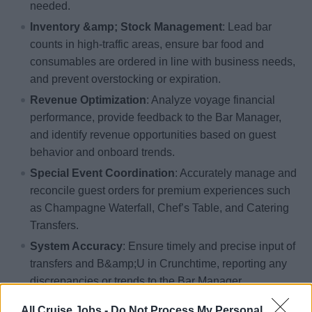
needed.
Inventory &amp; Stock Management
: Lead bar
counts in high-traffic areas, ensure bar food and
consumables are ordered in line with business needs,
and prevent overstocking or expiration.
Revenue Optimization
: Analyze voyage financial
performance, provide feedback to the Bar Manager,
and identify revenue opportunities based on guest
behavior and onboard trends.
Special Event Coordination
: Accurately manage and
reconcile guest orders for premium experiences such
as Champagne Waterfall, Chef’s Table, and Catering
Transfers.
System Accuracy
: Ensure timely and precise input of
transfers and B&amp;U in Crunchtime, reporting any
discrepancies or trends to the Bar Manager.
Crew Sales Management
: Conduct Crew Cambusa
All Cruise Jobs -
Do Not Process My Personal