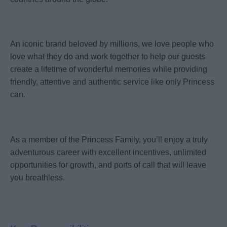
An iconic brand beloved by millions, we love people who
love what they do and work together to help our guests
create a lifetime of wonderful memories while providing
friendly, attentive and authentic service like only Princess
can.
As a member of the Princess Family, you’ll enjoy a truly
adventurous career with excellent incentives, unlimited
opportunities for growth, and ports of call that will leave
you breathless.