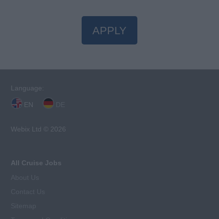
APPLY
Language:
EN
DE
Webix Ltd © 2026
All Cruise Jobs
About Us
Contact Us
Sitemap