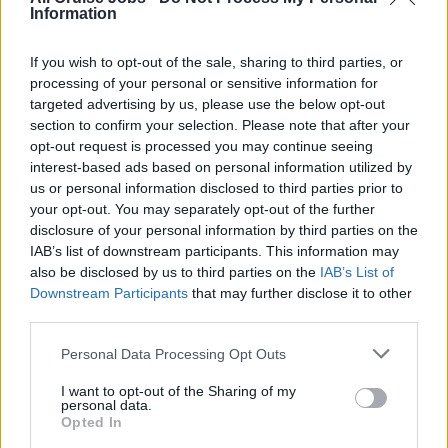
sales in line with Princess Ways standards, ensuring
Information
all transactions are properly documented for
transparency.
If you wish to opt-out of the sale, sharing to third parties, or
processing of your personal or sensitive information for
Sales Monitoring
: Track and support the sale of
targeted advertising by us, please use the below opt-out
beverage packages, especially during the initial days
section to confirm your selection. Please note that after your
of each voyage.
opt-out request is processed you may continue seeing
interest-based ads based on personal information utilized by
Training &amp; Systems Support
: Promote the use
us or personal information disclosed to third parties prior to
of the Dining Reservation System and MedallionClass
your opt-out. You may separately opt-out of the further
apps to enhance guest experience, maximize venue
disclosure of your personal information by third parties on the
capacity, and streamline operations.
IAB’s list of downstream participants. This information may
also be disclosed by us to third parties on the
IAB’s List of
Staffing &amp; Scheduling
: Assist in ensuring
Downstream Participants
that may further disclose it to other
optimal staffing and execution of beverage service
third parties.
across all venues, including lounges, dining rooms,
crew areas, and open decks.
Personal Data Processing Opt Outs
Venue Standards
: Maintain high standards of setup,
I want to opt-out of the Sharing of my
ambiance, and cleanliness across all beverage
personal data.
Opted In
outlets.