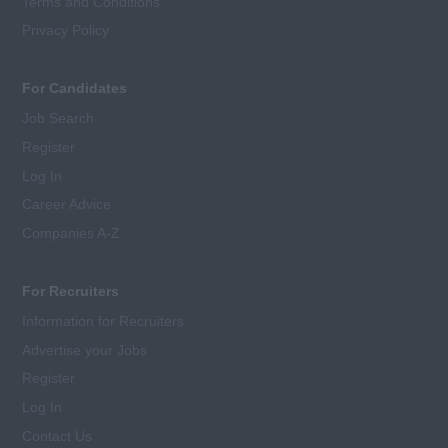
Terms and Conditions
Privacy Policy
For Candidates
Job Search
Register
Log In
Career Advice
Companies A-Z
For Recruiters
Information for Recruiters
Advertise your Jobs
Register
Log In
Contact Us