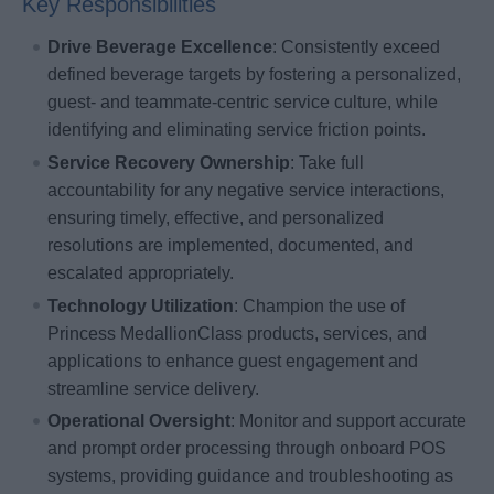
Key Responsibilities
Drive Beverage Excellence
: Consistently exceed
defined beverage targets by fostering a personalized,
guest- and teammate-centric service culture, while
identifying and eliminating service friction points.
Service Recovery Ownership
: Take full
accountability for any negative service interactions,
ensuring timely, effective, and personalized
resolutions are implemented, documented, and
escalated appropriately.
Technology Utilization
: Champion the use of
Princess MedallionClass products, services, and
applications to enhance guest engagement and
streamline service delivery.
Operational Oversight
: Monitor and support accurate
and prompt order processing through onboard POS
systems, providing guidance and troubleshooting as