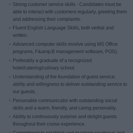
Strong customer service skills - Candidates must be
able to interact with customers regularly, greeting them
and addressing their complaints.
Fluent English Language Skills, both verbal and
written.
Advanced computer skills involve using MS Office
programs, F&amp;B management software, POS).
Preferably a graduate of a recognized
hotel/catering/culinary school.
Understanding of the foundation of guest service;
ability and willingness to deliver outstanding service to
our guests.
Personable communicator with outstanding social
skills and a warm, friendly, and caring personality.
Ability to continuously surprise and delight guests
throughout their cruise experience.
Commitment to establish and maintain courteous and