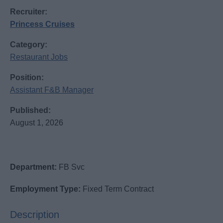
Recruiter:
Princess Cruises
Category:
Restaurant Jobs
Position:
Assistant F&B Manager
Published:
August 1, 2026
Department:
FB Svc
Employment Type:
Fixed Term Contract
Description