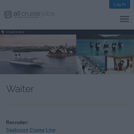
Log In
Waiter
Recruiter:
Seabourn Cruise Line