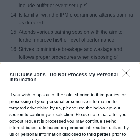
include buffet or event set-up’s]
Is familiar with the IPM program and attends training
as directed.
Attends various training session with the aim to
further improve his/her level of performance.
Strives to minimize breakage and wastage and
follows proper procedures when disposing of
garbage.
Follows company guidelines regarding uniforms
All Cruise Jobs -
Do Not Process My Personal
Information
and personal hygiene.
To be familiar with and execute the Seabourn
If you wish to opt-out of the sale, sharing to third parties, or
HESS-MS appropriate to their position.
processing of your personal or sensitive information for
targeted advertising by us, please use the below opt-out
Assist with ensuring that each outlet is ready for
section to confirm your selection. Please note that after your
service. [15 min prior to advertised timings]
opt-out request is processed you may continue seeing
Follow instructions from the Snr waiter, Bar tender
interest-based ads based on personal information utilized by
or relevant manager to administer the appropriate
us or personal information disclosed to third parties prior to