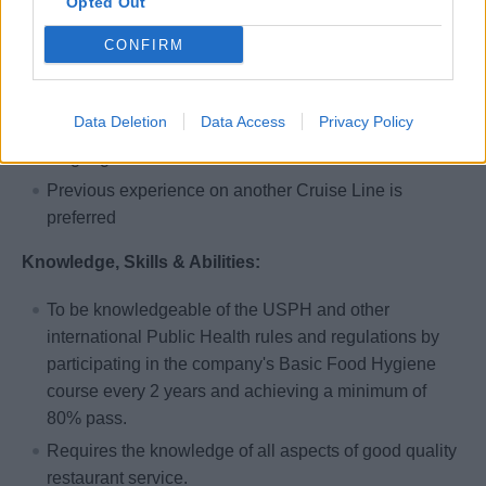
Opted Out
At least one year of full time working experience in a
CONFIRM
four or five star (or similar grade) hotel/restaurant.
Restaurant experience combined with good attitude,
Data Deletion
Data Access
Privacy Policy
willingness to learn, good presentation and English
language skills.
Previous experience on another Cruise Line is
preferred
Knowledge, Skills & Abilities:
To be knowledgeable of the USPH and other
international Public Health rules and regulations by
participating in the company's Basic Food Hygiene
course every 2 years and achieving a minimum of
80% pass.
Requires the knowledge of all aspects of good quality
restaurant service.