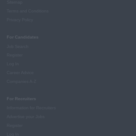
Sitemap
Terms and Conditions
Privacy Policy
For Candidates
Job Search
Register
Log In
Career Advice
Companies A-Z
For Recruiters
Information for Recruiters
Advertise your Jobs
Register
Log In