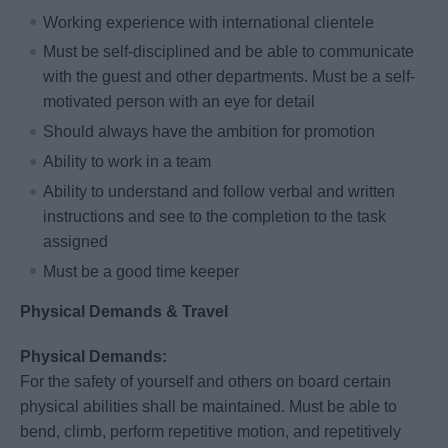
Working experience with international clientele
Must be self-disciplined and be able to communicate
with the guest and other departments. Must be a self-
motivated person with an eye for detail
Should always have the ambition for promotion
Ability to work in a team
Ability to understand and follow verbal and written
instructions and see to the completion to the task
assigned
Must be a good time keeper
Physical Demands & Travel
Physical Demands:
For the safety of yourself and others on board certain
physical abilities shall be maintained. Must be able to
bend, climb, perform repetitive motion, and repetitively