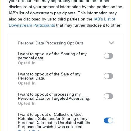
your opt-out. You may separately opt-out of the further
service related to the outlet.
disclosure of your personal information by third parties on the
Clear stations from any soiled service items.
IAB’s list of downstream participants. This information may
Reports directly to his/her Sr. Waiter/Bar
also be disclosed by us to third parties on the
IAB’s List of
Downstream Participants
that may further disclose it to other
Tender/Sommelier, as directed by the Outlet
third parties.
Manager.
Assists in taking food and drink orders, when
Personal Data Processing Opt Outs
requested, in compliance with company guidelines.
I want to opt-out of the Sharing of my
Assists with additional duties as requested by the
personal data.
Opted In
ships management.
I want to opt-out of the Sale of my
Qualifications
Personal Data.
Opted In
I want to opt-out of processing my
Education:
Personal Data for Targeted Advertising.
Opted In
Diploma from a recognized apprenticeship program, or
I want to opt-out of Collection, Use,
equivalent.
Retention, Sale, and/or Sharing of my
Personal Data that Is Unrelated with the
Purposes for which it was collected.
Experience: