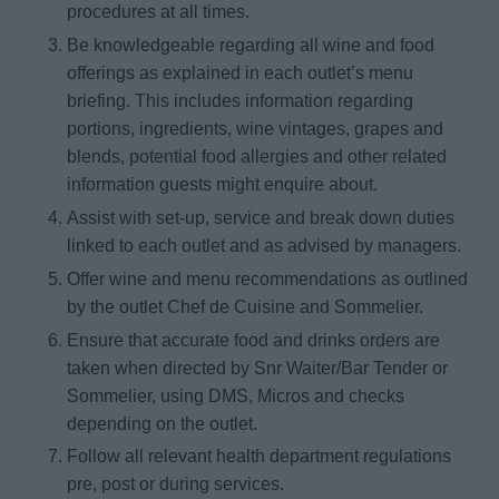
procedures at all times.
Be knowledgeable regarding all wine and food
offerings as explained in each outlet’s menu
briefing. This includes information regarding
portions, ingredients, wine vintages, grapes and
blends, potential food allergies and other related
information guests might enquire about.
Assist with set-up, service and break down duties
linked to each outlet and as advised by managers.
Offer wine and menu recommendations as outlined
by the outlet Chef de Cuisine and Sommelier.
Ensure that accurate food and drinks orders are
taken when directed by Snr Waiter/Bar Tender or
Sommelier, using DMS, Micros and checks
depending on the outlet.
Follow all relevant health department regulations
pre, post or during services.