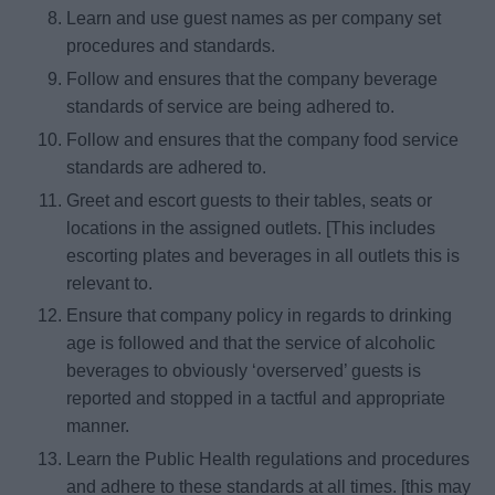
Learn and use guest names as per company set
procedures and standards.
Follow and ensures that the company beverage
standards of service are being adhered to.
Follow and ensures that the company food service
standards are adhered to.
Greet and escort guests to their tables, seats or
locations in the assigned outlets. [This includes
escorting plates and beverages in all outlets this is
relevant to.
Ensure that company policy in regards to drinking
age is followed and that the service of alcoholic
beverages to obviously ‘overserved’ guests is
reported and stopped in a tactful and appropriate
manner.
Learn the Public Health regulations and procedures
and adhere to these standards at all times. [this may