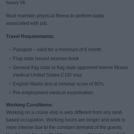
heavy lift.
Must maintain physical fitness to perform tasks
associated with job.
Travel Requirements:
Passport – valid for a minimum of 6 month
Flag state issued seaman book
General flag state or flag state approved marine fitness
medical United States C1/D visa
English Marlin test at minimal score of 80%
Pre-employment medical examination
Working Conditions:
Working on a cruise ship is very different from any land-
based occupation. Working hours are longer and work is
more intense due to the constant demand of the guests.