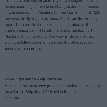
You have to be very flexible in your working hours, which
on occasion might have to be changed due to unforeseen
circumstances. The Maritime Labour Convention of 2006
however strictly regulates these. Apart from the working
hours there are strict rules which all members of the
ship’s company need to adhere to as stipulated by the
Master’s standing orders. You work in close proximity
with your fellow crewmembers and therefore respect
among all is essential.
Work Experience Requirements
All applicants must have previous experience in working
on a Cruise Ship, in a 4/5* Hotel or in an Upscale
Restaurant.