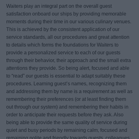
Waiters play an integral part on the overall guest
satisfaction onboard our ships by providing memorable
moments during their time in our various culinary venues.
This is achieved by the consistent application of our
service standards, all our procedures and great attention
to details which forms the foundations for Waiters to
provide a personalized service to each of our guests
through their behavior, their approach and the small extra
attentions they provide. So being alert, focused and able
to “read” our guests is essential to adapt suitably these
procedures. Learning guest’s names, recognizing them
and addressing them by name is a requirement as well as
remembering their preferences (or at least finding them
out through our system) and remembering their habits in
order to anticipate their requests before they ask. Also
being able to provide the same quality of service during
quiet and busy periods by remaining calm, focused and
remaining polite and friendly towards guests, colleagues