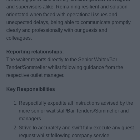
and supervisors alike. Remaining resilient and solution
orientated when faced with operational issues and
unexpected delays, being able to communicate promptly,
clearly and professionally with our guests and
colleagues.
Reporting relationships:
The waiter reports directly to the Senior Waiter/Bar
Tender/Sommelier whilst following guidance from the
respective outlet manager.
Key Responsibilities
Respectfully expedite all instructions advised by the
more senior wait staff/Bar Tenders/Sommelier and
managers.
Strive to accurately and swift fully execute any guest
request whilst following company service