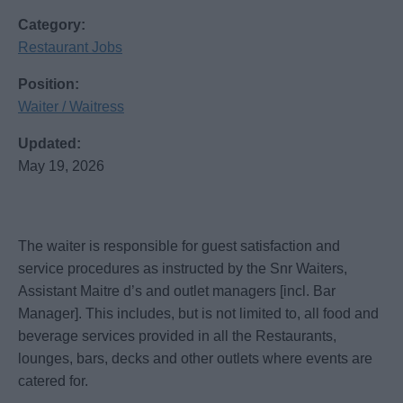
Category:
Restaurant Jobs
Position:
Waiter / Waitress
Updated:
May 19, 2026
The waiter is responsible for guest satisfaction and
service procedures as instructed by the Snr Waiters,
Assistant Maitre d’s and outlet managers [incl. Bar
Manager]. This includes, but is not limited to, all food and
beverage services provided in all the Restaurants,
lounges, bars, decks and other outlets where events are
catered for.