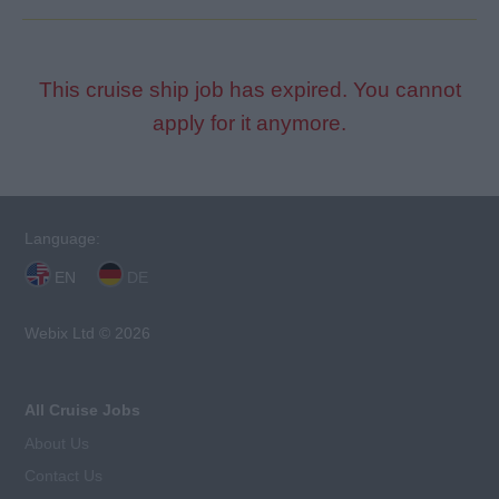
This cruise ship job has expired. You cannot
apply for it anymore.
Language:
EN
DE
Webix Ltd © 2026
All Cruise Jobs
About Us
Contact Us