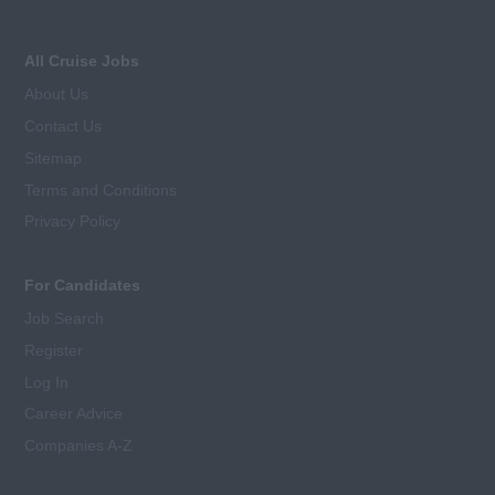
All Cruise Jobs
About Us
Contact Us
Sitemap
Terms and Conditions
Privacy Policy
For Candidates
Job Search
Register
Log In
Career Advice
Companies A-Z