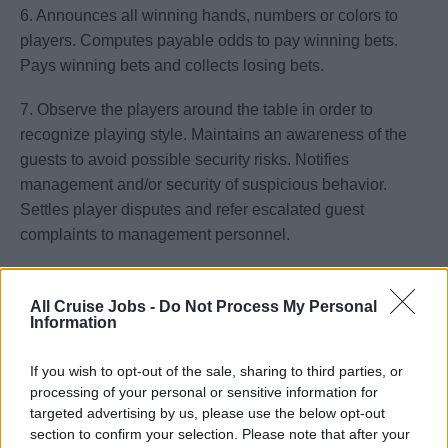
6. Announces all winning hands, numbers or colors to
players. Computes payable odds to pay winning bets.
Pays winning bets and collects losing bets.
7. Observe the players around the table in order to
recognize playing style. Maintains an awareness of the
guests to avoid possible security risks. Notifies
management and/or security of suspicious behavior.
Settles player disputes and refer escalated guest
complaints to management personnel.
8. Participates in casino cash and coin counts as
assigned by Casino Management.
All Cruise Jobs -
Do Not Process My Personal
Information
9. Attends meetings, training activities, courses and all
If you wish to opt-out of the sale, sharing to third parties, or
other work related activities as required.
processing of your personal or sensitive information for
targeted advertising by us, please use the below opt-out
10. Performs related duties as required. This position
section to confirm your selection. Please note that after your
description in no way states or implies that these are the