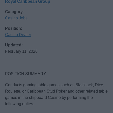
Royal Caribbean Group
Category:
Casino Jobs
Position:
Casino Dealer
Updated:
February 11, 2026
POSITION SUMMARY
Conducts gaming table games such as Blackjack, Dice,
Roulette, or Caribbean Stud Poker and other related table
games in the shipboard Casino by performing the
following duties.