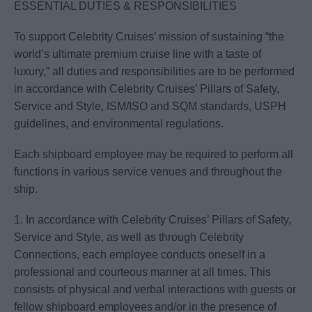
ESSENTIAL DUTIES & RESPONSIBILITIES
To support Celebrity Cruises’ mission of sustaining “the
world’s ultimate premium cruise line with a taste of
luxury,” all duties and responsibilities are to be performed
in accordance with Celebrity Cruises’ Pillars of Safety,
Service and Style, ISM/ISO and SQM standards, USPH
guidelines, and environmental regulations.
Each shipboard employee may be required to perform all
functions in various service venues and throughout the
ship.
1. In accordance with Celebrity Cruises’ Pillars of Safety,
Service and Style, as well as through Celebrity
Connections, each employee conducts oneself in a
professional and courteous manner at all times. This
consists of physical and verbal interactions with guests or
fellow shipboard employees and/or in the presence of