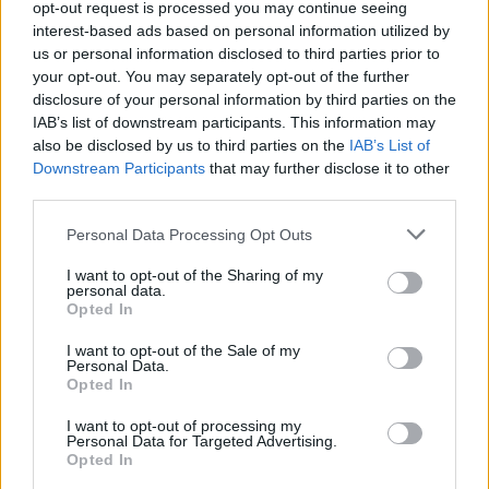
opt-out request is processed you may continue seeing
only duties to be performed by the shipboard employee
interest-based ads based on personal information utilized by
occupying this position. Shipboard employees will be
us or personal information disclosed to third parties prior to
required to perform any other job-related duties assigned
your opt-out. You may separately opt-out of the further
disclosure of your personal information by third parties on the
by their supervisor or management.
IAB’s list of downstream participants. This information may
also be disclosed by us to third parties on the
IAB’s List of
Downstream Participants
that may further disclose it to other
QUALIFICATIONS
third parties.
Minimum hiring, language and physical requirements to
Personal Data Processing Opt Outs
perform the job.
I want to opt-out of the Sharing of my
personal data.
Hiring Requirements:
Opted In
Proof of completion of Gaming Board and/or Commission
I want to opt-out of the Sale of my
Personal Data.
approved dealer school or international equivalency.
Opted In
Two years dealer experience conducting Blackjack, Dice,
I want to opt-out of processing my
American Roulette, Caribbean Stud Poker, and various
Personal Data for Targeted Advertising.
other casino games.
Opted In
Ability to rapidly discern the numbers on dice, cards,