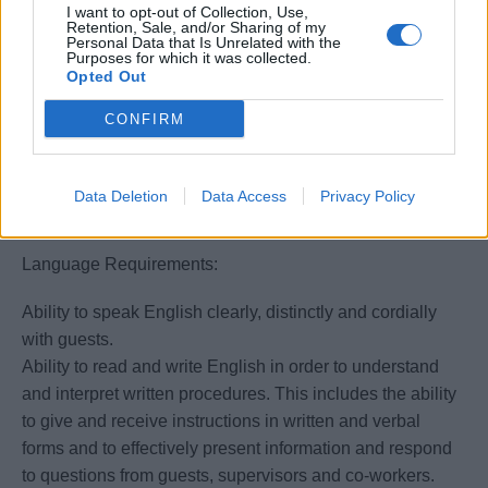
I want to opt-out of Collection, Use,
wheels, etc., and determine the outcome of the game.
Retention, Sale, and/or Sharing of my
Personal Data that Is Unrelated with the
Ability to communicate effectively and tactfully with
Purposes for which it was collected.
Opted Out
guests, department heads and shipboard crewmembers
to resolve problems and negotiate resolutions.
CONFIRM
Ability to stand for an extended period of time. Maker or
related programs.
Completion of high school or GED required; university
Data Deletion
Data Access
Privacy Policy
degree preferred.
Language Requirements:
Ability to speak English clearly, distinctly and cordially
with guests.
Ability to read and write English in order to understand
and interpret written procedures. This includes the ability
to give and receive instructions in written and verbal
forms and to effectively present information and respond
to questions from guests, supervisors and co-workers.