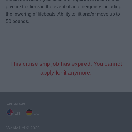
give instructions in the event of an emergency including
the lowering of lifeboats. Ability to lift and/or move up to
50 pounds.
This cruise ship job has expired. You cannot
apply for it anymore.
Language:
EN
DE
Webix Ltd © 2026