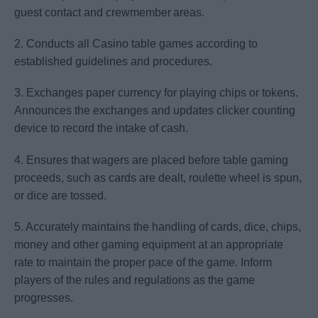
guest contact and crewmember areas.
2. Conducts all Casino table games according to
established guidelines and procedures.
3. Exchanges paper currency for playing chips or tokens.
Announces the exchanges and updates clicker counting
device to record the intake of cash.
4. Ensures that wagers are placed before table gaming
proceeds, such as cards are dealt, roulette wheel is spun,
or dice are tossed.
5. Accurately maintains the handling of cards, dice, chips,
money and other gaming equipment at an appropriate
rate to maintain the proper pace of the game. Inform
players of the rules and regulations as the game
progresses.