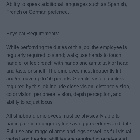
Ability to speak additional languages such as Spanish,
French or German preferred.
Physical Requirements:
While performing the duties of this job, the employee is
regularly required to stand; walk; use hands to touch,
handle, or feel; reach with hands and arms; talk or hear;
and taste or smell. The employee must frequently lift
and/or move up to 50 pounds. Specific vision abilities
required by this job include close vision, distance vision,
color vision, peripheral vision, depth perception, and
ability to adjust focus.
All shipboard employees must be physically able to
participate in emergency life saving procedures and drills.
Full use and range of arms and legs as well as full visual,
verbal and hearing abilities are required to receive and