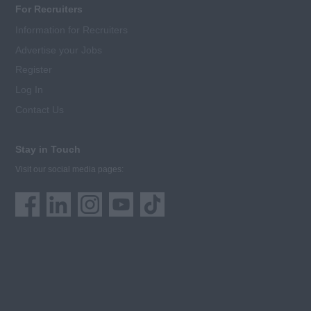
For Recruiters
Information for Recruiters
Advertise your Jobs
Register
Log In
Contact Us
Stay in Touch
Visit our social media pages: