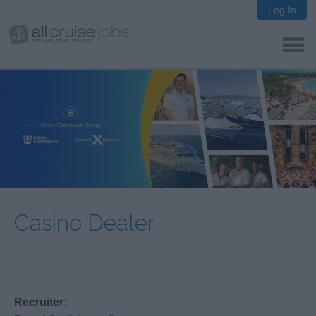
Log In
Casino Dealer
Recruiter: