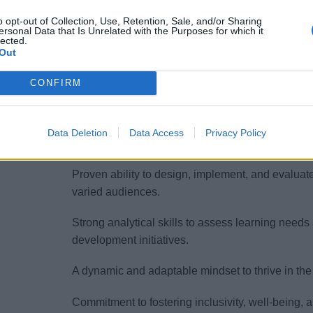
audiences.
o opt-out of Collection, Use, Retention, Sale, and/or Sharing
ersonal Data that Is Unrelated with the Purposes for which it
lected.
Your interpersonal competencies shine through yo
Out
making you a trusted coach and mentor.
CONFIRM
Your Essentials
To be considered for the role of HR Learning &
Data Deletion
Data Access
Privacy Policy
following qualifications:
Proven ability to design, implement, and evaluate
varied audiences.
Strong analytical skills to assess learning needs
development initiatives.
A dynamic and adaptable mindset to thrive in the
Commitment to fostering inclusivity, well-being,