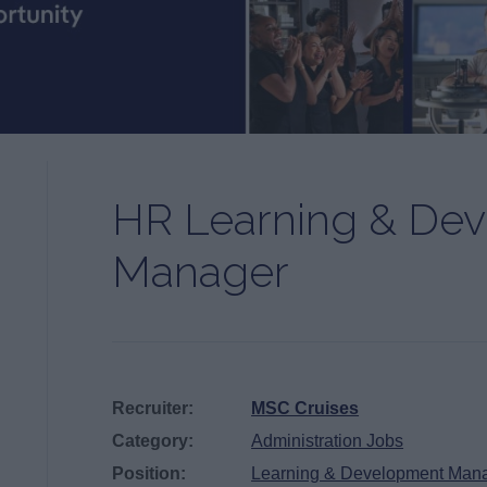
HR Learning & De
Manager
Recruiter:
MSC Cruises
Category:
Administration Jobs
Position:
Learning & Development Man