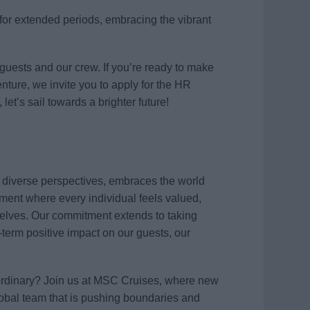
s for extended periods, embracing the vibrant
 guests and our crew. If you’re ready to make
ture, we invite you to apply for the HR
et’s sail towards a brighter future!
s diverse perspectives, embraces the world
ment where every individual feels valued,
elves. Our commitment extends to taking
term positive impact on our guests, our
aordinary? Join us at MSC Cruises, where new
global team that is pushing boundaries and