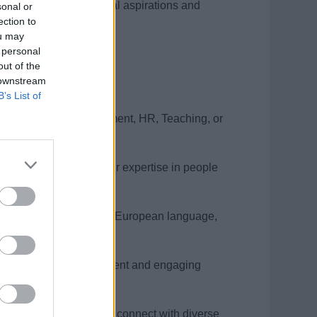
nment between individual aspirations and
sonal or
ection to
ou may
 personal
out of the
 downstream
B’s List of
 a Learning & Development, HR, Teaching, or
st-paced environment.
ion that underscores your expertise in people
iciency in an additional European language,
ng, thriving as a confident and engaging
n skills empower you to connect with diverse