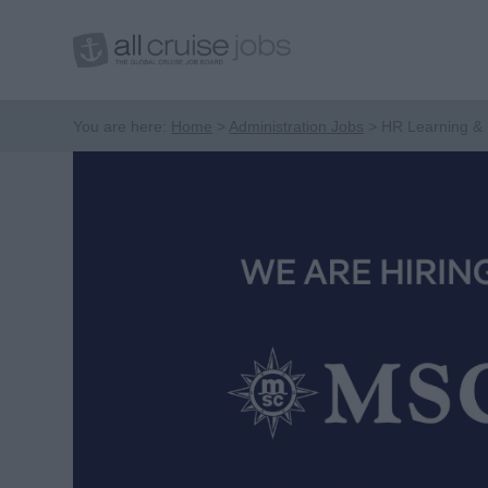
You are here:
Home
Administration Jobs
HR Learning &