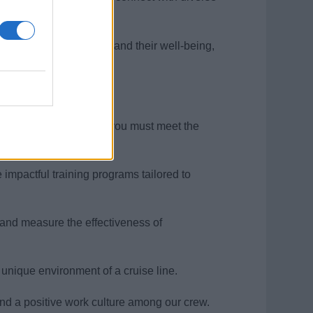
ur passion for people and their well-being,
 Development Manager, you must meet the
 impactful training programs tailored to
 and measure the effectiveness of
 unique environment of a cruise line.
 and a positive work culture among our crew.