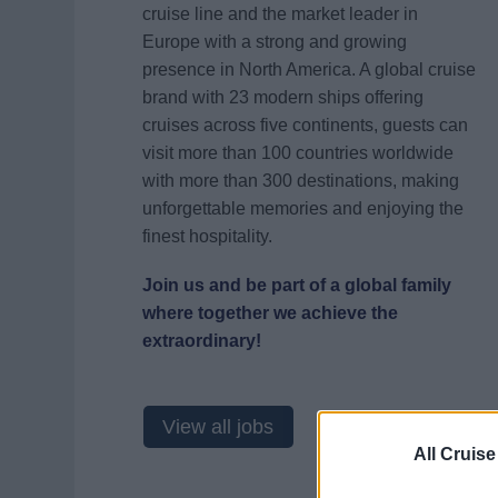
cruise line and the market leader in
Europe with a strong and growing
presence in North America. A global cruise
brand with 23 modern ships offering
cruises across five continents, guests can
visit more than 100 countries worldwide
with more than 300 destinations, making
unforgettable memories and enjoying the
finest hospitality.
Join us and be part of a global family
where together we achieve the
extraordinary!
View all jobs
All Cruise