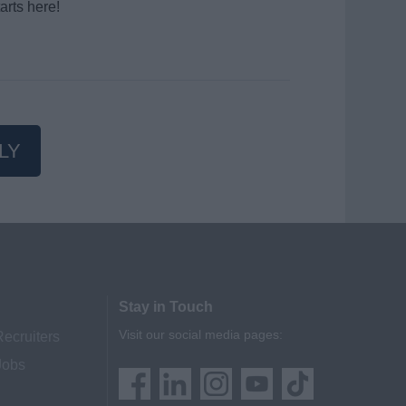
arts here!
LY
Stay in Touch
Visit our social media pages:
Recruiters
Jobs