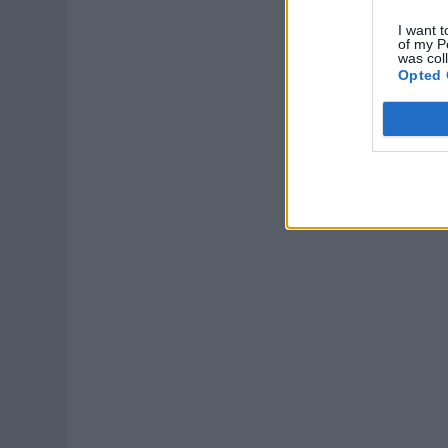
I want t
of my P
was col
Opted 