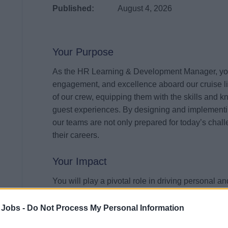
Published:
August 4, 2026
Your Purpose
As the HR Learning & Development Manager, your m
engagement, and excellence aboard our cruise li
of our crew, equipping them with the skills and 
guest experiences. By designing and implementing
our teams are not only prepared for today’s chall
their careers.
Your Impact
You will play a pivotal role in driving personal 
of the organization. From developing tailored tra
workshops, your contributions will directly enhanc
 Jobs -
Do Not Process My Personal Information
our crew members. By championing a learning cul