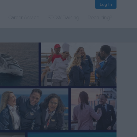
Log In
Career Advice
STCW Training
Recruiting?