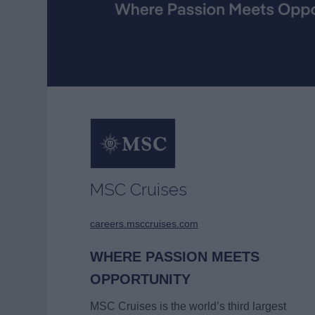
MSC Cruises
careers.msccruises.com
WHERE PASSION MEETS
OPPORTUNITY
MSC Cruises is the world’s third largest