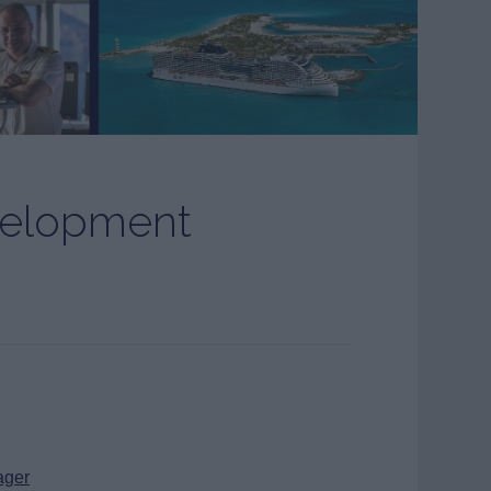
velopment
ager