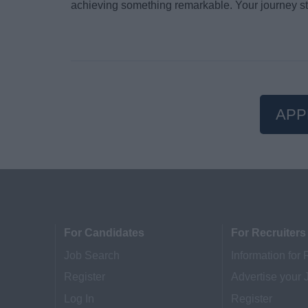
achieving something remarkable. Your journey st
APP
For Candidates
For Recruiters
Job Search
Information for 
Register
Advertise your 
Log In
Register