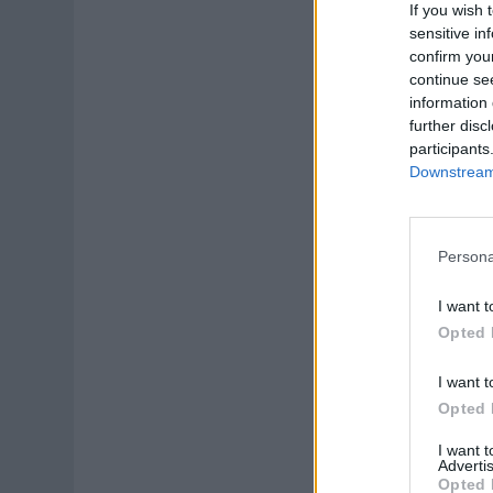
If you wish 
sensitive in
confirm you
continue se
information 
further disc
participants
Downstream 
Persona
I want t
Opted 
I want t
Opted 
I want 
Advertis
Opted 