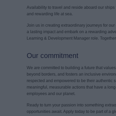
Availability to travel and reside aboard our ship
and rewarding life at sea.
Join us in creating extraordinary journeys for our
a lasting impact and embark on a rewarding adven
Learning & Development Manager role. Together, l
Our commitment
We are committed to building a future that value
beyond borders, and fosters an inclusive environ
respected and empowered to be their authentic s
meaningful, measurable actions that have a long-
employees and our planet.
Ready to turn your passion into something extr
opportunities await. Apply today to be part of a 