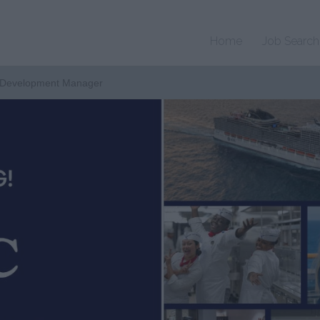
Home
Job Search
 Development Manager