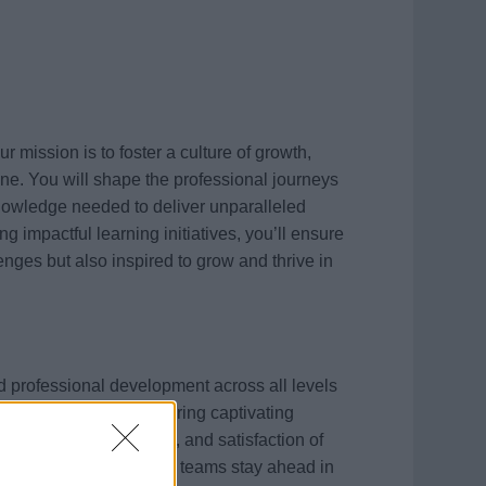
ission is to foster a culture of growth,
ne. You will shape the professional journeys
knowledge needed to deliver unparalleled
 impactful learning initiatives, you’ll ensure
enges but also inspired to grow and thrive in
and professional development across all levels
ining programs to delivering captivating
e the skills, motivation, and satisfaction of
ture, you’ll ensure our teams stay ahead in