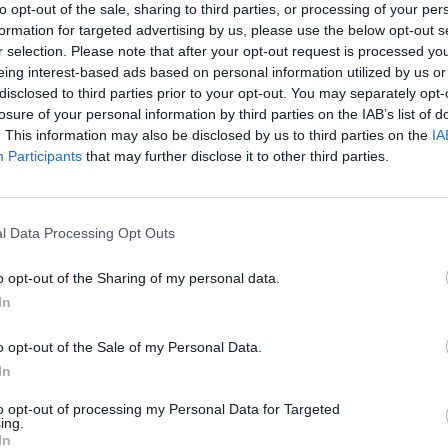
a competitive industry, creating a seamless alig
to opt-out of the sale, sharing to third parties, or processing of your per
formation for targeted advertising by us, please use the below opt-out s
organizational goals.
r selection. Please note that after your opt-out request is processed y
eing interest-based ads based on personal information utilized by us or
Your Journey So Far
disclosed to third parties prior to your opt-out. You may separately opt-
losure of your personal information by third parties on the IAB’s list of
We are looking for someone who have :
. This information may also be disclosed by us to third parties on the
IA
Participants
that may further disclose it to other third parties.
You have a minimum of 3 years of experience in
Education role, ideally within a dynamic and fa
l Data Processing Opt Outs
You’re CIPD-qualified or hold a similar certificat
development.
o opt-out of the Sharing of my personal data.
In
Your fluency in English is complemented by prof
which is a significant advantage.
o opt-out of the Sale of my Personal Data.
In
You’ve demonstrated excellence in public speaki
presenter.
to opt-out of processing my Personal Data for Targeted
ing.
In
Your high-level written and verbal communicatio