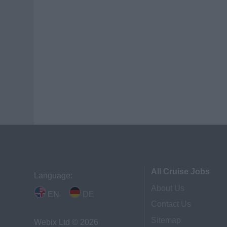
All Cruise Jobs
Language:
About Us
EN
DE
Contact Us
Sitemap
Webix Ltd © 2026