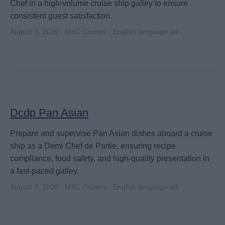
Chef in a high-volume cruise ship galley to ensure
consistent guest satisfaction.
August 3, 2026 - MSC Cruises - English language ad
Dcdp Pan Asian
Prepare and supervise Pan Asian dishes aboard a cruise
ship as a Demi Chef de Partie, ensuring recipe
compliance, food safety, and high-quality presentation in
a fast-paced galley.
August 3, 2026 - MSC Cruises - English language ad