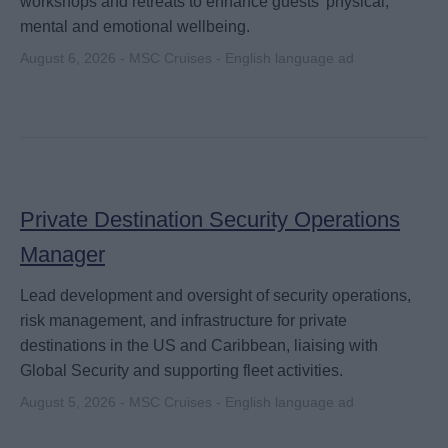
workshops and retreats to enhance guests' physical,
mental and emotional wellbeing.
August 6, 2026 - MSC Cruises - English language ad
Private Destination Security Operations
Manager
Lead development and oversight of security operations,
risk management, and infrastructure for private
destinations in the US and Caribbean, liaising with
Global Security and supporting fleet activities.
August 5, 2026 - MSC Cruises - English language ad