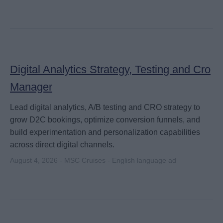
Digital Analytics Strategy, Testing and Cro
Manager
Lead digital analytics, A/B testing and CRO strategy to
grow D2C bookings, optimize conversion funnels, and
build experimentation and personalization capabilities
across direct digital channels.
August 4, 2026 - MSC Cruises - English language ad