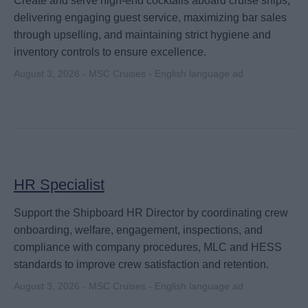
Create and serve high-end cocktails aboard cruise ships,
delivering engaging guest service, maximizing bar sales
through upselling, and maintaining strict hygiene and
inventory controls to ensure excellence.
August 3, 2026 - MSC Cruises - English language ad
HR Specialist
Support the Shipboard HR Director by coordinating crew
onboarding, welfare, engagement, inspections, and
compliance with company procedures, MLC and HESS
standards to improve crew satisfaction and retention.
August 3, 2026 - MSC Cruises - English language ad