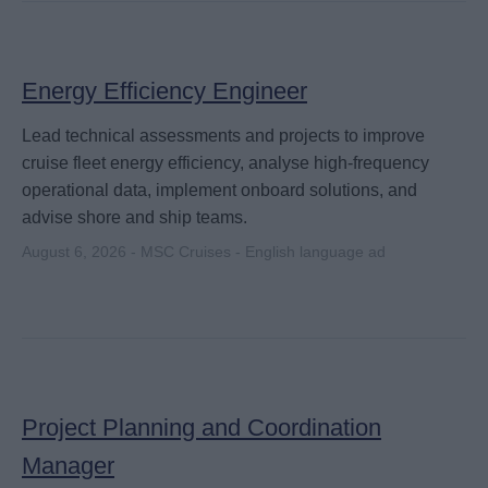
Energy Efficiency Engineer
Lead technical assessments and projects to improve
cruise fleet energy efficiency, analyse high-frequency
operational data, implement onboard solutions, and
advise shore and ship teams.
August 6, 2026 - MSC Cruises - English language ad
Project Planning and Coordination
Manager