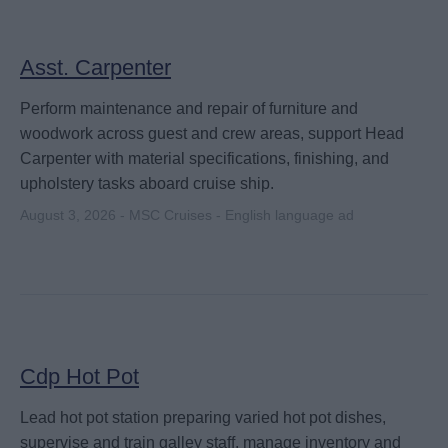
Asst. Carpenter
Perform maintenance and repair of furniture and
woodwork across guest and crew areas, support Head
Carpenter with material specifications, finishing, and
upholstery tasks aboard cruise ship.
August 3, 2026 - MSC Cruises - English language ad
Cdp Hot Pot
Lead hot pot station preparing varied hot pot dishes,
supervise and train galley staff, manage inventory and