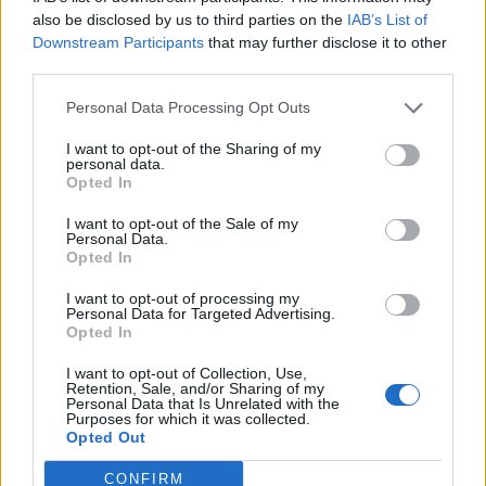
also be disclosed by us to third parties on the
IAB’s List of
August 3, 2026 - MSC Cruises - English language ad
Downstream Participants
that may further disclose it to other
third parties.
Personal Data Processing Opt Outs
I want to opt-out of the Sharing of my
personal data.
Opted In
Commis I Baker
I want to opt-out of the Sale of my
Personal Data.
Prepare and assist in producing breads, pastries, and
Opted In
desserts for shipboard dining; maintain food safety
I want to opt-out of processing my
standards, follow recipes precisely, and support the
Personal Data for Targeted Advertising.
Opted In
bakery team in a fast-paced environment.
August 3, 2026 - MSC Cruises - English language ad
I want to opt-out of Collection, Use,
Retention, Sale, and/or Sharing of my
Personal Data that Is Unrelated with the
Purposes for which it was collected.
Opted Out
CONFIRM