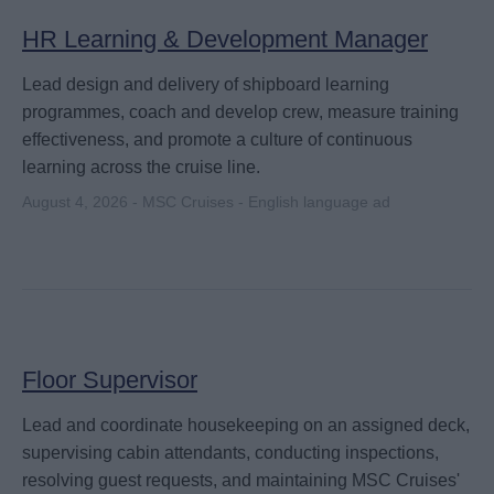
HR Learning & Development Manager
Lead design and delivery of shipboard learning
programmes, coach and develop crew, measure training
effectiveness, and promote a culture of continuous
learning across the cruise line.
August 4, 2026 - MSC Cruises - English language ad
Floor Supervisor
Lead and coordinate housekeeping on an assigned deck,
supervising cabin attendants, conducting inspections,
resolving guest requests, and maintaining MSC Cruises'