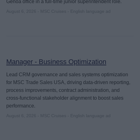
Genoa office in a full-time junior superintendent role.
August 6, 2026 - MSC Cruises - English language ad
Manager - Business Optimization
Lead CRM governance and sales systems optimization
for MSC Trade Sales USA, driving data-driven reporting,
process improvements, contract administration, and
cross-functional stakeholder alignment to boost sales
performance.
August 6, 2026 - MSC Cruises - English language ad