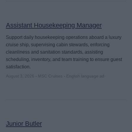
Assistant Housekeeping Manager
Support daily housekeeping operations aboard a luxury
cruise ship, supervising cabin stewards, enforcing
cleanliness and sanitation standards, assisting
scheduling, inventory, and team training to ensure guest
satisfaction.
August 3, 2026 - MSC Cruises - English language ad
Junior Butler