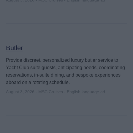
August 3, 2026 - MSC Cruises - English language ad
Butler
Provide discreet, personalized luxury butler service to
Yacht Club suite guests, anticipating needs, coordinating
reservations, in-suite dining, and bespoke experiences
aboard on a rotating schedule.
August 3, 2026 - MSC Cruises - English language ad