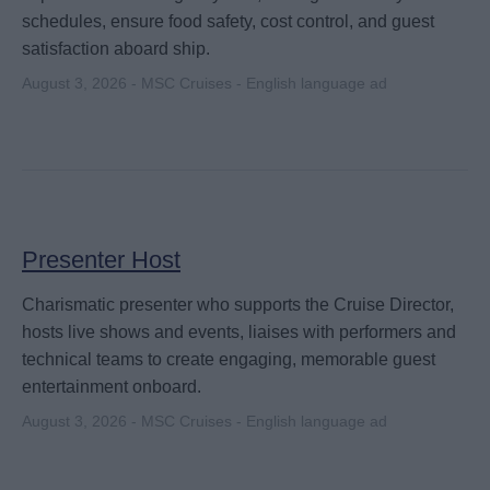
schedules, ensure food safety, cost control, and guest
satisfaction aboard ship.
August 3, 2026 - MSC Cruises - English language ad
Presenter Host
Charismatic presenter who supports the Cruise Director,
hosts live shows and events, liaises with performers and
technical teams to create engaging, memorable guest
entertainment onboard.
August 3, 2026 - MSC Cruises - English language ad