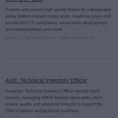
Prepare and present high-quality dishes for a designated
galley station onboard cruise ships, supervise junior staff,
ensure HACCP compliance, assist menu development,
and control portions and waste.
August 7, 2026 - MSC Cruises - English language ad
Asst. Technical Inventory Officer
Assist the Technical Inventory Officer aboard cruise
vessels, managing AMOS-backed spare parts, stock
control, audits, and storeroom integrity to support the
Chief Engineer and technical readiness.