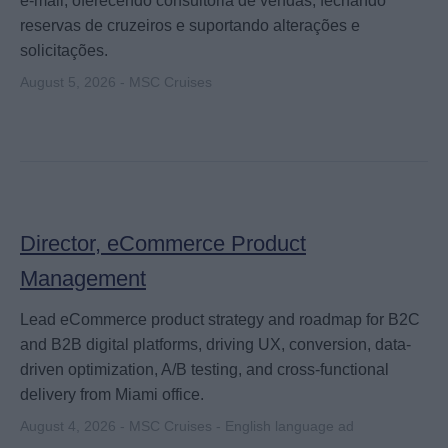
e‑mail, oferecendo consultoria de vendas, fechando
reservas de cruzeiros e suportando alterações e
solicitações.
August 5, 2026 - MSC Cruises
Director, eCommerce Product
Management
Lead eCommerce product strategy and roadmap for B2C
and B2B digital platforms, driving UX, conversion, data-
driven optimization, A/B testing, and cross-functional
delivery from Miami office.
August 4, 2026 - MSC Cruises - English language ad