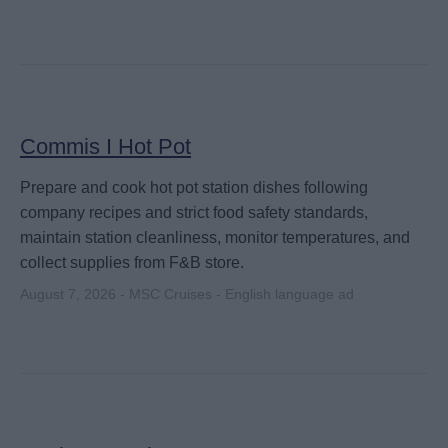
Commis I Hot Pot
Prepare and cook hot pot station dishes following
company recipes and strict food safety standards,
maintain station cleanliness, monitor temperatures, and
collect supplies from F&B store.
August 7, 2026 - MSC Cruises - English language ad