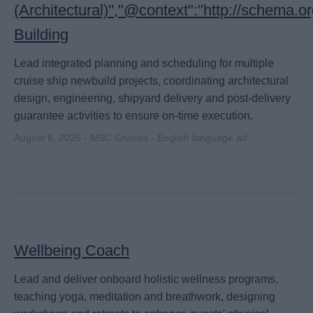
(Architectural)","@context":"http://schema.
Building
Lead integrated planning and scheduling for multiple
cruise ship newbuild projects, coordinating architectural
design, engineering, shipyard delivery and post-delivery
guarantee activities to ensure on-time execution.
August 6, 2026 - MSC Cruises - English language ad
Wellbeing Coach
Lead and deliver onboard holistic wellness programs,
teaching yoga, meditation and breathwork, designing