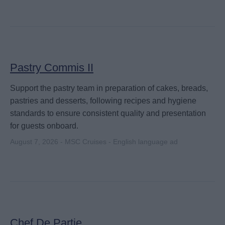
Pastry Commis II
Support the pastry team in preparation of cakes, breads,
pastries and desserts, following recipes and hygiene
standards to ensure consistent quality and presentation
for guests onboard.
August 7, 2026 - MSC Cruises - English language ad
Chef De Partie