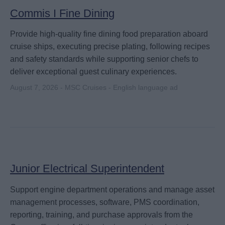
Commis I Fine Dining
Provide high-quality fine dining food preparation aboard
cruise ships, executing precise plating, following recipes
and safety standards while supporting senior chefs to
deliver exceptional guest culinary experiences.
August 7, 2026 - MSC Cruises - English language ad
Junior Electrical Superintendent
Support engine department operations and manage asset
management processes, software, PMS coordination,
reporting, training, and purchase approvals from the