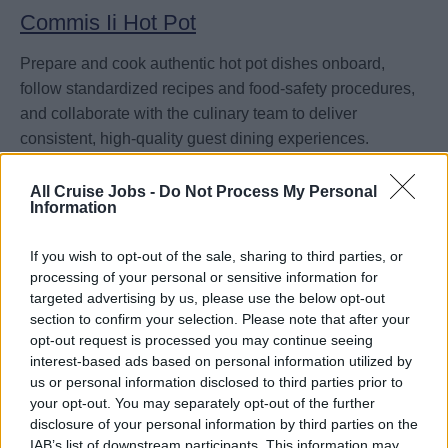
Commis Ii Hot Pot
Prepare and cook authentic hot pot dishes onboard,
follow standardized recipes and food-safety procedures,
and collaborate with the culinary team to deliver
consistent, high-quality guest dining experiences.
August 3, 2026 - MSC Cruises - English language ad
All Cruise Jobs -
Do Not Process My Personal
Information
If you wish to opt-out of the sale, sharing to third parties, or
processing of your personal or sensitive information for
targeted advertising by us, please use the below opt-out
section to confirm your selection. Please note that after your
Specialty Restaurant Manager
opt-out request is processed you may continue seeing
interest-based ads based on personal information utilized by
Lead and manage daily operations of a specialty dining
us or personal information disclosed to third parties prior to
venue onboard, overseeing service standards,
your opt-out. You may separately opt-out of the further
reservations, staff performance, and guest satisfaction
disclosure of your personal information by third parties on the
IAB’s list of downstream participants. This information may
while driving revenue.