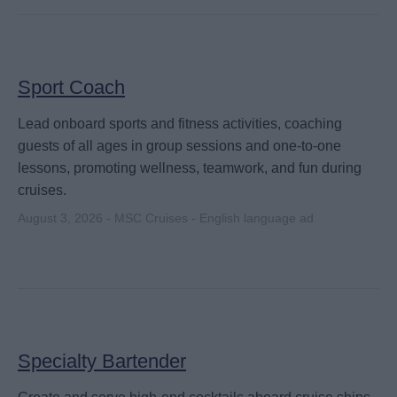
Sport Coach
Lead onboard sports and fitness activities, coaching
guests of all ages in group sessions and one-to-one
lessons, promoting wellness, teamwork, and fun during
cruises.
August 3, 2026 - MSC Cruises - English language ad
Specialty Bartender