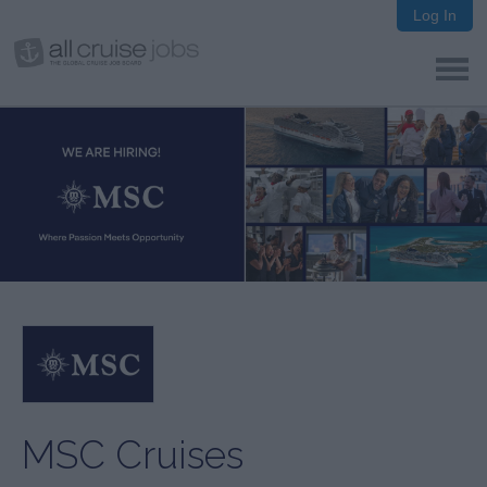
Log In
MSC Cruises