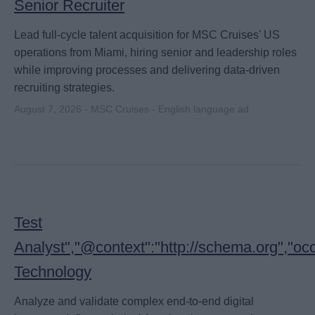
Senior Recruiter
Lead full-cycle talent acquisition for MSC Cruises' US
operations from Miami, hiring senior and leadership roles
while improving processes and delivering data-driven
recruiting strategies.
August 7, 2026 - MSC Cruises - English language ad
Test
Analyst","@context":"http://schema.org","oc
Technology
Analyze and validate complex end-to-end digital