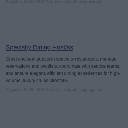
August 7, 2026 - MSC Cruises - English language ad
Specialty Dining Host/ss
Greet and seat guests in specialty restaurants, manage
reservations and waitlists, coordinate with service teams,
and ensure elegant, efficient dining experiences for high-
volume, luxury cruise clientele.
August 7, 2026 - MSC Cruises - English language ad