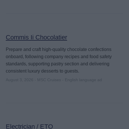
Commis Ii Chocolatier
Prepare and craft high-quality chocolate confections
onboard, following company recipes and food safety
standards, supporting pastry section and delivering
consistent luxury desserts to guests.
August 3, 2026 - MSC Cruises - English language ad
Electrician / ETO