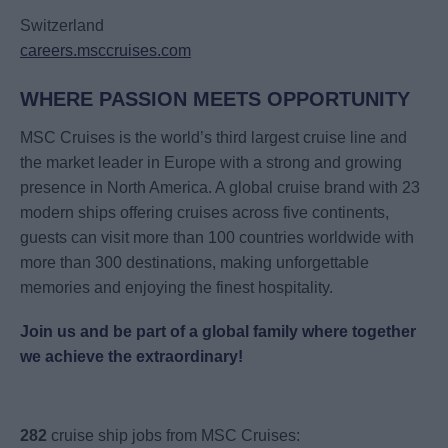
Switzerland
careers.msccruises.com
WHERE PASSION MEETS OPPORTUNITY
MSC Cruises is the world’s third largest cruise line and
the market leader in Europe with a strong and growing
presence in North America. A global cruise brand with 23
modern ships offering cruises across five continents,
guests can visit more than 100 countries worldwide with
more than 300 destinations, making unforgettable
memories and enjoying the finest hospitality.
Join us and be part of a global family where together
we achieve the extraordinary!
282
cruise ship jobs from MSC Cruises: