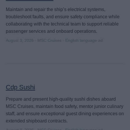
Maintain and repair the ship’s electrical systems,
troubleshoot faults, and ensure safety compliance while
collaborating with the technical team to support reliable
passenger services and onboard operations.
August 3, 2026 - MSC Cruises - English language ad
Cdp Sushi
Prepare and present high-quality sushi dishes aboard
MSC Cruises, maintain food safety, mentor junior culinary
staff, and ensure exceptional guest dining experiences on
extended shipboard contracts.