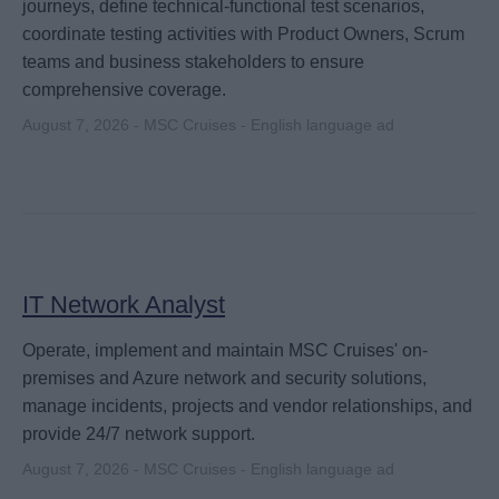
journeys, define technical-functional test scenarios,
coordinate testing activities with Product Owners, Scrum
teams and business stakeholders to ensure
comprehensive coverage.
August 7, 2026 - MSC Cruises - English language ad
IT Network Analyst
Operate, implement and maintain MSC Cruises' on-
premises and Azure network and security solutions,
manage incidents, projects and vendor relationships, and
provide 24/7 network support.
August 7, 2026 - MSC Cruises - English language ad