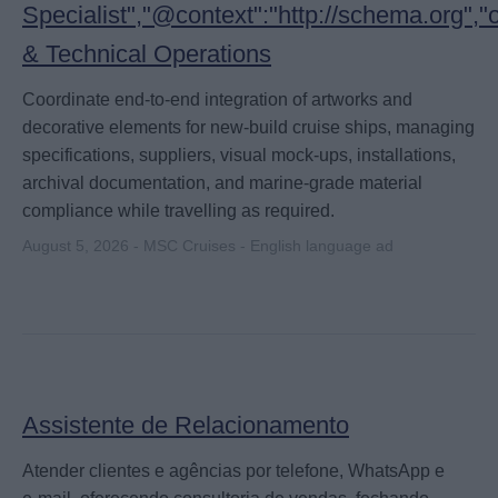
Specialist","@context":"http://schema.org",
& Technical Operations
Coordinate end-to-end integration of artworks and
decorative elements for new-build cruise ships, managing
specifications, suppliers, visual mock-ups, installations,
archival documentation, and marine-grade material
compliance while travelling as required.
August 5, 2026 - MSC Cruises - English language ad
Assistente de Relacionamento
Atender clientes e agências por telefone, WhatsApp e