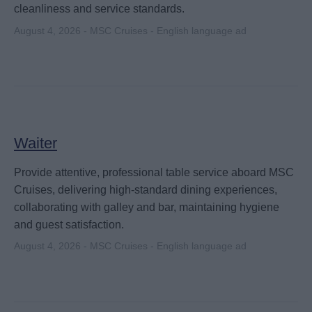
cleanliness and service standards.
August 4, 2026 - MSC Cruises - English language ad
Waiter
Provide attentive, professional table service aboard MSC
Cruises, delivering high-standard dining experiences,
collaborating with galley and bar, maintaining hygiene
and guest satisfaction.
August 4, 2026 - MSC Cruises - English language ad