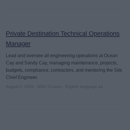
Private Destination Technical Operations
Manager
Lead and oversee all engineering operations at Ocean
Cay and Sandy Cay, managing maintenance, projects,
budgets, compliance, contractors, and mentoring the Site
Chief Engineer.
August 5, 2026 - MSC Cruises - English language ad