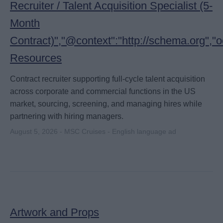
Recruiter / Talent Acquisition Specialist (5-
Month
Contract)","@context":"http://schema.org",
Resources
Contract recruiter supporting full-cycle talent acquisition
across corporate and commercial functions in the US
market, sourcing, screening, and managing hires while
partnering with hiring managers.
August 5, 2026 - MSC Cruises - English language ad
Artwork and Props