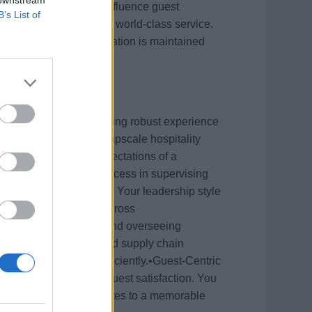
adership will directly influence guest
B’s List of
eputation for delivering world-class service.
 ensuring their accommodation is maintained
try Experience: You bring robust experience
uise line industry or upscale hospitality
nvironment and high expectations of a
s: You have proven success in supervising
hip with senior officers. Your leadership style
fosters collaboration across
y skilled in executing and overseeing
nliness to inventory and supply chain
ges and solve them efficiently.•Guest-Centric
avering dedication to guest satisfaction. You
ed environment contributes to a memorable