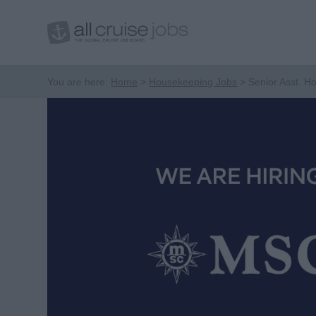
You are here:
Home
Housekeeping Jobs
Senior Asst. 