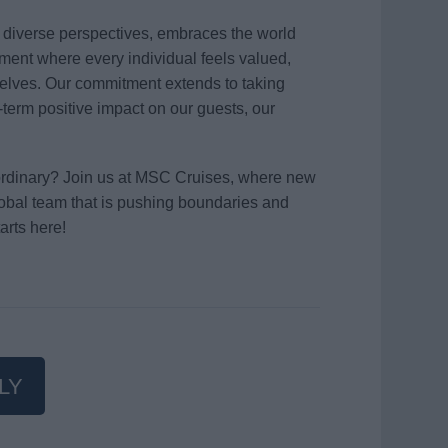
s diverse perspectives, embraces the world
ment where every individual feels valued,
elves. Our commitment extends to taking
term positive impact on our guests, our
aordinary? Join us at MSC Cruises, where new
global team that is pushing boundaries and
arts here!
LY