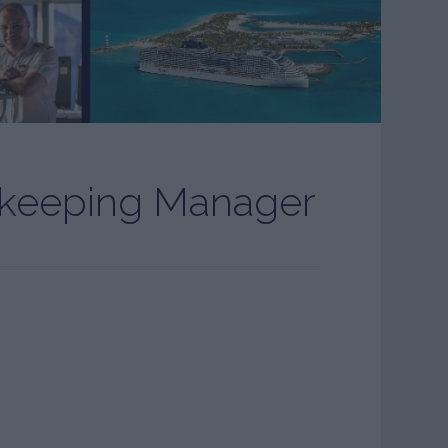
ekeeping Manager