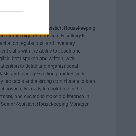
oven experience as an Assistant Housekeeping
mparable high-end hospitality setting•In-
itation regulations, and inventory
 skills with the ability to coach and
lish, both spoken and written, with
ttention to detail and organizational
itask, and manage shifting priorities with
ty protocols and a strong commitment to both
 hospitality, ready to contribute to the
ment, and excited to make a difference in
 a Senior Assistant Housekeeping Manager.