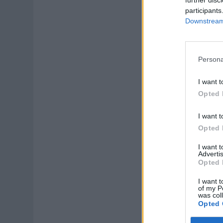
participants
Downstream 
Persona
I want t
Opted 
I want t
Opted 
I want 
Advertis
Opted 
I want t
of my P
was col
Opted 