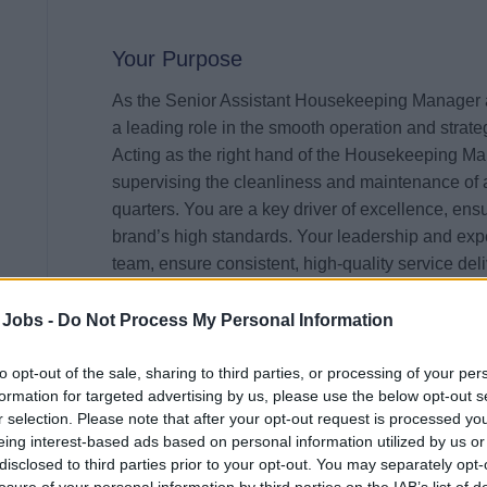
Your Purpose
As the Senior Assistant Housekeeping Manager ab
a leading role in the smooth operation and strat
Acting as the right hand of the Housekeeping Man
supervising the cleanliness and maintenance of a
quarters. You are a key driver of excellence, ensur
brand’s high standards. Your leadership and exp
team, ensure consistent, high-quality service del
for both Guests and Crew.
 Jobs -
Do Not Process My Personal Information
Your Impact
to opt-out of the sale, sharing to third parties, or processing of your per
In your elevated role, your impact will be strategi
formation for targeted advertising by us, please use the below opt-out s
ownership of day-to-day departmental functions 
r selection. Please note that after your opt-out request is processed y
eing interest-based ads based on personal information utilized by us or
impeccable cleanliness and operational excellence
disclosed to third parties prior to your opt-out. You may separately opt-
Housekeeping Manager’s vision into action, helpi
losure of your personal information by third parties on the IAB’s list of