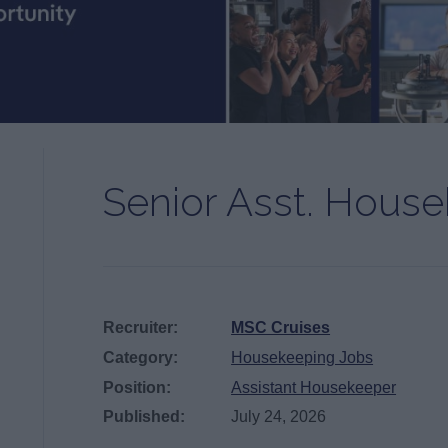
Senior Asst. Hous
Recruiter:
MSC Cruises
Category:
Housekeeping Jobs
Position:
Assistant Housekeeper
Published:
July 24, 2026