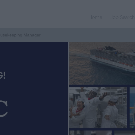
Home
Job Search
Housekeeping Manager