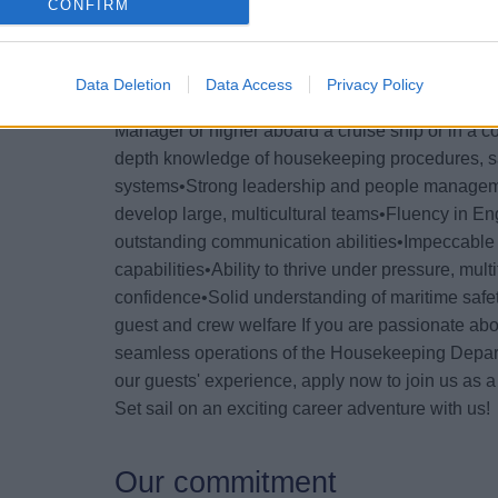
cruise experience.
CONFIRM
Your Essentials
Data Deletion
Data Access
Privacy Policy
To succeed in this senior role, you’ll need: •Pr
Manager or higher aboard a cruise ship or in a co
depth knowledge of housekeeping procedures, san
systems•Strong leadership and people management
develop large, multicultural teams•Fluency in Eng
outstanding communication abilities•Impeccable a
capabilities•Ability to thrive under pressure, mult
confidence•Solid understanding of maritime safe
guest and crew welfare If you are passionate about
seamless operations of the Housekeeping Depart
our guests' experience, apply now to join us as
Set sail on an exciting career adventure with us!
Our commitment