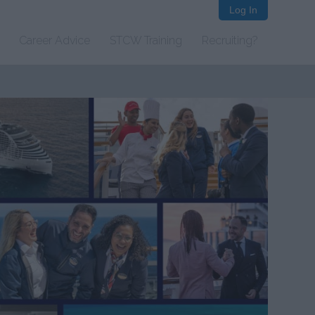
Log In
Career Advice
STCW Training
Recruiting?