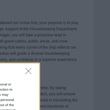
oard our cruise line, your purpose is to play
egic support of the Housekeeping Department.
ager, you will take a proactive lead in
ll guest cabins, public areas, and crew
ing that every corner of the ship reflects our
ertise will guide a diverse housekeeping
ivery, and contribute to a superior experience
sonal or
c and visible across the ship. By taking
ection to
and mentoring team leaders, you will ensure
ou may
 personal
. You will be instrumental in translating the
out of the
ng to maintain the highest standards of
 downstream