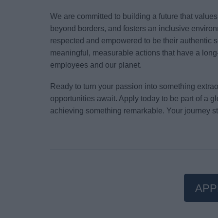
We are committed to building a future that value
beyond borders, and fosters an inclusive environ
respected and empowered to be their authentic s
meaningful, measurable actions that have a long-
employees and our planet.
Ready to turn your passion into something extr
opportunities await. Apply today to be part of a 
achieving something remarkable. Your journey st
APP