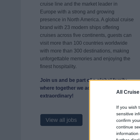
cruise line and the market leader in
Europe with a strong and growing
presence in North America. A global cruise
brand with 23 modern ships offering
cruises across five continents, guests can
visit more than 100 countries worldwide
with more than 300 destinations, making
unforgettable memories and enjoying the
finest hospitality.
Join us and be part of a global family
where together we achieve the
All Cruise
extraordinary!
If you wish 
sensitive in
View all jobs
confirm you
continue se
information 
further disc