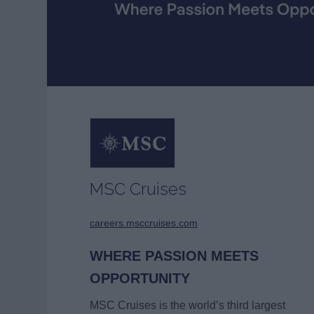
MSC Cruises
careers.msccruises.com
WHERE PASSION MEETS
OPPORTUNITY
MSC Cruises is the world’s third largest