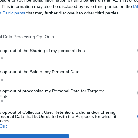
hygiene, presentation, and guest comfort. Your le
. This information may also be disclosed by us to third parties on the
IA
satisfaction scores and reinforce our company’s r
Participants
that may further disclose it to other third parties.
You’ll also play a vital role in crew well-being,
with the same level of care.
l Data Processing Opt Outs
Your Journey So Far
o opt-out of the Sharing of my personal data.
We’re looking for someone who has: •Deep Indus
In
in housekeeping management, ideally within the cr
sector. You are fully at ease with the dynamic e
o opt-out of the Sale of my Personal Data.
shipboard operation.•Advanced Leadership Skill
In
large, multicultural teams and working in partners
to opt-out of processing my Personal Data for Targeted
inspires performance, motivates excellence, and 
ing.
departments.•Operational Mastery: You are highl
In
housekeeping protocols, from sanitation and clea
o opt-out of Collection, Use, Retention, Sale, and/or Sharing
coordination. You know how to anticipate challen
ersonal Data that Is Unrelated with the Purposes for which it
lected.
Vision: Your professional journey reflects an unw
Out
understand how every detail of a clean, organiz