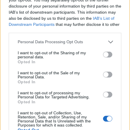
hotels or resorts.
disclosure of your personal information by third parties on the
IAB’s list of downstream participants. This information may
• Basic knowledge on food safety.
also be disclosed by us to third parties on the
IAB’s List of
Downstream Participants
that may further disclose it to other
• Experience on a cruise ship is an advantage.
third parties.
Personal Data Processing Opt Outs
• Good communication and interpersonal skills.
I want to opt-out of the Sharing of my
• Flexibility and outstanding customer care skills.
personal data.
Opted In
• Basic knowledge of Computers.
I want to opt-out of the Sale of my
Personal Data.
• Fluent in written and spoken English. Any additional
Opted In
European language is considered an advantage.
I want to opt-out of processing my
Personal Data for Targeted Advertising.
Opted In
Your Essentials
I want to opt-out of Collection, Use,
• Passport, visas, certificates as specified by the company
Retention, Sale, and/or Sharing of my
Personal Data that Is Unrelated with the
and as required for exit from the port of origin and entry
Purposes for which it was collected.
into the destination cruising area.
Opted Out