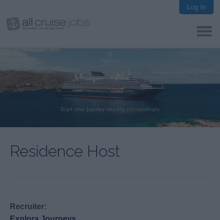
Log In
Residence Host
Recruiter:
Explora Journeys