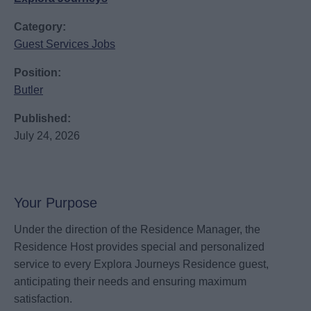
Category:
Guest Services Jobs
Position:
Butler
Published:
July 24, 2026
Your Purpose
Under the direction of the Residence Manager, the
Residence Host provides special and personalized
service to every Explora Journeys Residence guest,
anticipating their needs and ensuring maximum
satisfaction.