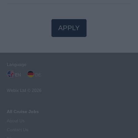
APPLY
Language:
EN
DE
Webix Ltd © 2026
All Cruise Jobs
About Us
Contact Us