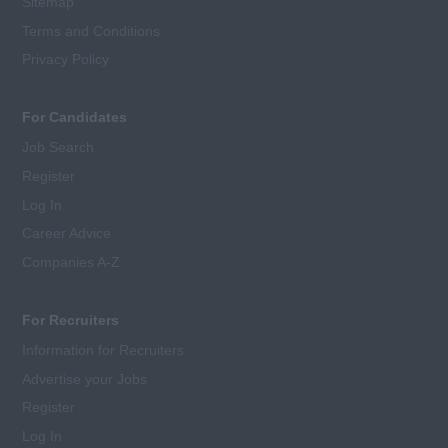
Sitemap
Terms and Conditions
Privacy Policy
For Candidates
Job Search
Register
Log In
Career Advice
Companies A-Z
For Recruiters
Information for Recruiters
Advertise your Jobs
Register
Log In