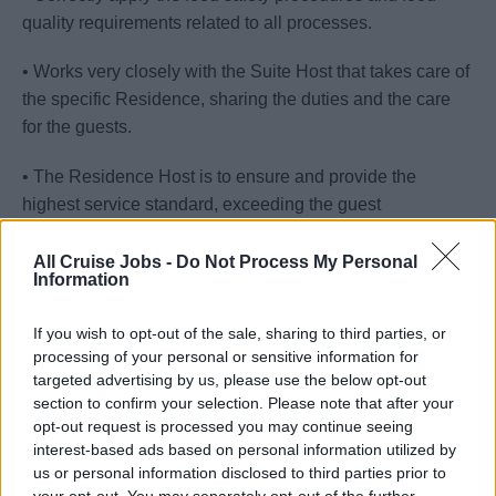
quality requirements related to all processes.
• Works very closely with the Suite Host that takes care of
the specific Residence, sharing the duties and the care
for the guests.
• The Residence Host is to ensure and provide the
highest service standard, exceeding the guest
expectations.
All Cruise Jobs -
Do Not Process My Personal
Information
• The cleaning and maintenance of residence duties to be
split with the suite host.
If you wish to opt-out of the sale, sharing to third parties, or
processing of your personal or sensitive information for
Your Journey So Far
targeted advertising by us, please use the below opt-out
section to confirm your selection. Please note that after your
• A diploma or a degree from an internationally certified
opt-out request is processed you may continue seeing
hotel school.
interest-based ads based on personal information utilized by
us or personal information disclosed to third parties prior to
• At least 3 years’ experience in a similar role in luxury
your opt-out. You may separately opt-out of the further