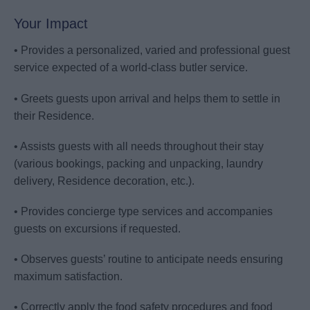
Your Impact
• Provides a personalized, varied and professional guest
service expected of a world-class butler service.
• Greets guests upon arrival and helps them to settle in
their Residence.
• Assists guests with all needs throughout their stay
(various bookings, packing and unpacking, laundry
delivery, Residence decoration, etc.).
• Provides concierge type services and accompanies
guests on excursions if requested.
• Observes guests’ routine to anticipate needs ensuring
maximum satisfaction.
• Correctly apply the food safety procedures and food