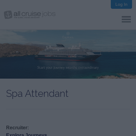
Log In
Spa Attendant
Recruiter:
Explora Journeys