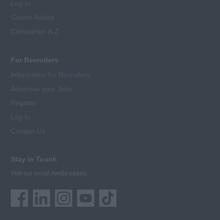
Log In
Career Advice
Companies A-Z
For Recruiters
Information for Recruiters
Advertise your Jobs
Register
Log In
Contact Us
Stay in Touch
Visit our social media pages: