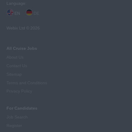
Language:
EN
DE
Webix Ltd © 2026
All Cruise Jobs
About Us
Contact Us
Sitemap
Terms and Conditions
Privacy Policy
For Candidates
Job Search
Register