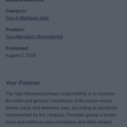
Category:
Spa & Wellness Jobs
Position:
Spa Attendant / Receptionist
Published:
August 2, 2026
Your Purpose
The Spa Attendant primary responsibility is to maintain
the order and general cleanliness of the locker rooms,
fitness areas and wellness area, according to standards
implemented by the company. Provides guests a locker
room and wellness area orientation and other related