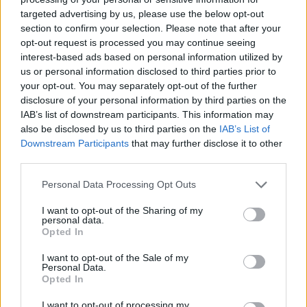
targeted advertising by us, please use the below opt-out
section to confirm your selection. Please note that after your
• Able to give tours of The Spa facilities to guests and be
opt-out request is processed you may continue seeing
familiar with hotel and spa services and hours of
interest-based ads based on personal information utilized by
operation.
us or personal information disclosed to third parties prior to
your opt-out. You may separately opt-out of the further
Your Journey So Far
disclosure of your personal information by third parties on the
IAB’s list of downstream participants. This information may
• High School diploma or similar preferred.
also be disclosed by us to third parties on the
IAB’s List of
Downstream Participants
that may further disclose it to other
• One year in same position or similar. Cruise ship
third parties.
experience preferred.
Personal Data Processing Opt Outs
• For safety and others on board, certain physical abilities
I want to opt-out of the Sharing of my
personal data.
will be maintained.
Opted In
• Must be able to climb, bend, perform repetitive motion
I want to opt-out of the Sale of my
Personal Data.
and eventually heavy lifting.
Opted In
• Must maintain physical fitness to perform tasks
I want to opt-out of processing my