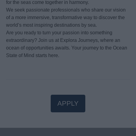
for the seas come together in harmony.
We seek passionate professionals who share our vision
of a more immersive, transformative way to discover the
world’s most inspiring destinations by sea.
Are you ready to turn your passion into something
extraordinary? Join us at Explora Journeys, where an
ocean of opportunities awaits. Your journey to the Ocean
State of Mind starts here.
APPLY