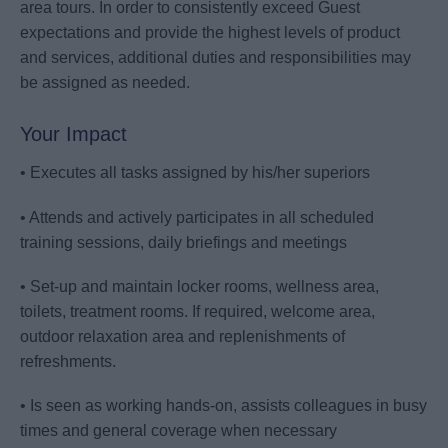
area tours. In order to consistently exceed Guest
expectations and provide the highest levels of product
and services, additional duties and responsibilities may
be assigned as needed.
Your Impact
• Executes all tasks assigned by his/her superiors
• Attends and actively participates in all scheduled
training sessions, daily briefings and meetings
• Set-up and maintain locker rooms, wellness area,
toilets, treatment rooms. If required, welcome area,
outdoor relaxation area and replenishments of
refreshments.
• Is seen as working hands-on, assists colleagues in busy
times and general coverage when necessary