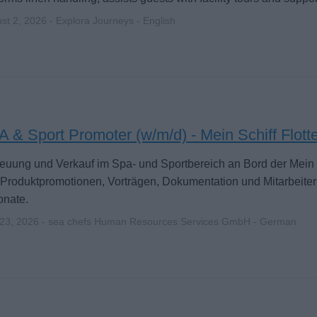
st 2, 2026 - Explora Journeys - English
 & Sport Promoter (w/m/d) - Mein Schiff Flott
euung und Verkauf im Spa- und Sportbereich an Bord der Mein S
Produktpromotionen, Vorträgen, Dokumentation und Mitarbeiter
onate.
 23, 2026 - sea chefs Human Resources Services GmbH - German