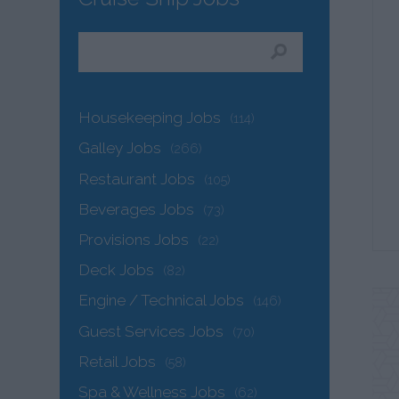
Housekeeping Jobs
(114)
Galley Jobs
(266)
Restaurant Jobs
(105)
Beverages Jobs
(73)
Provisions Jobs
(22)
Deck Jobs
(82)
Engine / Technical Jobs
(146)
Guest Services Jobs
(70)
Retail Jobs
(58)
Spa & Wellness Jobs
(62)