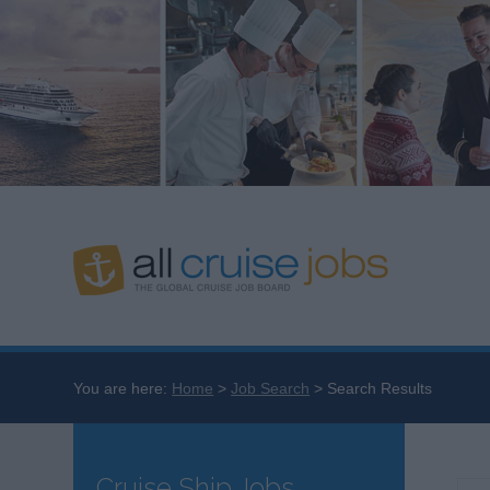
You are here:
Home
Job Search
Search Results
Cruise Ship Jobs