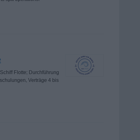
e
chiff Flotte; Durchführung
schulungen, Verträge 4 bis