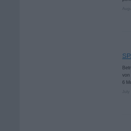
Augu
SPA
Betr
von 
6 M
July