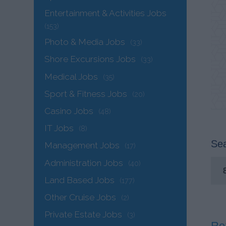
Entertainment & Activities Jobs
(153)
Photo & Media Jobs
(33)
Shore Excursions Jobs
(33)
Medical Jobs
(35)
Sport & Fitness Jobs
(20)
Casino Jobs
(48)
IT Jobs
(8)
Sea
Management Jobs
(17)
Administration Jobs
(40)
Land Based Jobs
(177)
Other Cruise Jobs
(2)
Private Estate Jobs
(3)
Rez