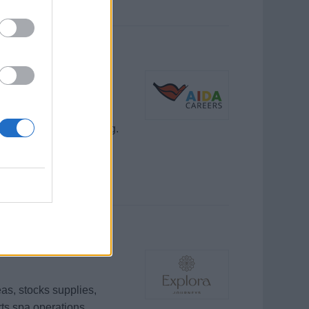
on
rmine, verkaufen
ice und Gästebetreuung.
as, stocks supplies,
rts spa operations.