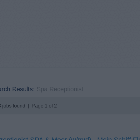
rch Results:
Spa Receptionist
8
jobs found | Page 1 of 2
eptionist SPA & Meer (w/m/d) - Mein Schiff Fl