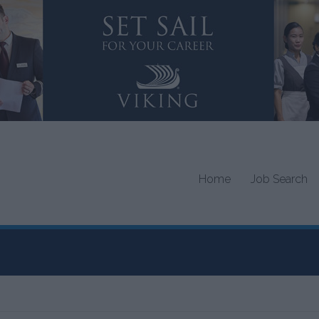
Home
Job Search