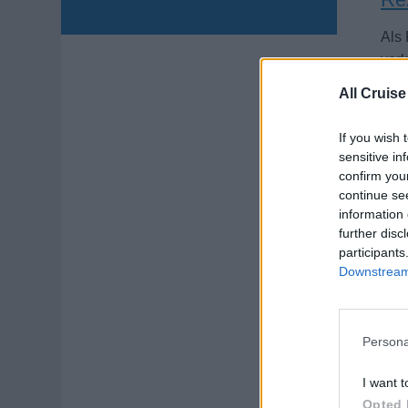
Als
verk
an B
All Cruise
Augu
If you wish 
sensitive in
confirm you
continue se
information 
further disc
participants
On
Downstream 
Prov
Japa
orie
Persona
Augu
I want t
Opted 