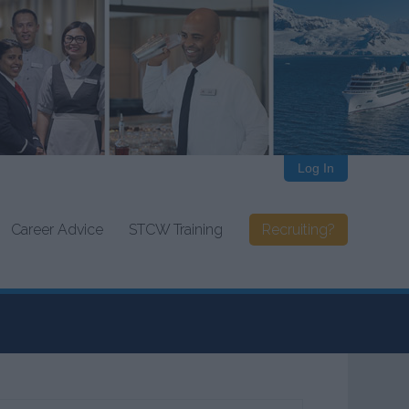
Log In
Career Advice
STCW Training
Recruiting?