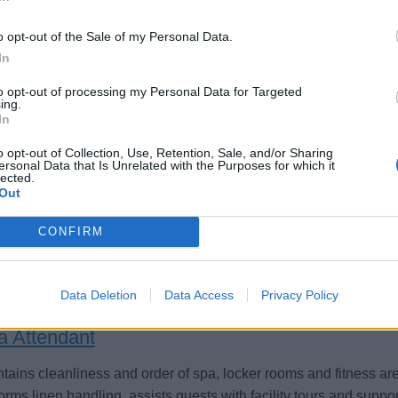
o opt-out of the Sale of my Personal Data.
In
to opt-out of processing my Personal Data for Targeted
pfangsmitarbeiter (m/w/d) für die Spa Rezepti
ing.
In
ord betreuen Sie Gäste an der Spa-Rezeption, koordinieren Te
o opt-out of Collection, Use, Retention, Sale, and/or Sharing
ersonal Data that Is Unrelated with the Purposes for which it
endungen und Produkte sowie gewährleisten exzellenten Serv
lected.
Out
st 2, 2026 - AIDA Cruises - German
CONFIRM
Data Deletion
Data Access
Privacy Policy
a Attendant
tains cleanliness and order of spa, locker rooms and fitness are
orms linen handling, assists guests with facility tours and suppo