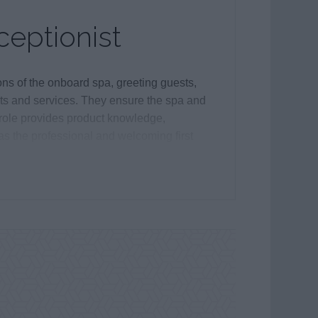
eptionist
ns of the onboard spa, greeting guests,
ts and services. They ensure the spa and
 role provides product knowledge,
as the professional and welcoming first