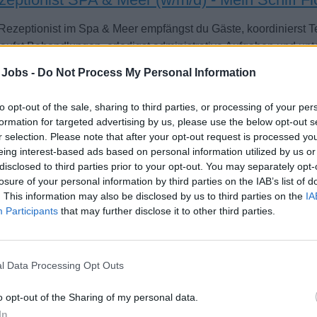
 Rezeptionist im Spa & Meer empfängst du Gäste, koordinierst
aufst Behandlungen, erledigst administrative Aufgaben und unt
ord.
 Jobs -
Do Not Process My Personal Information
st 5, 2026 - sea chefs Human Resources Services GmbH - German
to opt-out of the sale, sharing to third parties, or processing of your per
formation for targeted advertising by us, please use the below opt-out s
r selection. Please note that after your opt-out request is processed y
eing interest-based ads based on personal information utilized by us or
disclosed to third parties prior to your opt-out. You may separately opt-
losure of your personal information by third parties on the IAB’s list of
. This information may also be disclosed by us to third parties on the
IA
sen Attendant (Japanese Speaking)
Participants
that may further disclose it to other third parties.
ide attentive guest service and maintain cleanliness, ambiance, 
nese Onsen areas aboard Diamond Princess, assisting with sup
ntation.
l Data Processing Opt Outs
st 2, 2026 - Princess Cruises - English
o opt-out of the Sharing of my personal data.
In