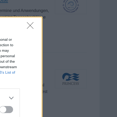
 Termine und Anwendungen,
erstützt Tagesabschlüsse
sonal or
ection to
ou may
 personal
out of the
 downstream
B’s List of
and safety of traditional
plies, lockers, and guest