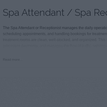
Spa Attendant / Spa Rec
The Spa Attendant or Receptionist manages the daily operatio
scheduling appointments, and handling bookings for treatmen
treatment rooms are clean, well-stocked, and organized. This
processes payments, and manages the flow of traffic, serving 
point of contact for all spa guests.
Read more...