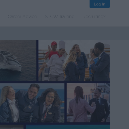
Log In
Career Advice
STCW Training
Recruiting?