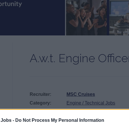
A.w.t. Engine Office
Recruiter:
MSC Cruises
Category:
Engine / Technical Jobs
Position:
3rd Engineer
Published:
July 25, 2026
 Jobs -
Do Not Process My Personal Information