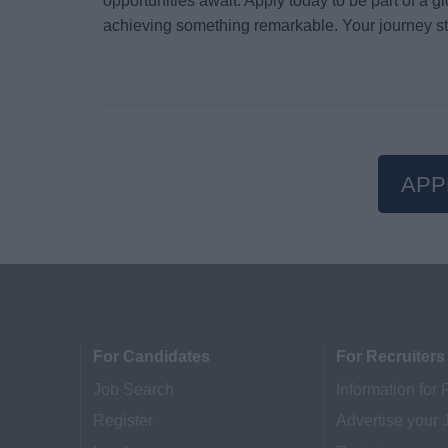
opportunities await. Apply today to be part of a 
achieving something remarkable. Your journey st
APP
For Candidates
For Recruiters
Job Search
Information for 
Register
Advertise your 