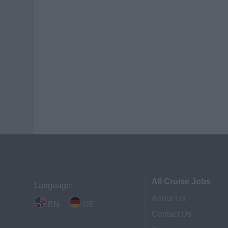
All Cruise Jobs
Language:
About Us
EN
DE
Contact Us