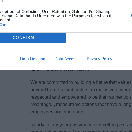
In
maritime regulations and best practices.
o opt-out of Collection, Use, Retention, Sale, and/or Sharing
ersonal Data that Is Unrelated with the Purposes for which it
lected.
Your Essentials
Out
Experience with specific brands of auxiliary equ
CONFIRM
relevant environmental regulations, experience 
(mention if applicable).
Data Deletion
Data Access
Privacy Policy
Our commitment
We are committed to building a future that value
beyond borders, and fosters an inclusive environ
respected and empowered to be their authentic s
meaningful, measurable actions that have a long-
employees and our planet.
Ready to turn your passion into something extr