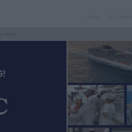
Home
Job Search
ne Officer