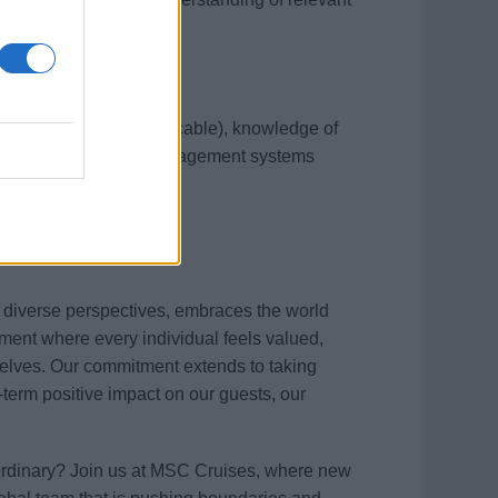
ipment (mention if applicable), knowledge of
with specific safety management systems
s diverse perspectives, embraces the world
ment where every individual feels valued,
elves. Our commitment extends to taking
term positive impact on our guests, our
aordinary? Join us at MSC Cruises, where new