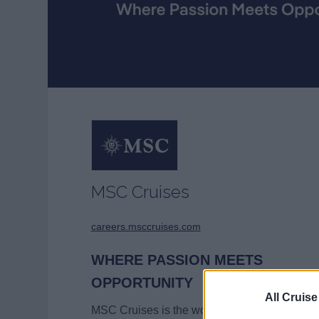
MSC Cruises
careers.msccruises.com
WHERE PASSION MEETS
OPPORTUNITY
All Cruise
MSC Cruises is the world’s third largest