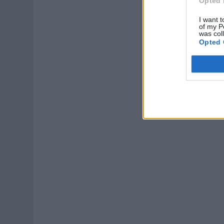
Opted 
I want t
of my P
was col
Opted 