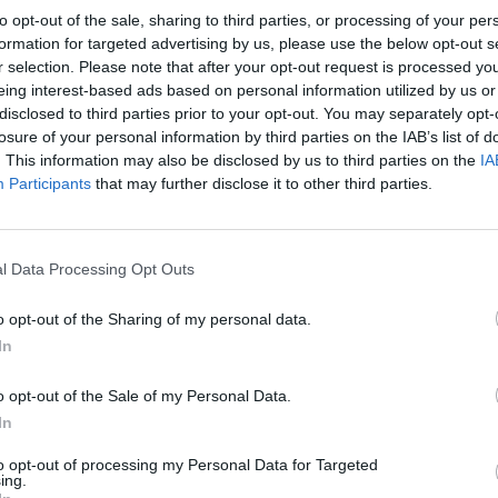
to opt-out of the sale, sharing to third parties, or processing of your per
formation for targeted advertising by us, please use the below opt-out s
Your Purpose
r selection. Please note that after your opt-out request is processed y
eing interest-based ads based on personal information utilized by us or
As an AWT Engine Officer, your purpose is to ens
disclosed to third parties prior to your opt-out. You may separately opt-
auxiliary systems, contributing to the overall rel
losure of your personal information by third parties on the IAB’s list of
expertise will keep our ships running optimally 
. This information may also be disclosed by us to third parties on the
IA
Participants
that may further disclose it to other third parties.
Your Impact
Your impact will be felt throughout the vessel's op
l Data Processing Opt Outs
efficiency, reduced maintenance costs, and imp
expertise will ensure the reliable operation of cr
o opt-out of the Sharing of my personal data.
of our shipping operations
In
o opt-out of the Sale of my Personal Data.
Your Journey So Far
In
We're looking for a highly experienced AWT Engin
to opt-out of processing my Personal Data for Targeted
successfully maintaining and troubleshooting au
ing.
diagnostic skills, excellent problem-solving abili