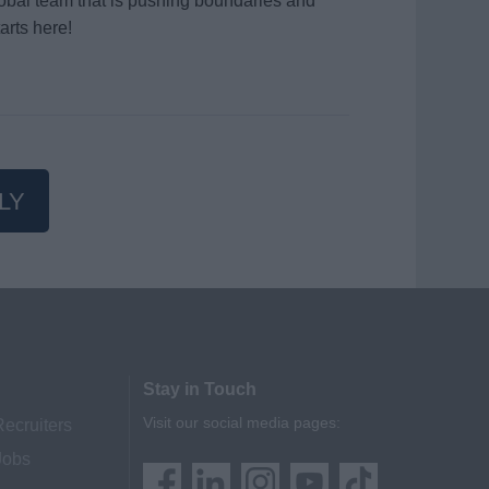
global team that is pushing boundaries and
arts here!
LY
Stay in Touch
Visit our social media pages:
Recruiters
Jobs