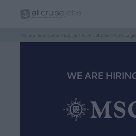
You are here:
Home
Engine / Technical Jobs
A.w.t. Engi