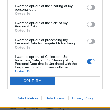
• Possess the ability to lead and make decisions.
I want to opt-out of the Sharing of my
personal data.
• Good administrative skills.
Opted In
I want to opt-out of the Sale of my
• Experienced in coaching subordinates.
Personal Data.
Opted In
• Must be cost and quality conscious.
I want to opt-out of processing my
Personal Data for Targeted Advertising.
• Adhere to specific scheduled work hours yet be flexible
Opted In
if circumstances require it.
I want to opt-out of Collection, Use,
Retention, Sale, and/or Sharing of my
• High School education or international equivalent and
Personal Data that Is Unrelated with the
Purposes for which it was collected.
Culinary School degree.
Opted Out
• Food Hygiene Certification.
CONFIRM
• Knowledge of Microsoft programs to include but not
limited to, Outlook, Word, Excel, and Power Point.
Data Deletion
Data Access
Privacy Policy
• Fluent in written and spoken English.