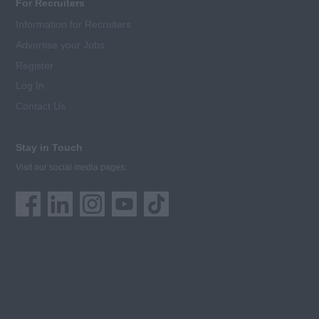
For Recruiters
Information for Recruiters
Advertise your Jobs
Register
Log In
Contact Us
Stay in Touch
Visit our social media pages: