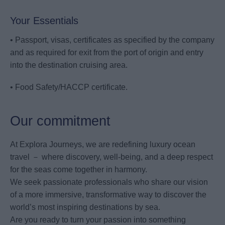
Your Essentials
• Passport, visas, certificates as specified by the company
and as required for exit from the port of origin and entry
into the destination cruising area.
• Food Safety/HACCP certificate.
Our commitment
At Explora Journeys, we are redefining luxury ocean
travel － where discovery, well-being, and a deep respect
for the seas come together in harmony.
We seek passionate professionals who share our vision
of a more immersive, transformative way to discover the
world’s most inspiring destinations by sea.
Are you ready to turn your passion into something