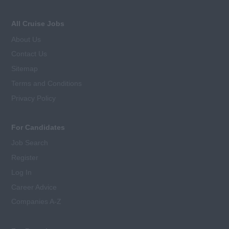
All Cruise Jobs
About Us
Contact Us
Sitemap
Terms and Conditions
Privacy Policy
For Candidates
Job Search
Register
Log In
Career Advice
Companies A-Z