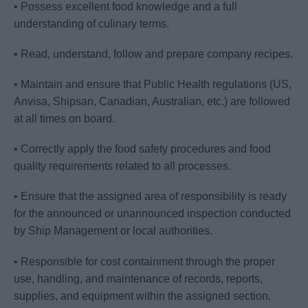
• Possess excellent food knowledge and a full
understanding of culinary terms.
• Read, understand, follow and prepare company recipes.
• Maintain and ensure that Public Health regulations (US,
Anvisa, Shipsan, Canadian, Australian, etc.) are followed
at all times on board.
• Correctly apply the food safety procedures and food
quality requirements related to all processes.
• Ensure that the assigned area of responsibility is ready
for the announced or unannounced inspection conducted
by Ship Management or local authorities.
• Responsible for cost containment through the proper
use, handling, and maintenance of records, reports,
supplies, and equipment within the assigned section.