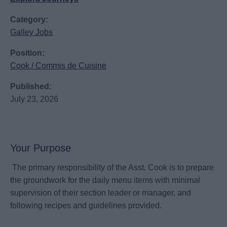
Category:
Galley Jobs
Position:
Cook / Commis de Cuisine
Published:
July 23, 2026
Your Purpose
The primary responsibility of the Asst. Cook is to prepare
the groundwork for the daily menu items with minimal
supervision of their section leader or manager, and
following recipes and guidelines provided.