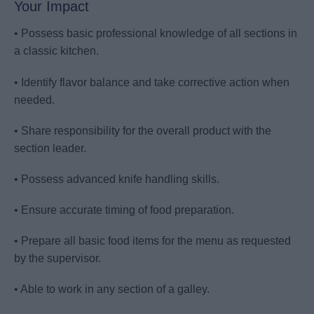
Your Impact
• Possess basic professional knowledge of all sections in
a classic kitchen.
• Identify flavor balance and take corrective action when
needed.
• Share responsibility for the overall product with the
section leader.
• Possess advanced knife handling skills.
• Ensure accurate timing of food preparation.
• Prepare all basic food items for the menu as requested
by the supervisor.
• Able to work in any section of a galley.