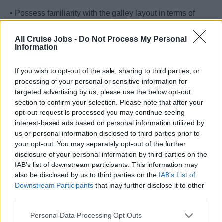
• Possess familiarity with the galley layout in terms of
safety and security.
All Cruise Jobs -
Do Not Process My Personal
Information
• Ensure that all safety procedures are followed.
• Attend any early stand-by in the galley for USPH
If you wish to opt-out of the sale, sharing to third parties, or
processing of your personal or sensitive information for
purposes.
targeted advertising by us, please use the below opt-out
section to confirm your selection. Please note that after your
• Assist the Procurement team with storing operations and
opt-out request is processed you may continue seeing
quality control.
interest-based ads based on personal information utilized by
us or personal information disclosed to third parties prior to
Your Journey So Far
your opt-out. You may separately opt-out of the further
disclosure of your personal information by third parties on the
• Minimum of 3 years in kitchen operations.
IAB’s list of downstream participants. This information may
also be disclosed by us to third parties on the
IAB’s List of
• Basic knowledge on food safety.
Downstream Participants
that may further disclose it to other
third parties.
• Communicate effectively with the senior management.
Personal Data Processing Opt Outs