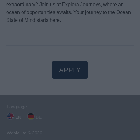
extraordinary? Join us at Explora Journeys, where an
ocean of opportunities awaits. Your journey to the Ocean
State of Mind starts here.
APPLY
Language:
EN
DE
Webix Ltd © 2026