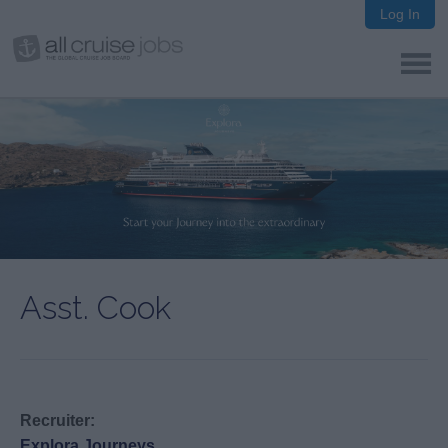
Log In
Asst. Cook
Recruiter:
Explora Journeys