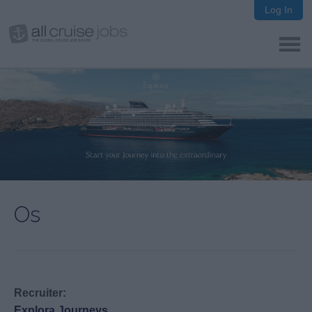
Log In
Os
Recruiter:
Explora Journeys