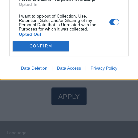
ocean of opportunities awaits. Your journey to the Ocean
Opted In
State of Mind starts here.
I want to opt-out of Collection, Use,
Retention, Sale, and/or Sharing of my
Personal Data that Is Unrelated with the
Purposes for which it was collected.
Opted Out
CONFIRM
STCW Certificates
You will need valid STCW certificates to apply for this
position.
Find an STCW course near you
.
Data Deletion
Data Access
Privacy Policy
APPLY
Language: