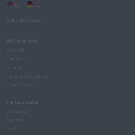
EN
DE
Webix Ltd © 2026
All Cruise Jobs
About Us
Contact Us
Sitemap
Terms and Conditions
Privacy Policy
For Candidates
Job Search
Register
Log In