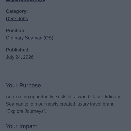
Category:
Deck Jobs
Position:
Ordinary Seaman (OS)
Published:
July 24, 2026
Your Purpose
An exciting opportunity exists for a world class Ordinary
Seaman to join our newly created luxury travel brand
“Explora Journeys”.
Your Impact