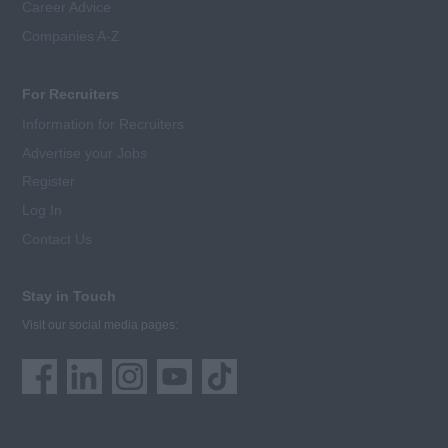
Career Advice
Companies A-Z
For Recruiters
Information for Recruiters
Advertise your Jobs
Register
Log In
Contact Us
Stay in Touch
Visit our social media pages: