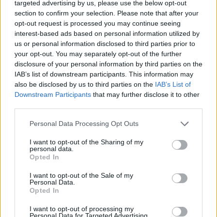
targeted advertising by us, please use the below opt-out
section to confirm your selection. Please note that after your
Your Essentials
opt-out request is processed you may continue seeing
interest-based ads based on personal information utilized by
Full compliance with the requirement of the Law Flag
us or personal information disclosed to third parties prior to
your opt-out. You may separately opt-out of the further
State of the ship regarding Safety and health and physical
disclosure of your personal information by third parties on the
requirements.Documentation according with
STCW
IAB’s list of downstream participants. This information may
also be disclosed by us to third parties on the
IAB’s List of
Downstream Participants
that may further disclose it to other
Our commitment
third parties.
At Explora Journeys, we are redefining luxury ocean
Personal Data Processing Opt Outs
travel － where discovery, well-being, and a deep respect
I want to opt-out of the Sharing of my
for the seas come together in harmony.
personal data.
Opted In
We seek passionate professionals who share our vision
of a more immersive, transformative way to discover the
I want to opt-out of the Sale of my
Personal Data.
world’s most inspiring destinations by sea.
Opted In
Are you ready to turn your passion into something
extraordinary? Join us at Explora Journeys, where an
I want to opt-out of processing my
Personal Data for Targeted Advertising.