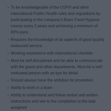
To be knowledgeable of the USPH and other
international Public Health rules and regulations by
participating in the company's Basic Food Hygiene
course every 2 years and achieving a minimum of
80% pass.
Requires the knowledge of all aspects of good quality
restaurant service.
Working experience with international clientele
Must be self-disciplined and be able to communicate
with the guest and other departments. Must be a self-
motivated person with an eye for detail
Should always have the ambition for promotion
Ability to work in a team
Ability to understand and follow verbal and written
instructions and see to the completion to the task
assigned