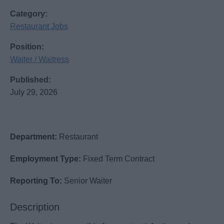
Category:
Restaurant Jobs
Position:
Waiter / Waitress
Published:
July 29, 2026
Department:
Restaurant
Employment Type:
Fixed Term Contract
Reporting To:
Senior Waiter
Description