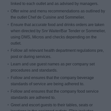
linked to each outlet and as advised by managers.
Offer wine and menu recommendations as outlined by
the outlet Chef de Cuisine and Sommelier.
Ensure that accurate food and drinks orders are taken
when directed by Snr Waiter/Bar Tender or Sommelier,
using DMS, Micros and checks depending on the
outlet.
Follow all relevant health department regulations pre,
post or during services.
Learn and use guest names as per company set
procedures and standards.
Follow and ensures that the company beverage
standards of service are being adhered to.
Follow and ensures that the company food service
standards are adhered to.
Greet and escort guests to their tables, seats or