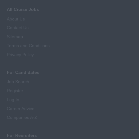
All Cruise Jobs
About Us
Contact Us
Sitemap
Terms and Conditions
Privacy Policy
For Candidates
Job Search
Register
Log In
Career Advice
Companies A-Z
For Recruiters