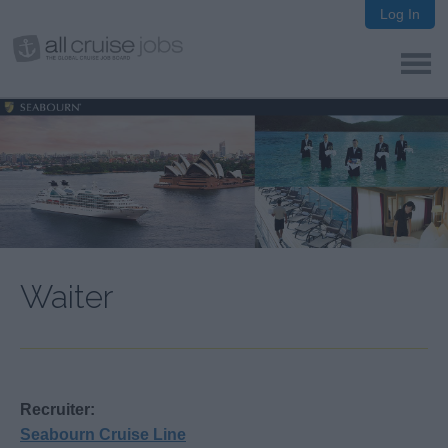
Log In
Waiter
Recruiter:
Seabourn Cruise Line