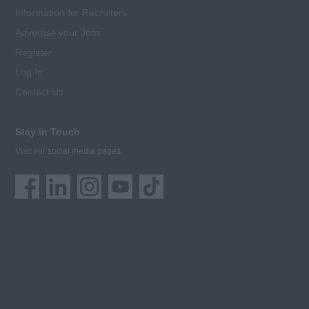
Information for Recruiters
Advertise your Jobs
Register
Log In
Contact Us
Stay in Touch
Visit our social media pages: