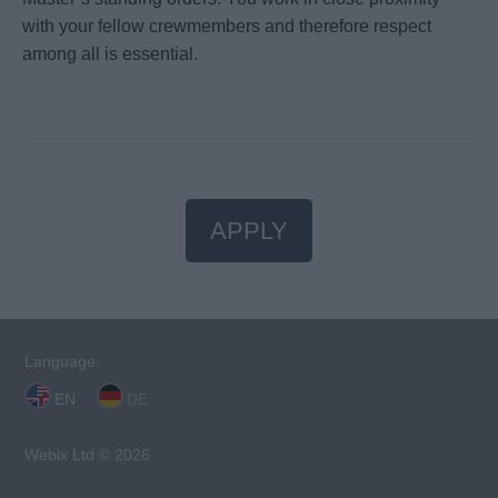
with your fellow crewmembers and therefore respect
among all is essential.
APPLY
Language:
EN
DE
Webix Ltd © 2026