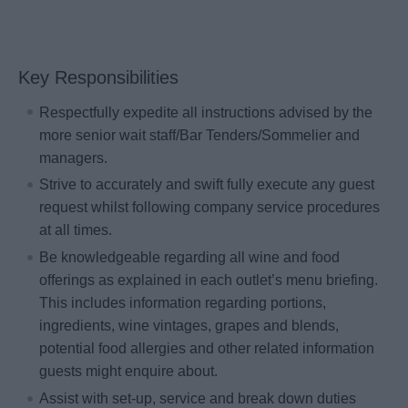
Key Responsibilities
Respectfully expedite all instructions advised by the
more senior wait staff/Bar Tenders/Sommelier and
managers.
Strive to accurately and swift fully execute any guest
request whilst following company service procedures
at all times.
Be knowledgeable regarding all wine and food
offerings as explained in each outlet’s menu briefing.
This includes information regarding portions,
ingredients, wine vintages, grapes and blends,
potential food allergies and other related information
guests might enquire about.
Assist with set-up, service and break down duties