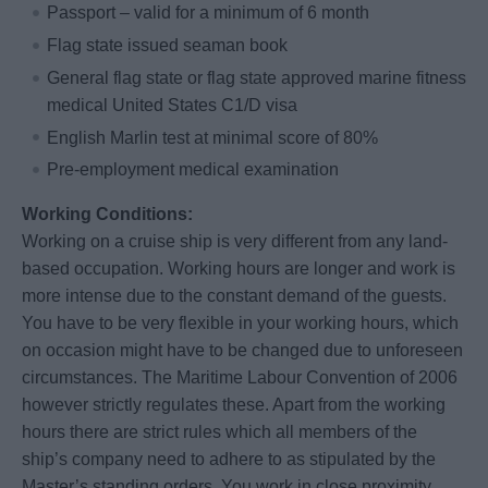
Passport – valid for a minimum of 6 month
Flag state issued seaman book
General flag state or flag state approved marine fitness
medical United States C1/D visa
English Marlin test at minimal score of 80%
Pre-employment medical examination
Working Conditions:
Working on a cruise ship is very different from any land-
based occupation. Working hours are longer and work is
more intense due to the constant demand of the guests.
You have to be very flexible in your working hours, which
on occasion might have to be changed due to unforeseen
circumstances. The Maritime Labour Convention of 2006
however strictly regulates these. Apart from the working
hours there are strict rules which all members of the
ship’s company need to adhere to as stipulated by the
Master’s standing orders. You work in close proximity