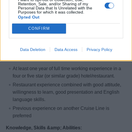
Retention, Sale, and/or Sharing of my
Personal Data that Is Unrelated with the
Qualifications
Purposes for which it was collected.
Opted Out
Education:
CONFIRM
Diploma from a recognized apprenticeship program, or
equivalent.
Data Deletion
Data Access
Privacy Policy
Experience:
At least one year of full time working experience in a
four or five star (or similar grade) hotel/restaurant.
Restaurant experience combined with good attitude,
willingness to learn, good presentation and English
language skills.
Previous experience on another Cruise Line is
preferred
Knowledge, Skills &amp; Abilities: