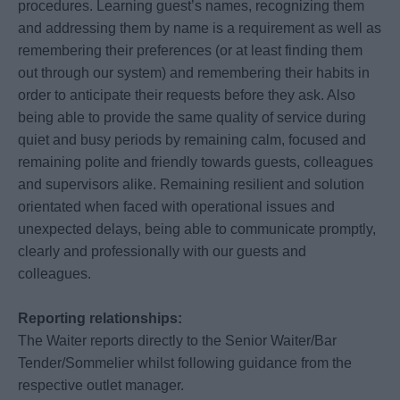
procedures. Learning guest’s names, recognizing them
and addressing them by name is a requirement as well as
remembering their preferences (or at least finding them
out through our system) and remembering their habits in
order to anticipate their requests before they ask. Also
being able to provide the same quality of service during
quiet and busy periods by remaining calm, focused and
remaining polite and friendly towards guests, colleagues
and supervisors alike. Remaining resilient and solution
orientated when faced with operational issues and
unexpected delays, being able to communicate promptly,
clearly and professionally with our guests and
colleagues.
Reporting relationships:
The Waiter reports directly to the Senior Waiter/Bar
Tender/Sommelier whilst following guidance from the
respective outlet manager.