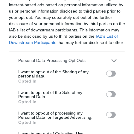
personal hygiene.
interest-based ads based on personal information utilized by
To be familiar with and execute the Seabourn HESS-
us or personal information disclosed to third parties prior to
your opt-out. You may separately opt-out of the further
MS appropriate to their position.
disclosure of your personal information by third parties on the
Assist with ensuring that each outlet is ready for
IAB’s list of downstream participants. This information may
service. [15 min prior to advertised timings]
also be disclosed by us to third parties on the
IAB’s List of
Downstream Participants
that may further disclose it to other
Follow instructions from the Snr waiter, Bar tender or
third parties.
relevant manager to administer the appropriate service
related to the outlet.
Personal Data Processing Opt Outs
Clear stations from any soiled service items.
I want to opt-out of the Sharing of my
personal data.
Reports directly to his/her Sr. Waiter/Bar
Opted In
Tender/Sommelier, as directed by the Outlet Manager.
I want to opt-out of the Sale of my
Assists in taking food and drink orders, when
Personal Data.
requested, in compliance with company guidelines.
Opted In
Assists with additional duties as requested by the
I want to opt-out of processing my
ships management.
Personal Data for Targeted Advertising.
Opted In
I want to opt-out of Collection, Use,