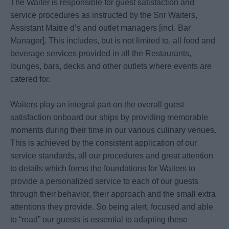
The Waiter is responsible for guest satisfaction and
service procedures as instructed by the Snr Waiters,
Assistant Maitre d’s and outlet managers [incl. Bar
Manager]. This includes, but is not limited to, all food and
beverage services provided in all the Restaurants,
lounges, bars, decks and other outlets where events are
catered for.
Waiters play an integral part on the overall guest
satisfaction onboard our ships by providing memorable
moments during their time in our various culinary venues.
This is achieved by the consistent application of our
service standards, all our procedures and great attention
to details which forms the foundations for Waiters to
provide a personalized service to each of our guests
through their behavior, their approach and the small extra
attentions they provide. So being alert, focused and able
to “read” our guests is essential to adapting these