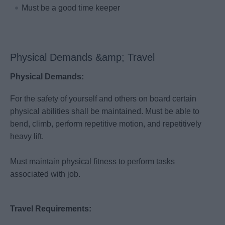
Must be a good time keeper
Physical Demands &amp; Travel
Physical Demands:
For the safety of yourself and others on board certain
physical abilities shall be maintained. Must be able to
bend, climb, perform repetitive motion, and repetitively
heavy lift.
Must maintain physical fitness to perform tasks
associated with job.
Travel Requirements: