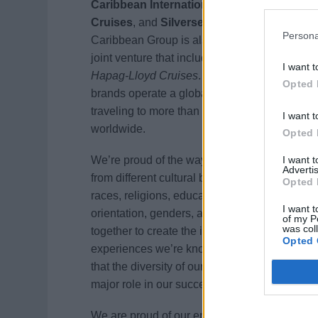
Caribbean International
,
Celebrity
Cruises
, and
Silversea Cruises
. Royal
Persona
Caribbean Group is also a 50% owner of a
joint venture that includes
TUI Cruises
and
I want t
Hapag-Lloyd Cruises
. Together, our
Opted 
brands operate a global fleet of 60 ships
traveling to more than 800 destinations
I want t
worldwide.
Opted 
I want 
We’re proud of the way our team members
Advertis
from different cultural backgrounds, ages,
Opted 
races, religions, education levels, sexual
I want t
orientation, genders, and disabilities come
of my P
was col
together to create the incredible vacation
Opted 
experiences we’re known for. We believe
that the diversity of our employees plays a
major role in our success.
We are proud of our entrepreneurial spirit,