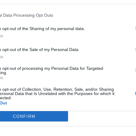
l Data Processing Opt Outs
o opt-out of the Sharing of my personal data.
QUALIFICATIONS
In
§ Two years cash handling experience in a custom
o opt-out of the Sale of my Personal Data.
banking or related industry
In
.§ Proven customer service skills to interact appr
to opt-out of processing my Personal Data for Targeted
professional and positive manner by showing con
ing.
In
.§ Ability to communicate effectively and tactful
shipboard crewmembers to resolve problems and 
o opt-out of Collection, Use, Retention, Sale, and/or Sharing
ersonal Data that Is Unrelated with the Purposes for which it
.§ Ability to count chips and paper currency quic
lected.
.§ Ability to operate coin counters, chip mechan
Out
equipment
CONFIRM
.§ Ability to perform basic math functions with re
preparing reconciliation reports
.§ Working knowledge of computers, Internet acces