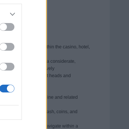
er contact position within the casino, hotel,
opriately with guests in a considerate,
cern and listening actively
ly with guests, department heads and
negotiate resolutions
kly and accurately
ism, 10 key adding machine and related
gard to counting chips, cash, coins, and
s, and the ability to navigate within a