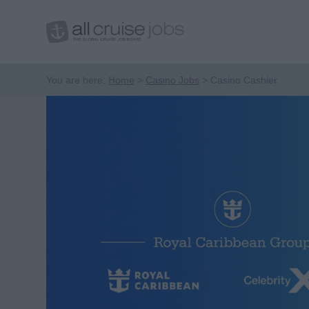
You are here:
Home
Casino Jobs
Casino Cashier