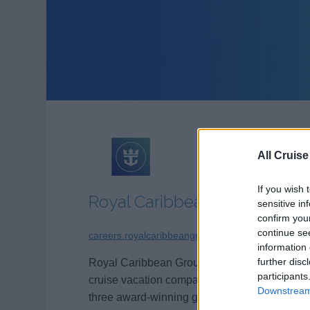
All Cruise
If you wish 
Royal Caribbean Group
sensitive in
confirm you
continue se
careers.royalcaribbeangroup.com
information 
further disc
Royal Caribbean Group (NYSE: RCL) is a
participants
cruise vacation company comprised of
Downstream 
three award-winning global brands:
Royal