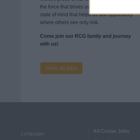
the force that drives us to innovate. It’s that
state of mind that helps us see opportunity
where others see only risk.
Come join our RCG family and journey
with us!
View all jobs
All Cruise Jobs
Language: