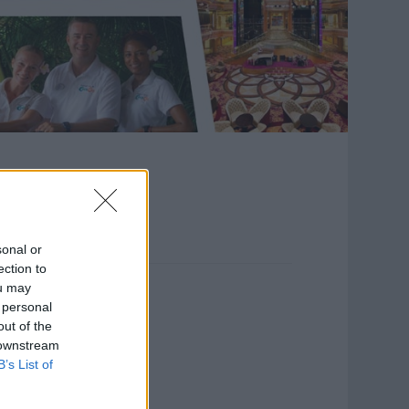
sonal or
ection to
ou may
 personal
out of the
 downstream
B’s List of