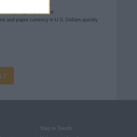
and or related programs
iversity degree preferred
ins and paper currency in U.S. Dollars quickly
LY
Stay in Touch