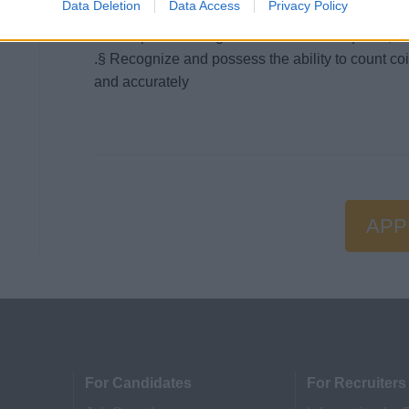
Data Deletion
Data Access
Privacy Policy
variety software packages such as Excel, Word, 
.§ Completion of high school or GED required; un
.§ Recognize and possess the ability to count co
and accurately
APP
For Candidates
For Recruiters