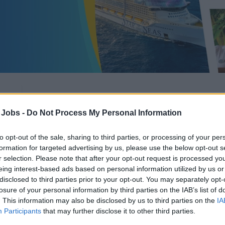
Casino Cashier
 Jobs -
Do Not Process My Personal Information
to opt-out of the sale, sharing to third parties, or processing of your per
formation for targeted advertising by us, please use the below opt-out s
r selection. Please note that after your opt-out request is processed y
eing interest-based ads based on personal information utilized by us or
Recruiter:
Royal Caribbean Group
disclosed to third parties prior to your opt-out. You may separately opt-
losure of your personal information by third parties on the IAB’s list of
Category:
Casino Jobs
. This information may also be disclosed by us to third parties on the
IA
Position:
Casino Cashier
Participants
that may further disclose it to other third parties.
Updated:
August 6, 2026