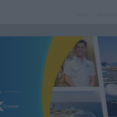
Home
Job Search