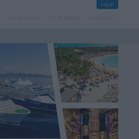
Log In
Career Advice
STCW Training
Recruiting?