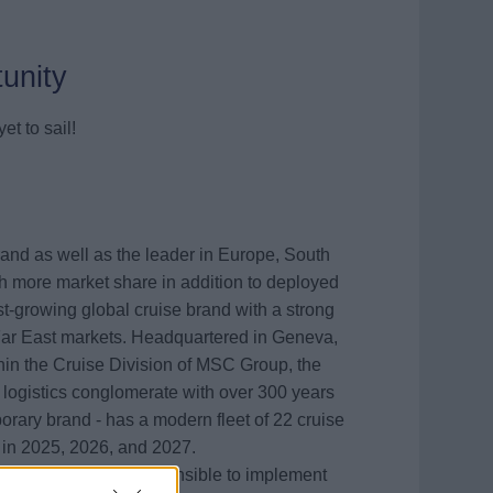
unity
et to sail!
rand as well as the leader in Europe, South
th more market share in addition to deployed
est-growing global cruise brand with a strong
Far East markets. Headquartered in Geneva,
thin the Cruise Division of MSC Group, the
 logistics conglomerate with over 300 years
rary brand - has a modern fleet of 22 cruise
 in 2025, 2026, and 2027.
twork Analyst
is responsible to implement