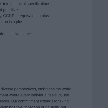
 into technical specifications.
 prioritize.
, CCNP or equivalent a plus.
on is a plus.
erience is welcome.
s diverse perspectives, embraces the world
ment where every individual feels valued,
elves. Our commitment extends to taking
term positive impact on our guests, our