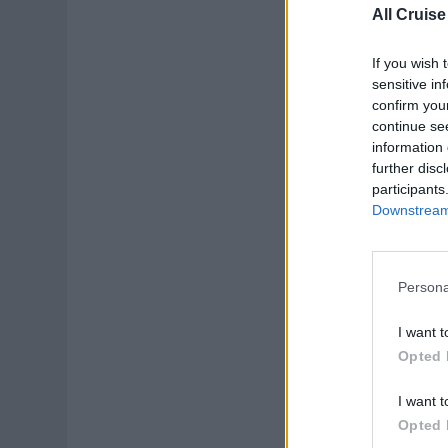
All Cruise
If you wish 
sensitive in
confirm you
continue se
information 
further disc
participants
Downstream 
Persona
I want t
Opted 
I want t
Opted 