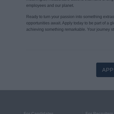
employees and our planet.
Ready to turn your passion into something extr
opportunities await. Apply today to be part of a 
achieving something remarkable. Your journey st
APP
For Candidates
For Recruiters