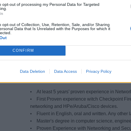
to opt-out of processing my Personal Data for Targeted
• Interact with IT third party for innovation tas
ing.
In
• Provide technical expertise to develop new pr
solutions/applications or enhancements.
o opt-out of Collection, Use, Retention, Sale, and/or Sharing
ersonal Data that Is Unrelated with the Purposes for which it
• Ensure compliance in alignment with MSC Secur
lected.
design.
Out
• IT Process setup and optimization, reporting
CONFIRM
• Contribute to complex IT project & programs, 
• Netops/Devops oriented
Data Deletion
Data Access
Privacy Policy
QUALIFICATIONS (skills, co
• At least 5 years’ proven experience in Networ
• First Proven experience witch Checkpoint Fir
networking and HPe/Aruba/Cisco devices.
• Fluent in English, oral and written. Any other
• Master's degree in computer science, engineer
• Proven Experience with Networking and Secur