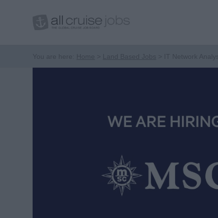
You are here:
Home
Land Based Jobs
IT Network Analy