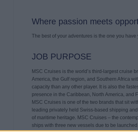
Where passion meets opport
The best of your adventures is the one you have y
JOB PURPOSE
MSC Cruises is the world’s third-largest cruise b
America, the Gulf region, and Southern Africa wi
capacity than any other player. It is also the fast
presence in the Caribbean, North America, and 
MSC Cruises is one of the two brands that sit wi
leading privately held Swiss-based shipping and
of maritime heritage. MSC Cruises – the contempo
ships with three new vessels due to be launched
In line with IT Strategy of the company, the
IT Ne