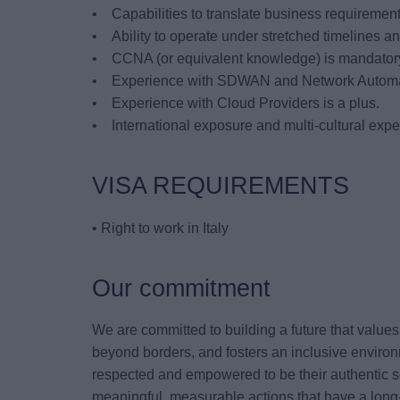
• Capabilities to translate business requirements
• Ability to operate under stretched timelines and
• CCNA (or equivalent knowledge) is mandatory
• Experience with SDWAN and Network Automati
• Experience with Cloud Providers is a plus.
• International exposure and multi-cultural exp
VISA REQUIREMENTS
• Right to work in Italy
Our commitment
We are committed to building a future that value
beyond borders, and fosters an inclusive environ
respected and empowered to be their authentic s
meaningful, measurable actions that have a long-