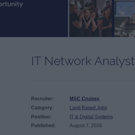
IT Network Analyst
Recruiter:
MSC Cruises
Category:
Land Based Jobs
Position:
IT & Digital Systems
Published:
August 7, 2026