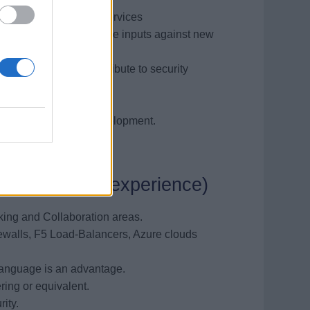
ks and developing new services
oduct strategies, provide inputs against new
ity guidelines, contribute to security
 management.
including software development.
mpetencies, experience)
king and Collaboration areas.
ewalls, F5 Load-Balancers, Azure clouds
 language is an advantage.
ing or equivalent.
ity.