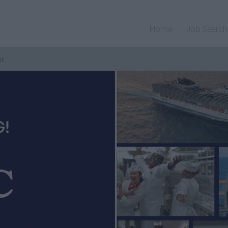
Home
Job Search
st