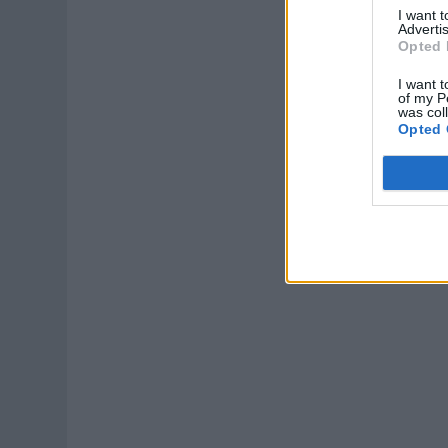
I want 
Advertis
Opted 
I want t
of my P
was col
Opted 