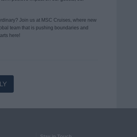
aordinary? Join us at MSC Cruises, where new
global team that is pushing boundaries and
arts here!
LY
Stay in Touch