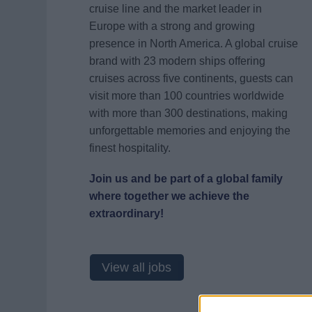
cruise line and the market leader in
Europe with a strong and growing
presence in North America. A global cruise
brand with 23 modern ships offering
cruises across five continents, guests can
visit more than 100 countries worldwide
with more than 300 destinations, making
unforgettable memories and enjoying the
finest hospitality.
Join us and be part of a global family
where together we achieve the
extraordinary!
View all jobs