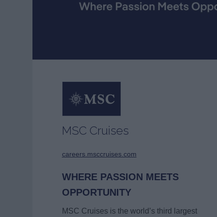
MSC Cruises
careers.msccruises.com
WHERE PASSION MEETS
OPPORTUNITY
MSC Cruises is the world’s third largest