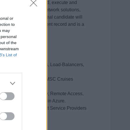
mises and in Azure cloud, execute and
 MSC Cruises' global network solutions,
ny IT projects. The ideal candidate will
sonal or
ertise, project management record and is a
ection to
ou may
 personal
out of the
 downstream
B’s List of
 WAN, WiFi, Firewalls, Load-Balancers,
ecurity policies as per MSC Cruises
reas (Network, Security, Remote Access,
sted on premises and in Azure.
ity to manage different Service Providers
pport (24/7).
on.