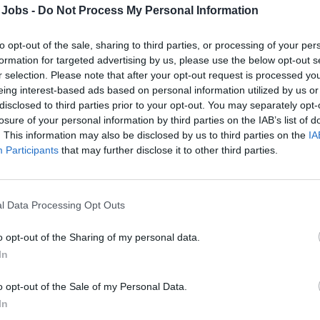
and operate network & security solutions on-pre
 Jobs -
Do Not Process My Personal Information
guarantee smooth and efficient operation across
ensure adequate security level and govern compa
to opt-out of the sale, sharing to third parties, or processing of your per
have a range of skills that include technical exp
formation for targeted advertising by us, please use the below opt-out s
r selection. Please note that after your opt-out request is processed y
team player.
eing interest-based ads based on personal information utilized by us or
disclosed to third parties prior to your opt-out. You may separately opt-
KEY ACCOUNTABILITIES
losure of your personal information by third parties on the IAB’s list of
. This information may also be disclosed by us to third parties on the
IA
Participants
that may further disclose it to other third parties.
• Operate and maintain complex Networks (LAN,
SDWAN, Cloud, Satellite)
• Manage security devices to enforce network s
l Data Processing Opt Outs
guidelines.
• Incident and change management of related a
o opt-out of the Sharing of my personal data.
Load-Balancers, SDWAN, Azure clouds, etc…) ho
In
• Monitor Network performances and alarms. Abil
and System Integrators.
o opt-out of the Sale of my Personal Data.
• Participate to the On Duty shifts for network su
In
• Update and manage IT Network Documentati