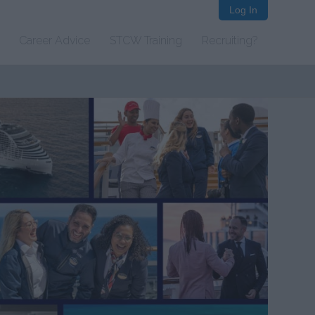
Log In
Career Advice
STCW Training
Recruiting?